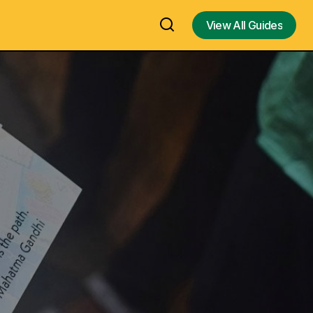
View All Guides
View All Guides
Ratnagiri Arulmigu Balamurugan
adio Day,
Temple, One of the Ancient Lord
Murugan Temple built in 14th Century
 Nageswara Rao
on the hilltop of Ratnagiri Kilminnal in
Vellore – Visit, History, Temple
Timings, Contact Number, Travel
Guide