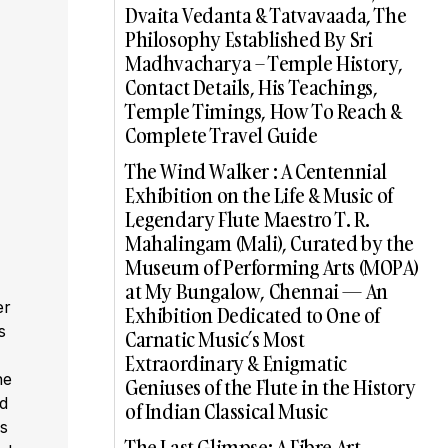
Dvaita Vedanta & Tatvavaada, The
Philosophy Established By Sri
Madhvacharya – Temple History,
Contact Details, His Teachings,
Temple Timings, How To Reach &
Complete Travel Guide
The Wind Walker : A Centennial
Exhibition on the Life & Music of
Legendary Flute Maestro T. R.
Mahalingam (Mali), Curated by the
Museum of Performing Arts (MOPA)
at My Bungalow, Chennai — An
er
Exhibition Dedicated to One of
s
Carnatic Music’s Most
,
Extraordinary & Enigmatic
he
Geniuses of the Flute in the History
ed
of Indian Classical Music
s
The Last Glimpse: A Fibre Art