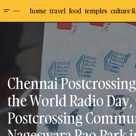
home
travel
food
temples
culture &
Chennai
C
Culture & Arts
Famous Temple In Ladakh: A Spiritual
O
Journey
Events
P
Mylapore
Chennai Postcrossing
the World Radio Day,
Postcrossing Commun
Nageswara Rao Park 