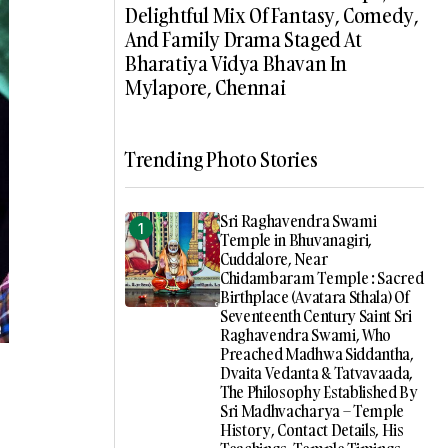
Delightful Mix Of Fantasy, Comedy,
And Family Drama Staged At
Bharatiya Vidya Bhavan In
Mylapore, Chennai
Trending Photo Stories
Sri Raghavendra Swami
Temple in Bhuvanagiri,
Cuddalore, Near
Chidambaram Temple : Sacred
Birthplace (Avatara Sthala) Of
Seventeenth Century Saint Sri
Raghavendra Swami, Who
Preached Madhwa Siddantha,
Dvaita Vedanta & Tatvavaada,
The Philosophy Established By
Sri Madhvacharya – Temple
History, Contact Details, His