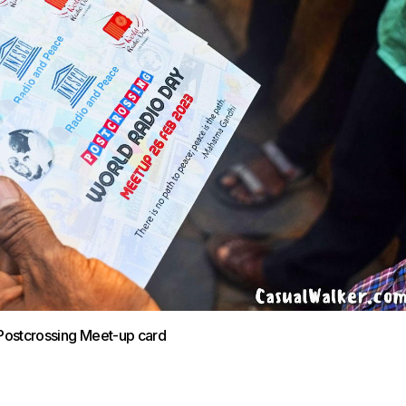
Postcrossing Meet-up card