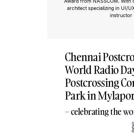
Award from NASSCOM. With ove
architect specializing in UI/U
instructor
Chennai Postcro
World Radio Da
Postcrossing C
Park in Mylapor
– celebrating the wo