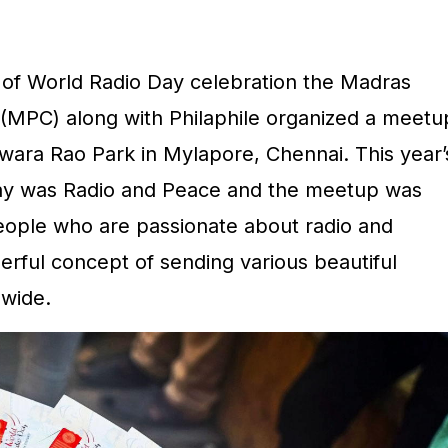
 of World Radio Day celebration the Madras
MPC) along with Philaphile organized a meetu
ara Rao Park in Mylapore, Chennai. This year’
day was Radio and Peace and the meetup was
people who are passionate about radio and
erful concept of sending various beautiful
wide.