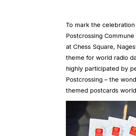
To mark the celebration
Postcrossing Commune (
at Chess Square, Nagesw
theme for world radio 
highly participated by 
Postcrossing – the wond
themed postcards world