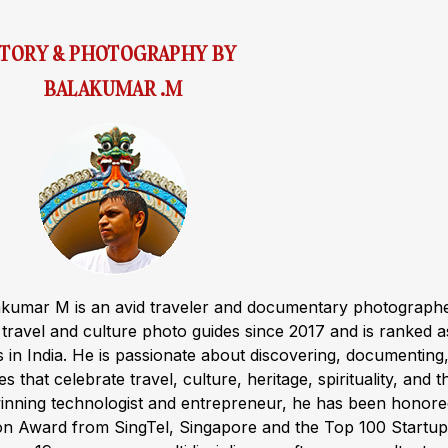
STORY & PHOTOGRAPHY BY
BALAKUMAR .M
akumar M is an avid traveler and documentary photograph
ravel and culture photo guides since 2017 and is ranked a
s in India. He is passionate about discovering, documenting
s that celebrate travel, culture, heritage, spirituality, and t
winning technologist and entrepreneur, he has been honor
ion Award from SingTel, Singapore and the Top 100 Startup