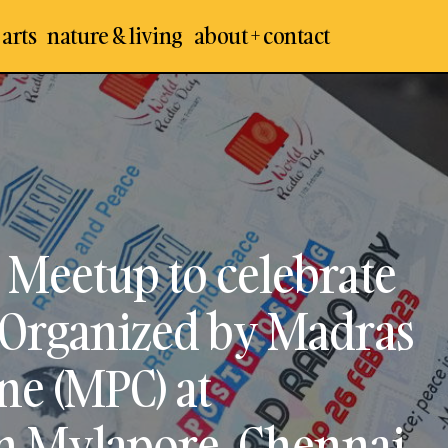
 arts
nature & living
about + contact
hennai Postcrossing Meetup to celebrate the World R
rganized by Madras Postcrossing Commune (MPC) at
ark in Mylapore, Chennai
 Meetup to celebrate
 Organized by Madras
e (MPC) at
in Mylapore, Chennai