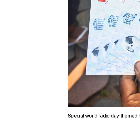
Special world radio day-themed 