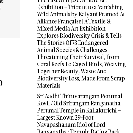
nd
Exhibition – Tribute to a Vanishing
a
Wild Animals by Kalyani Pramod At
Alliance Française | A Textile &
Mixed Media Art Exhibition
Explores Biodiversity Crisis & Tells
The Stories Of 73 Endangered
Animal Species & Challenges
Threatening Their Survival, From
Coral Reefs To Caged Birds, Weaving
Together Beauty, Waste And
Biodiversity Loss, Made From Scrap
o
Materials
Sri Aadhi Thiruvarangam Perumal
Kovil / Old Srirangam Ranganatha
Perumal Temple in Kallakurichi –
Largest Known 29-Foot
Navapashanam Idol of Lord
Ranganatha : Temple Dating Back