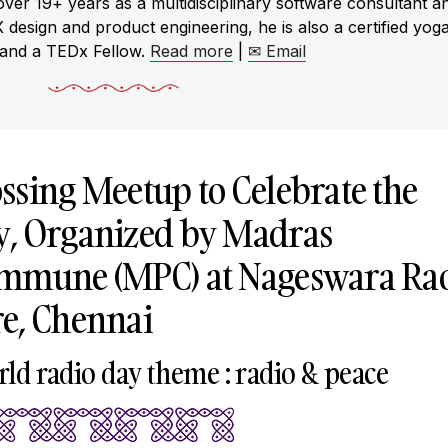
r 19+ years as a multidisciplinary software consultant a
X design and product engineering, he is also a certified yog
 and a TEDx Fellow.
Read more
|
✉ Email
ssing Meetup to Celebrate the
y, Organized by Madras
ommune (MPC) at Nageswara Ra
e, Chennai
rld radio day theme : radio & peace