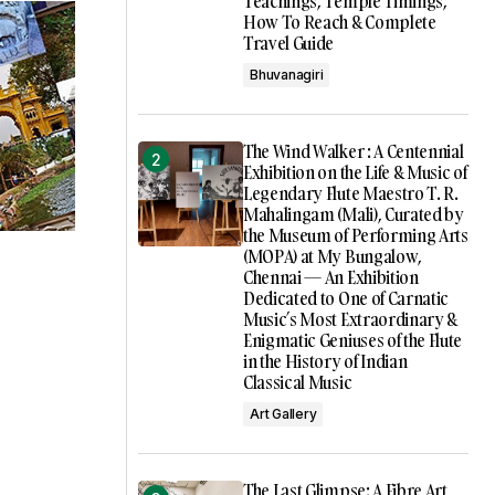
Teachings, Temple Timings,
How To Reach & Complete
Travel Guide
Bhuvanagiri
The Wind Walker : A Centennial
Exhibition on the Life & Music of
Legendary Flute Maestro T. R.
Mahalingam (Mali), Curated by
the Museum of Performing Arts
(MOPA) at My Bungalow,
Chennai — An Exhibition
Dedicated to One of Carnatic
Music’s Most Extraordinary &
Enigmatic Geniuses of the Flute
in the History of Indian
Classical Music
Art Gallery
The Last Glimpse: A Fibre Art