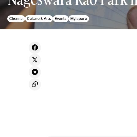
Chennai
Culture & Arts
Events
Mylapore