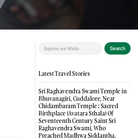
Search
Latest Travel Stories
Sri Raghavendra Swami Temple in
Bhuvanagiri, Cuddalore, Near
Chidambaram Temple : Sacred
Birthplace (Avatara Sthala) Of
Seventeenth Century Saint Sri
Raghavendra Swami, Who
Preached Madhwa Siddantha,