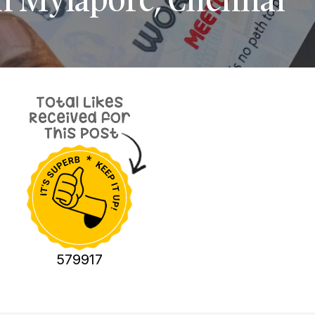
579917