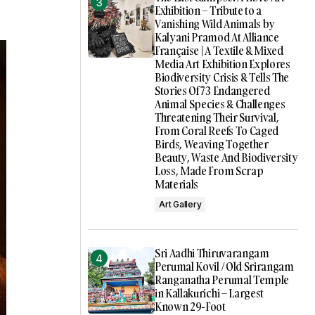
Exhibition – Tribute to a
Vanishing Wild Animals by
Kalyani Pramod At Alliance
Française | A Textile & Mixed
Media Art Exhibition Explores
Biodiversity Crisis & Tells The
Stories Of 73 Endangered
Animal Species & Challenges
Threatening Their Survival,
From Coral Reefs To Caged
Birds, Weaving Together
Beauty, Waste And Biodiversity
Loss, Made From Scrap
Materials
Art Gallery
Sri Aadhi Thiruvarangam
Perumal Kovil / Old Srirangam
Ranganatha Perumal Temple
in Kallakurichi – Largest
Known 29-Foot