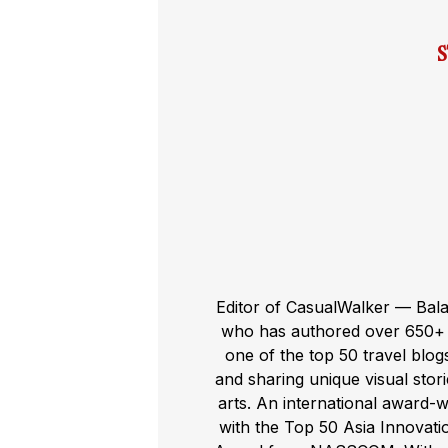
Editor of CasualWalker — Bal
who has authored over 650+ t
one of the top 50 travel blog
and sharing unique visual storie
arts. An international award-
with the Top 50 Asia Innovat