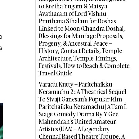
to Kretha Yugam & Matsya
Avatharam of Lord Vishnu |
Prarthana Sthalam for Doshas
Linked to Moon (Chandra Dosha),
Blessings for Marriage Proposals,
p
Progeny, & Ancestral Peace –
s
History, Contact Details, Temple
Architecture, Temple Timings,
Festivals, How to Reach & Complete
Travel Guide
Varadu Kutty – Paritchaikku
Neramachu 2 : A Theatrical Sequel
To Sivaji Ganesan’s Popular Film
Paritchaikku Neramachu | A Tamil
Stage Comedy Drama By Y Gee
Mahendran’s United Amateur
Artistes (UAA) – A Legendary
Chennai Based Theatre Troupe, A