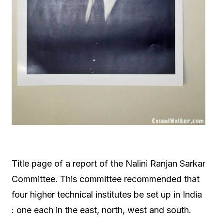
Title page of a report of the Nalini Ranjan Sarkar
Committee. This committee recommended that
four higher technical institutes be set up in India
: one each in the east, north, west and south.