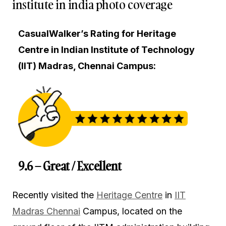
institute in india photo coverage
CasualWalker’s Rating for Heritage
Centre in Indian Institute of Technology
(IIT) Madras, Chennai Campus:
9.6 – Great / Excellent
Recently visited the
Heritage Centre
in
IIT
Madras Chennai
Campus, located on the