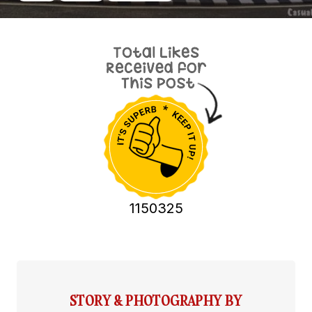
1150325
STORY & PHOTOGRAPHY BY