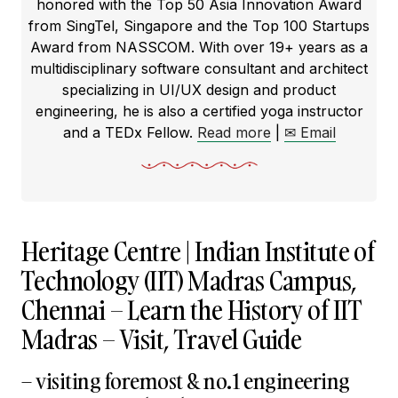
honored with the Top 50 Asia Innovation Award
from SingTel, Singapore and the Top 100 Startups
Award from NASSCOM. With over 19+ years as a
multidisciplinary software consultant and architect
specializing in UI/UX design and product
engineering, he is also a certified yoga instructor
and a TEDx Fellow.
Read more
|
✉ Email
Heritage Centre | Indian Institute of
Technology (IIT) Madras Campus,
Chennai – Learn the History of IIT
Madras – Visit, Travel Guide
– visiting foremost & no.1 engineering