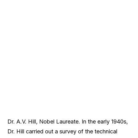
Dr. A.V. Hill, Nobel Laureate. In the early 1940s,
Dr. Hill carried out a survey of the technical