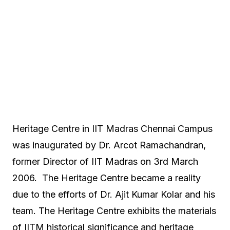
Heritage Centre in IIT Madras Chennai Campus
was inaugurated by Dr. Arcot Ramachandran,
former Director of IIT Madras on 3rd March
2006. The Heritage Centre became a reality
due to the efforts of Dr. Ajit Kumar Kolar and his
team. The Heritage Centre exhibits the materials
of IITM historical significance and heritage