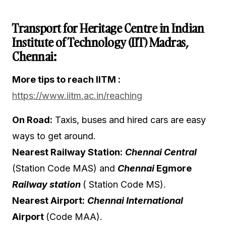
Transport for Heritage Centre in Indian
Institute of Technology (IIT) Madras,
Chennai:
More tips to reach IITM :
https://www.iitm.ac.in/reaching
On Road:
Taxis, buses and hired cars are easy
ways to get around.
Nearest Railway Station:
Chennai Central
(Station Code MAS
) and
Chennai
Egmore
Railway station
( Station Code MS).
Nearest Airport:
Chennai International
Airport
(Code MAA).