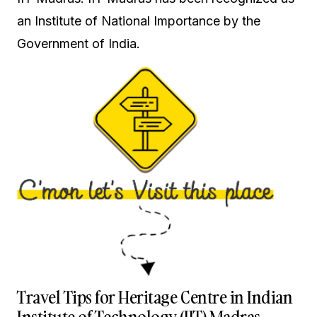
an Institute of National Importance by the
Government of India.
Travel Tips for Heritage Centre in Indian
Institute of Technology (IIT) Madras,