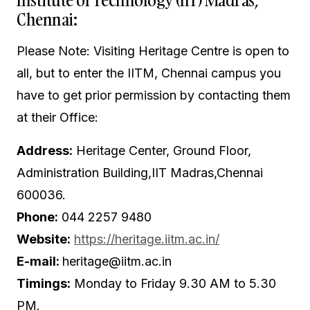
Chennai:
Please Note: Visiting Heritage Centre is open to
all, but to enter the IITM, Chennai campus you
have to get prior permission by contacting them
at their Office:
Address:
Heritage Center, Ground Floor,
Administration Building,IIT Madras,Chennai
600036.
Phone:
044 2257 9480
Website:
https://heritage.iitm.ac.in/
E-mail:
heritage@iitm.ac.in
Timings:
Monday to Friday 9.30 AM to 5.30
PM.