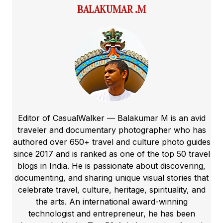
BALAKUMAR .M
Editor of CasualWalker — Balakumar M is an avid
traveler and documentary photographer who has
authored over 650+ travel and culture photo guides
since 2017 and is ranked as one of the top 50 travel
blogs in India. He is passionate about discovering,
documenting, and sharing unique visual stories that
celebrate travel, culture, heritage, spirituality, and
the arts. An international award-winning
technologist and entrepreneur, he has been