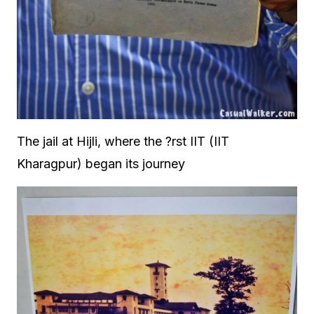
The jail at Hijli, where the ?rst IIT (IIT
Kharagpur) began its journey