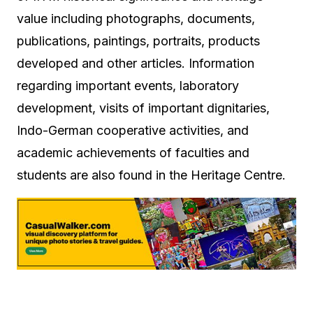
value including photographs, documents,
publications, paintings, portraits, products
developed and other articles. Information
regarding important events, laboratory
development, visits of important dignitaries,
Indo-German cooperative activities, and
academic achievements of faculties and
students are also found in the Heritage Centre.