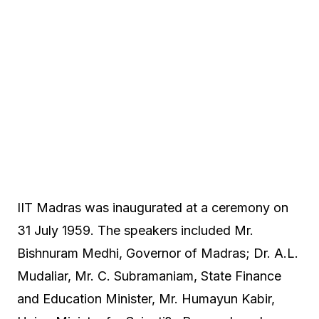
IIT Madras was inaugurated at a ceremony on
31 July 1959. The speakers included Mr.
Bishnuram Medhi, Governor of Madras; Dr. A.L.
Mudaliar, Mr. C. Subramaniam, State Finance
and Education Minister, Mr. Humayun Kabir,