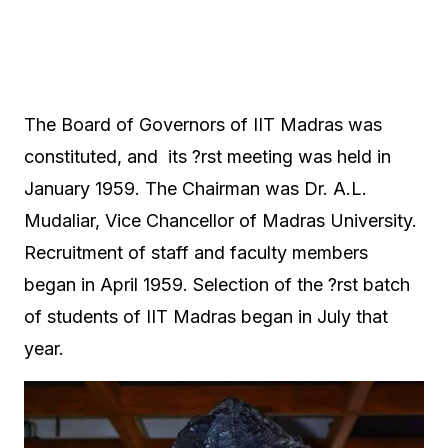
The Board of Governors of IIT Madras was
constituted, and its ?rst meeting was held in
January 1959. The Chairman was Dr. A.L.
Mudaliar, Vice Chancellor of Madras University.
Recruitment of staff and faculty members
began in April 1959. Selection of the ?rst batch
of students of IIT Madras began in July that
year.