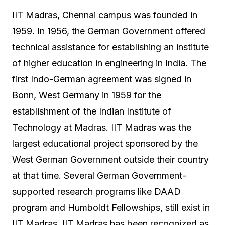
IIT Madras, Chennai campus was founded in
1959. In 1956, the German Government offered
technical assistance for establishing an institute
of higher education in engineering in India. The
first Indo-German agreement was signed in
Bonn, West Germany in 1959 for the
establishment of the Indian Institute of
Technology at Madras. IIT Madras was the
largest educational project sponsored by the
West German Government outside their country
at that time. Several German Government-
supported research programs like DAAD
program and Humboldt Fellowships, still exist in
IIT Madras. IIT Madras has been recognized as