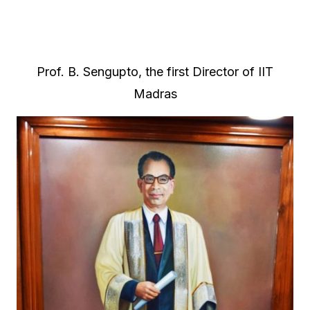
Prof. B. Sengupto, the first Director of IIT
Madras