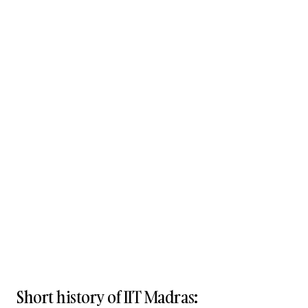
Short history of IIT Madras: