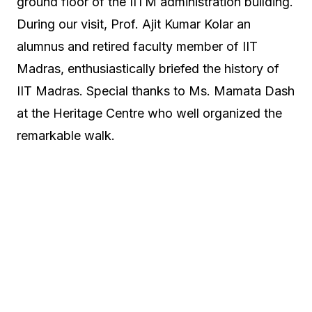
ground floor of the IITM administration building.
During our visit, Prof. Ajit Kumar Kolar an
alumnus and retired faculty member of IIT
Madras, enthusiastically briefed the history of
IIT Madras. Special thanks to Ms. Mamata Dash
at the Heritage Centre who well organized the
remarkable walk.