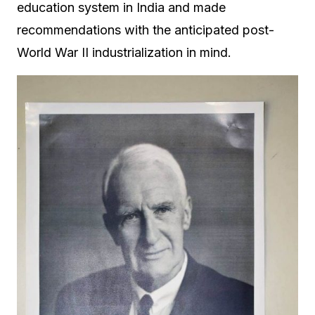
education system in India and made
recommendations with the anticipated post-
World War II industrialization in mind.