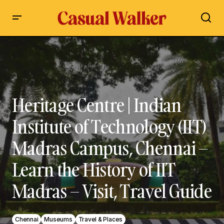
Heritage Centre | Indian Institute of Technology (IIT) Madras
Campus, Chennai – Learn the History of IIT Madras – Visit,
Travel Guide
Heritage Centre | Indian
Institute of Technology (IIT)
Madras Campus, Chennai –
Learn the History of IIT
Madras – Visit, Travel Guide
Chennai
Museums
Travel & Places