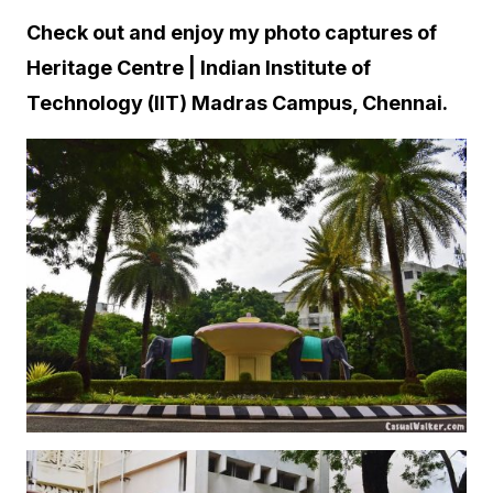
Check out and enjoy my photo captures of
Heritage Centre | Indian Institute of
Technology (IIT) Madras Campus, Chennai.