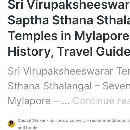
Sri Virupaksheeswar
Saptha Sthana Sthal
Temples in Mylapore 
History, Travel Guid
Sri Virupaksheeswarar Te
Sthana Sthalangal – Seven
Mylapore – …
Continue re
Casual Walker - curious discovery + recommendations on t
and books.