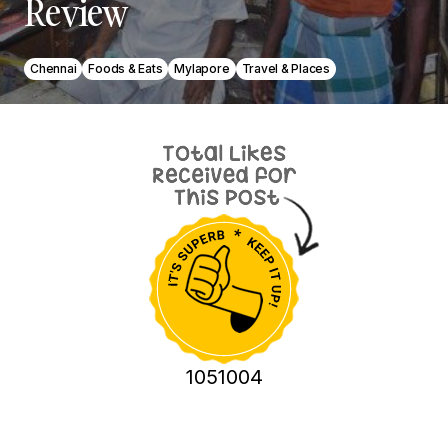
Review
Chennai
Foods & Eats
Mylapore
Travel & Places
1051004