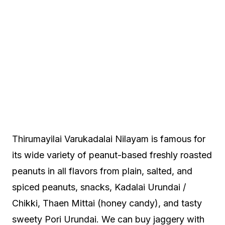
Thirumayilai Varukadalai Nilayam is famous for
its wide variety of peanut-based freshly roasted
peanuts in all flavors from plain, salted, and
spiced peanuts, snacks, Kadalai Urundai /
Chikki, Thaen Mittai (honey candy), and tasty
sweety Pori Urundai. We can buy jaggery with