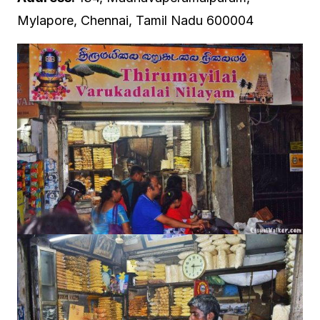
Mylapore, Chennai, Tamil Nadu 600004