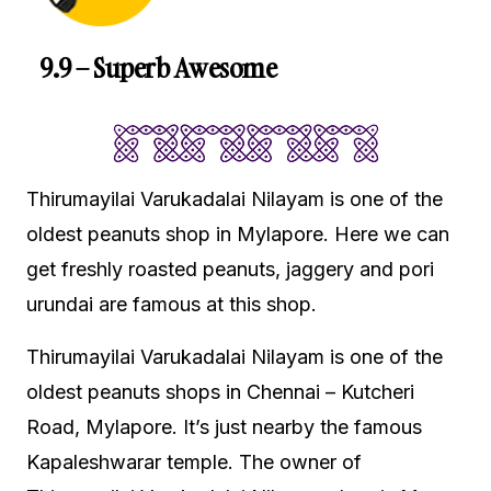
9.9 – Superb Awesome
Thirumayilai Varukadalai Nilayam is one of the
oldest peanuts shop in Mylapore. Here we can
get freshly roasted peanuts, jaggery and pori
urundai are famous at this shop.
Thirumayilai Varukadalai Nilayam is one of the
oldest peanuts shops in Chennai – Kutcheri
Road, Mylapore. It’s just nearby the famous
Kapaleshwarar temple. The owner of