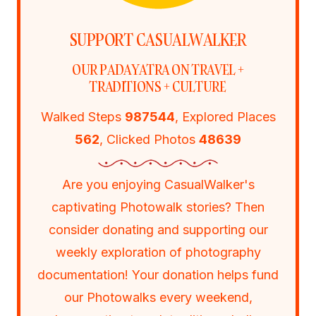
SUPPORT CASUALWALKER
OUR PADAYATRA ON TRAVEL +
TRADITIONS + CULTURE
Walked Steps
987544
, Explored Places
562
, Clicked Photos
48639
Are you enjoying CasualWalker's
captivating Photowalk stories? Then
consider donating and supporting our
weekly exploration of photography
documentation! Your donation helps fund
our Photowalks every weekend,