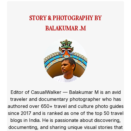
STORY & PHOTOGRAPHY BY
BALAKUMAR .M
Editor of CasualWalker — Balakumar M is an avid
traveler and documentary photographer who has
authored over 650+ travel and culture photo guides
since 2017 and is ranked as one of the top 50 travel
blogs in India. He is passionate about discovering,
documenting, and sharing unique visual stories that