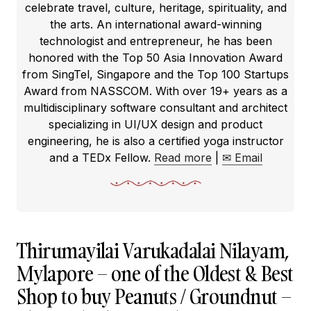
celebrate travel, culture, heritage, spirituality, and
the arts. An international award-winning
technologist and entrepreneur, he has been
honored with the Top 50 Asia Innovation Award
from SingTel, Singapore and the Top 100 Startups
Award from NASSCOM. With over 19+ years as a
multidisciplinary software consultant and architect
specializing in UI/UX design and product
engineering, he is also a certified yoga instructor
and a TEDx Fellow.
Read more
|
✉ Email
Thirumayilai Varukadalai Nilayam,
Mylapore – one of the Oldest & Best
Shop to buy Peanuts / Groundnut –