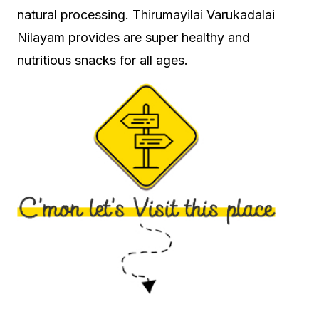
natural processing. Thirumayilai Varukadalai
Nilayam provides are super healthy and
nutritious snacks for all ages.