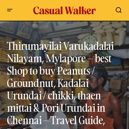
Thirumayilai Varukadalai Nilayam, Mylapore – best Shop to
buy Peanuts / Groundnut, Kadalai Urundai / chikki, thaen
mittai & Pori Urundai in Chennai – Travel Guide, Review
Thirumayilai Varukadalai
Nilayam, Mylapore – best
Shop to buy Peanuts /
Groundnut, Kadalai
Urundai / chikki, thaen
mittai & Pori Urundai in
Chennai – Travel Guide,