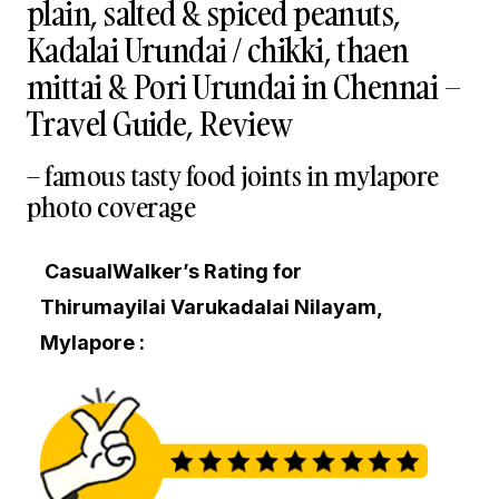
plain, salted & spiced peanuts,
Kadalai Urundai / chikki, thaen
mittai & Pori Urundai in Chennai –
Travel Guide, Review
– famous tasty food joints in mylapore
photo coverage
CasualWalker’s Rating for
Thirumayilai Varukadalai Nilayam,
Mylapore :