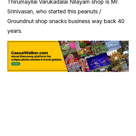
Thirumayilai Varukadalai Nilayam shop is Mr.
Srinivasan, who started this peanuts /
Groundnut shop snacks business way back 40
years.