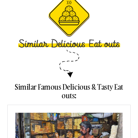
Similar Famous Delicious & Tasty Eat
outs: