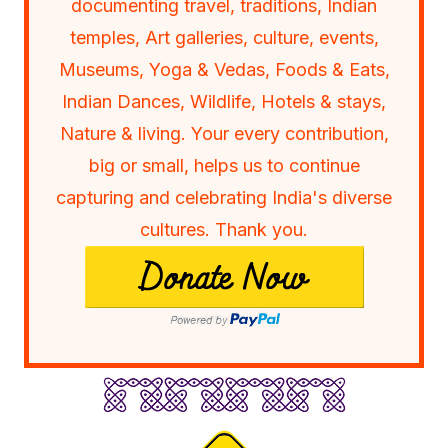
documenting travel, traditions, Indian
temples, Art galleries, culture, events,
Museums, Yoga & Vedas, Foods & Eats,
Indian Dances, Wildlife, Hotels & stays,
Nature & living. Your every contribution,
big or small, helps us to continue
capturing and celebrating India's diverse
cultures. Thank you.