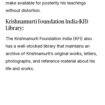
make available for posterity his teachings
without distortion.
Krishnamurti Foundation India (KFI)
Library:
The Krishnamurti Foundation India (KFI) also
has a well-stocked library that maintains an
archive of Krishnamurti’s original works, letters,
photographs, and reference material about his
life and works.