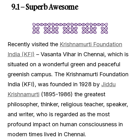
9.1 – Superb Awesome
Recently visited the
Krishnamurti Foundation
India (KFI)
– Vasanta Vihar in Chennai, which is
situated on a wonderful green and peaceful
greenish campus. The Krishnamurti Foundation
India (KFI), was founded in 1928 by
Jiddu
Krishnamurti
(1895-1986) the greatest
philosopher, thinker, religious teacher, speaker,
and writer, who is regarded as the most
profound impact on human consciousness in
modern times lived in Chennai.