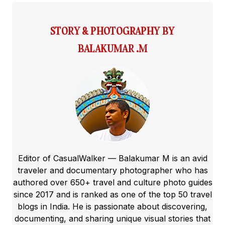
STORY & PHOTOGRAPHY BY
BALAKUMAR .M
Editor of CasualWalker — Balakumar M is an avid
traveler and documentary photographer who has
authored over 650+ travel and culture photo guides
since 2017 and is ranked as one of the top 50 travel
blogs in India. He is passionate about discovering,
documenting, and sharing unique visual stories that