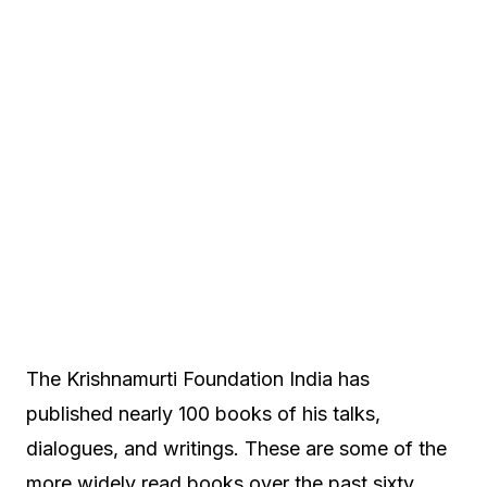
The Krishnamurti Foundation India has
published nearly 100 books of his talks,
dialogues, and writings. These are some of the
more widely read books over the past sixty