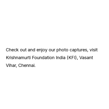
Check out and enjoy our photo captures, visit
Krishnamurti Foundation India (KFI), Vasant
Vihar, Chennai.