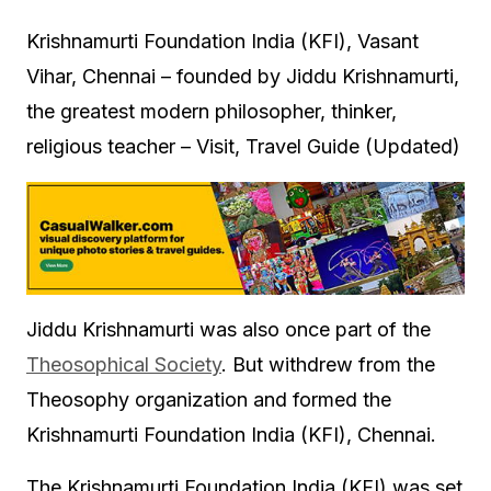
Krishnamurti Foundation India (KFI), Vasant
Vihar, Chennai – founded by Jiddu Krishnamurti,
the greatest modern philosopher, thinker,
religious teacher – Visit, Travel Guide (Updated)
Jiddu Krishnamurti was also once part of the
Theosophical Society
. But withdrew from the
Theosophy organization and formed the
Krishnamurti Foundation India (KFI), Chennai.
The Krishnamurti Foundation India (KFI) was set