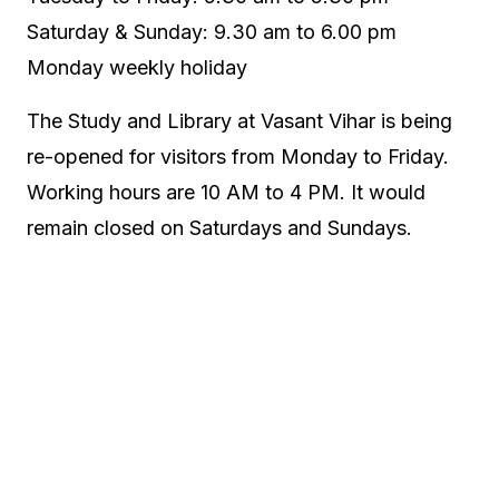
Saturday & Sunday: 9.30 am to 6.00 pm
Monday weekly holiday
The Study and Library at Vasant Vihar is being
re-opened for visitors from Monday to Friday.
Working hours are 10 AM to 4 PM. It would
remain closed on Saturdays and Sundays.