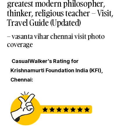
greatest modern philosopher,
thinker, religious teacher – Visit,
Travel Guide (Updated)
– vasanta vihar chennai visit photo
coverage
CasualWalker’s Rating for
Krishnamurti Foundation India (KFI),
Chennai: