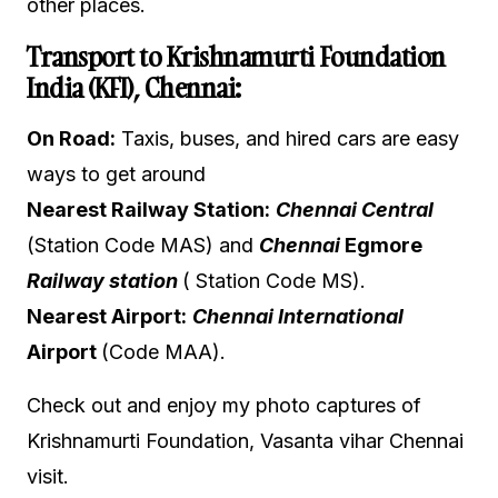
other places.
Transport to Krishnamurti Foundation
India (KFI), Chennai:
On Road:
Taxis, buses, and hired cars are easy
ways to get around
Nearest Railway Station:
Chennai Central
(Station Code MAS
) and
Chennai
Egmore
Railway station
( Station Code MS).
Nearest Airport:
Chennai International
Airport
(Code MAA).
Check out and enjoy my photo captures of
Krishnamurti Foundation, Vasanta vihar Chennai
visit.