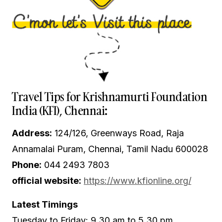
Travel Tips for Krishnamurti Foundation
India (KFI), Chennai:
Address:
124/126, Greenways Road, Raja
Annamalai Puram, Chennai, Tamil Nadu 600028
Phone:
044 2493 7803
official website:
https://www.kfionline.org/
Latest Timings
Tuesday to Friday: 9.30 am to 5.30 pm