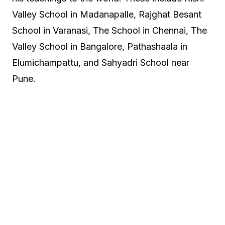
Valley School in Madanapalle, Rajghat Besant
School in Varanasi, The School in Chennai, The
Valley School in Bangalore, Pathashaala in
Elumichampattu, and Sahyadri School near
Pune.