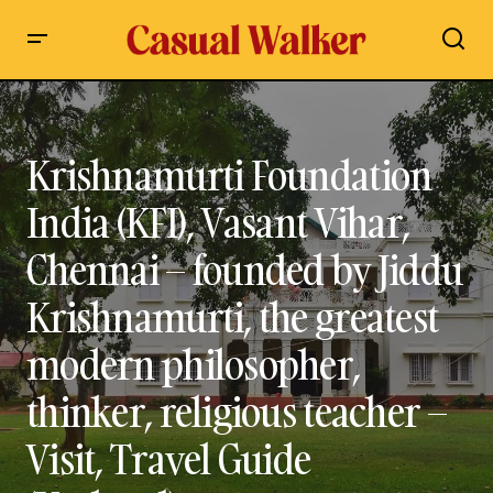
Krishnamurti Foundation India (KFI), Vasant Vihar, Chennai –
founded by Jiddu Krishnamurti, the greatest modern
philosopher, thinker, religious teacher – Visit, Travel Guide
(Updated)
Krishnamurti Foundation
India (KFI), Vasant Vihar,
Chennai – founded by Jiddu
Krishnamurti, the greatest
modern philosopher,
thinker, religious teacher –
Visit, Travel Guide