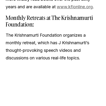
years and are available at
www.kfionline.org
.
Monthly Retreats at The Krishnamurti
Foundation:
The Krishnamurti Foundation organizes a
monthly retreat, which has J Krishnamurti’s
thought-provoking speech videos and
discussions on various real-life topics.