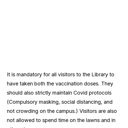
It is mandatory for all visitors to the Library to
have taken both the vaccination doses. They
should also strictly maintain Covid protocols
(Compulsory masking, social distancing, and
not crowding on the campus.) Visitors are also
not allowed to spend time on the lawns and in