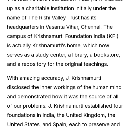
up as a charitable institution initially under the
name of The Rishi Valley Trust has its
headquarters in Vasanta Vihar, Chennai. The
campus of Krishnamurti Foundation India (KFI)
is actually Krishnamurti’s home, which now
serves as a study center, a library, a bookstore,
and a repository for the original teachings.
With amazing accuracy, J. Krishnamurti
disclosed the inner workings of the human mind
and demonstrated how it was the source of all
of our problems. J. Krishnamurti established four
foundations in India, the United Kingdom, the
United States, and Spain, each to preserve and