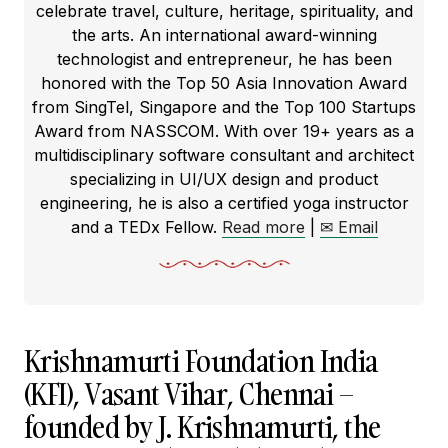
celebrate travel, culture, heritage, spirituality, and
the arts. An international award-winning
technologist and entrepreneur, he has been
honored with the Top 50 Asia Innovation Award
from SingTel, Singapore and the Top 100 Startups
Award from NASSCOM. With over 19+ years as a
multidisciplinary software consultant and architect
specializing in UI/UX design and product
engineering, he is also a certified yoga instructor
and a TEDx Fellow.
Read more
|
✉ Email
Krishnamurti Foundation India
(KFI), Vasant Vihar, Chennai –
founded by J. Krishnamurti, the