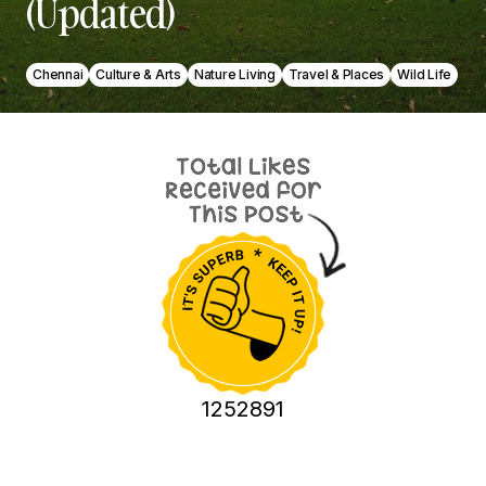
(Updated)
Chennai
Culture & Arts
Nature Living
Travel & Places
Wild Life
1252891