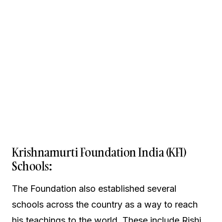
Krishnamurti Foundation India (KFI)
Schools:
The Foundation also established several
schools across the country as a way to reach
his teachings to the world. These include Rishi