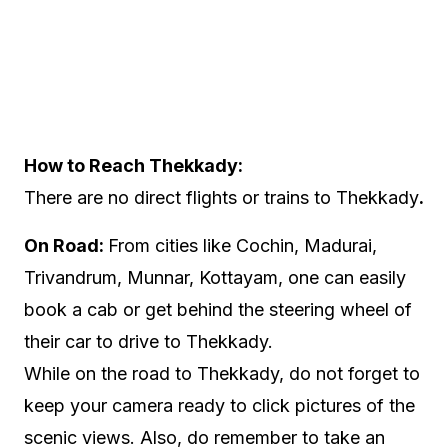
How to Reach Thekkady:
There are no direct flights or trains to Thekkady
.
On Road:
From cities like Cochin, Madurai,
Trivandrum, Munnar, Kottayam, one can easily
book a cab or get behind the steering wheel of
their car to drive to Thekkady.
While on the road to Thekkady, do not forget to
keep your camera ready to click pictures of the
scenic views. Also, do remember to take an