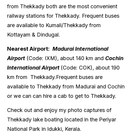
from Thekkady both are the most convenient
railway stations for Thekkady. Frequent buses
are available to Kumali/Thekkady from
Kottayam & Dindugal.
Nearest Airport:
Madurai International
Airport
(
Code:
IXM)
, about 140 km and
Cochin
International Airport
(
Code:
COK
), about 190
km from Thekkady.Frequent buses are
available to Thekkady from Madurai and Cochin
or we can can hire a cab to get to Thekkady.
Check out and enjoy my photo captures of
Thekkady lake boating located in the Periyar
National Park in Idukki, Kerala.