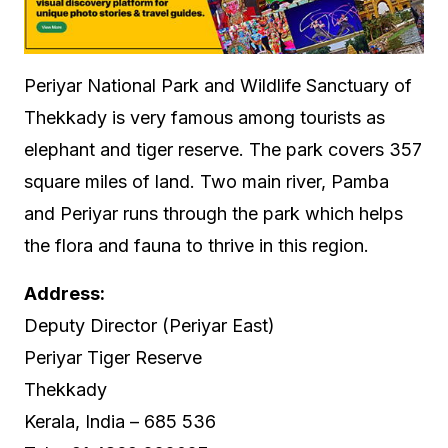
Periyar National Park and Wildlife Sanctuary of
Thekkady is very famous among tourists as
elephant and tiger reserve. The park covers 357
square miles of land. Two main river, Pamba
and Periyar runs through the park which helps
the flora and fauna to thrive in this region.
Address:
Deputy Director (Periyar East)
Periyar Tiger Reserve
Thekkady
Kerala, India – 685 536