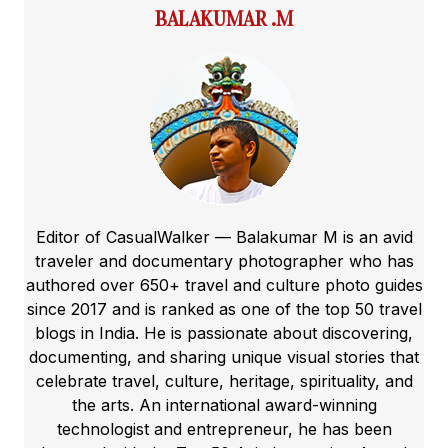
BALAKUMAR .M
Editor of CasualWalker — Balakumar M is an avid
traveler and documentary photographer who has
authored over 650+ travel and culture photo guides
since 2017 and is ranked as one of the top 50 travel
blogs in India. He is passionate about discovering,
documenting, and sharing unique visual stories that
celebrate travel, culture, heritage, spirituality, and
the arts. An international award-winning
technologist and entrepreneur, he has been