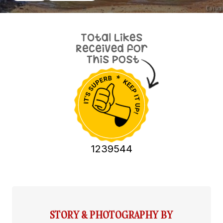
1239544
STORY & PHOTOGRAPHY BY