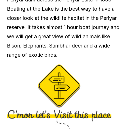
Boating at the Lake is the best way to have a
closer look at the wildlife habitat in the Periyar
reserve. It takes almost 1 hour boat journey and
we will get a great view of wild animals like
Bison, Elephants, Sambhar deer and a wide
range of exotic birds.