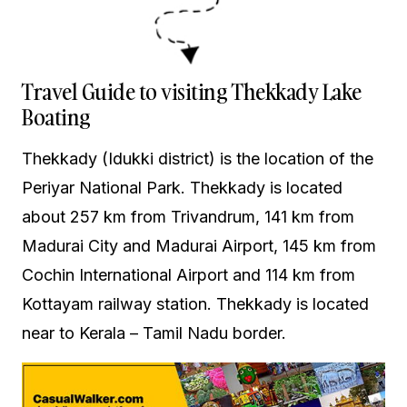
Travel Guide to visiting Thekkady Lake
Boating
Thekkady (Idukki district) is the location of the
Periyar National Park. Thekkady is located
about 257 km from Trivandrum, 141 km from
Madurai City and Madurai Airport, 145 km from
Cochin International Airport and 114 km from
Kottayam railway station. Thekkady is located
near to Kerala – Tamil Nadu border.