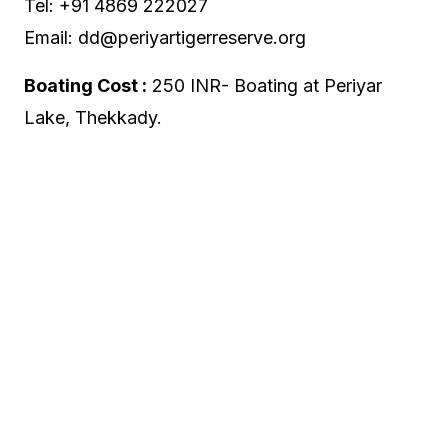
Tel: +91 4869 222027
Email: dd@periyartigerreserve.org
Boating Cost :
250 INR- Boating at Periyar
Lake, Thekkady.