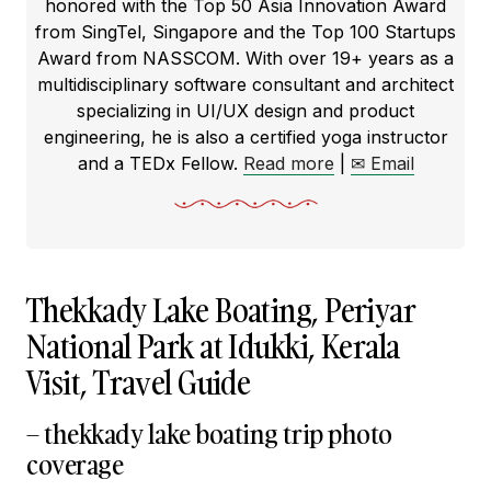
honored with the Top 50 Asia Innovation Award
from SingTel, Singapore and the Top 100 Startups
Award from NASSCOM. With over 19+ years as a
multidisciplinary software consultant and architect
specializing in UI/UX design and product
engineering, he is also a certified yoga instructor
and a TEDx Fellow.
Read more
|
✉ Email
Thekkady Lake Boating, Periyar
National Park at Idukki, Kerala
Visit, Travel Guide
– thekkady lake boating trip photo
coverage