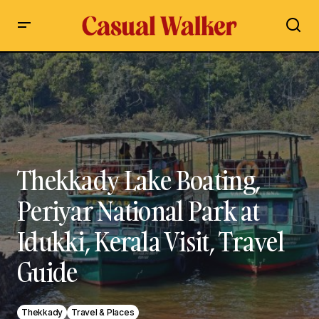
Thekkady Lake Boating, Periyar National Park at Idukki,
Kerala Visit, Travel Guide
Thekkady Lake Boating,
Periyar National Park at
Idukki, Kerala Visit, Travel
Guide
Thekkady
Travel & Places