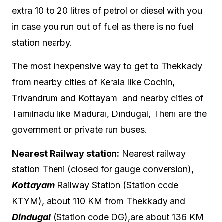
extra 10 to 20 litres of petrol or diesel with you
in case you run out of fuel as there is no fuel
station nearby.
The most inexpensive way to get to Thekkady
from nearby cities of Kerala like Cochin,
Trivandrum and Kottayam and nearby cities of
Tamilnadu like Madurai, Dindugal, Theni are the
government or private run buses.
Nearest Railway station:
Nearest railway
station Theni (closed for gauge conversion),
Kottayam
Railway Station (Station code
KTYM)
, about 110 KM from Thekkady and
Dindugal
(Station code DG),are about 136 KM