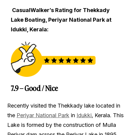
CasualWalker’s Rating for Thekkady
Lake Boating, Periyar National Park at
Idukki, Kerala:
7.9 – Good / Nice
Recently visited the Thekkady lake located in
the
Periyar National Park
in
Idukki
, Kerala. This
Lake is formed by the construction of Mulla
Periyar dam across the Periyar Lake in 1895.