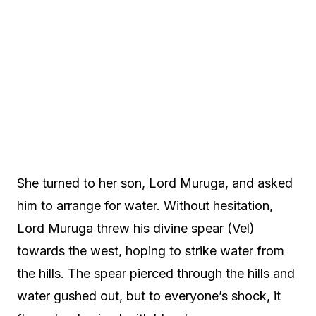
She turned to her son, Lord Muruga, and asked
him to arrange for water. Without hesitation,
Lord Muruga threw his divine spear (Vel)
towards the west, hoping to strike water from
the hills. The spear pierced through the hills and
water gushed out, but to everyone’s shock, it