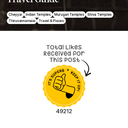
Cheyyar
Indian Temples
Murugan Temples
Shiva Temples
Thiruvannamalai
Travel & Places
49212