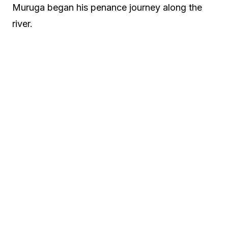
Muruga began his penance journey along the
river.