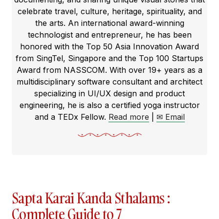
celebrate travel, culture, heritage, spirituality, and
the arts. An international award-winning
technologist and entrepreneur, he has been
honored with the Top 50 Asia Innovation Award
from SingTel, Singapore and the Top 100 Startups
Award from NASSCOM. With over 19+ years as a
multidisciplinary software consultant and architect
specializing in UI/UX design and product
engineering, he is also a certified yoga instructor
and a TEDx Fellow.
Read more
|
✉ Email
Sapta Karai Kanda Sthalams :
Complete Guide to 7