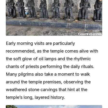
Early morning visits are particularly
recommended, as the temple comes alive with
the soft glow of oil lamps and the rhythmic
chants of priests performing the daily rituals.
Many pilgrims also take a moment to walk
around the temple premises, observing the
weathered stone carvings that hint at the
temple’s long, layered history.