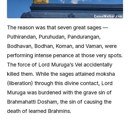
The reason was that seven great sages —
Puthirandan, Puruhudan, Pandurangan,
Bodhavan, Bodhan, Koman, and Vaman, were
performing intense penance at those very spots.
The force of Lord Muruga’s Vel accidentally
killed them. While the sages attained moksha
(liberation) through this divine contact, Lord
Muruga was burdened with the grave sin of
Brahmahatti Dosham, the sin of causing the
death of learned Brahmins.