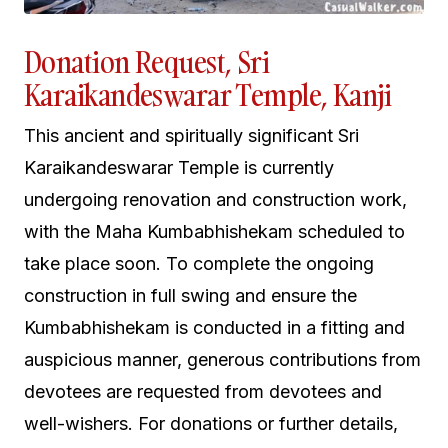
Donation Request, Sri
Karaikandeswarar Temple, Kanji
This ancient and spiritually significant Sri
Karaikandeswarar Temple is currently
undergoing renovation and construction work,
with the Maha Kumbabhishekam scheduled to
take place soon. To complete the ongoing
construction in full swing and ensure the
Kumbabhishekam is conducted in a fitting and
auspicious manner, generous contributions from
devotees are requested from devotees and
well-wishers. For donations or further details,