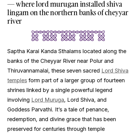
— where lord murugan installed shiva
lingam on the northern banks of cheyyar
river
Saptha Karai Kanda Sthalams located along the
banks of the Cheyyar River near Polur and
Thiruvannamalai, these seven sacred
Lord Shiva
temples
form part of a larger group of fourteen
shrines linked by a single powerful legend
involving
Lord Muruga
, Lord Shiva, and
Goddess Parvathi. It’s a tale of penance,
redemption, and divine grace that has been
preserved for centuries through temple