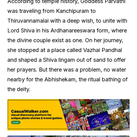
According to temple history, Goddess Parvathi
was traveling from Kanchipuram to
Thiruvannamalai with a deep wish, to unite with
Lord Shiva in his Ardhanareeswara form, where
the divine couple exist as one. On her journey,
she stopped at a place called Vazhai Pandhal
and shaped a Shiva lingam out of sand to offer
her prayers. But there was a problem, no water
nearby for the Abhishekam, the ritual bathing of
the deity.