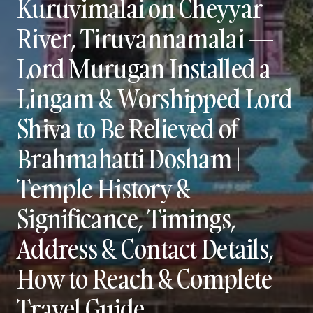
Kuruvimalai on Cheyyar
River, Tiruvannamalai —
Lord Murugan Installed a
Lingam & Worshipped Lord
Shiva to Be Relieved of
Brahmahatti Dosham |
Temple History &
Significance, Timings,
Address & Contact Details,
How to Reach & Complete
Travel Guide