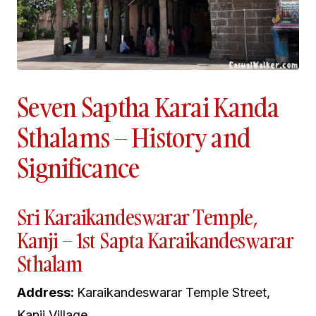
Seven Saptha Karai Kanda
Sthalams – History and
Significance
Sri Karaikandeswarar Temple,
Kanji – 1st Sapta Karaikandeswarar
Sthalam
Address:
Karaikandeswarar Temple Street,
Kanji Village,