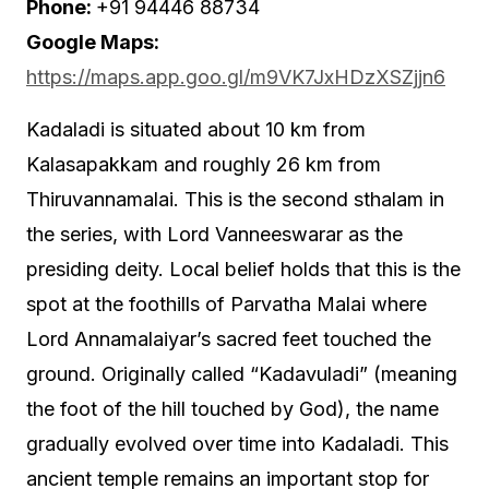
Phone:
+91 94446 88734
Google Maps:
https://maps.app.goo.gl/m9VK7JxHDzXSZjjn6
Kadaladi is situated about 10 km from
Kalasapakkam and roughly 26 km from
Thiruvannamalai. This is the second sthalam in
the series, with Lord Vanneeswarar as the
presiding deity. Local belief holds that this is the
spot at the foothills of Parvatha Malai where
Lord Annamalaiyar’s sacred feet touched the
ground. Originally called “Kadavuladi” (meaning
the foot of the hill touched by God), the name
gradually evolved over time into Kadaladi. This
ancient temple remains an important stop for