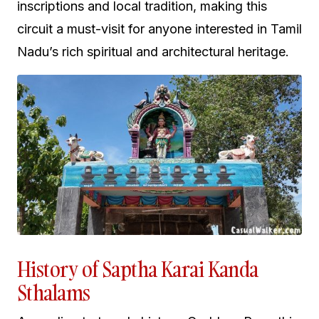
inscriptions and local tradition, making this
circuit a must-visit for anyone interested in Tamil
Nadu’s rich spiritual and architectural heritage.
History of Saptha Karai Kanda
Sthalams