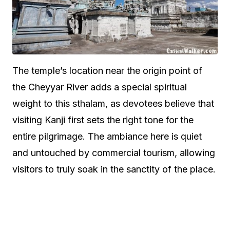
The temple’s location near the origin point of
the Cheyyar River adds a special spiritual
weight to this sthalam, as devotees believe that
visiting Kanji first sets the right tone for the
entire pilgrimage. The ambiance here is quiet
and untouched by commercial tourism, allowing
visitors to truly soak in the sanctity of the place.