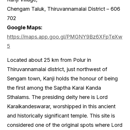
Chengam Taluk, Thiruvannamalai District – 606
702
Google Maps:
https://maps.app.goo.gl/PMGNY9Bz6XFpTeXw
5
Located about 25 km from Polur in
Thiruvannamalai district, just northwest of
Sengam town, Kanji holds the honour of being
the first among the Saptha Karai Kanda
Sthalams. The presiding deity here is Lord
Karaikandeswarar, worshipped in this ancient
and historically significant temple. This site is
considered one of the original spots where Lord