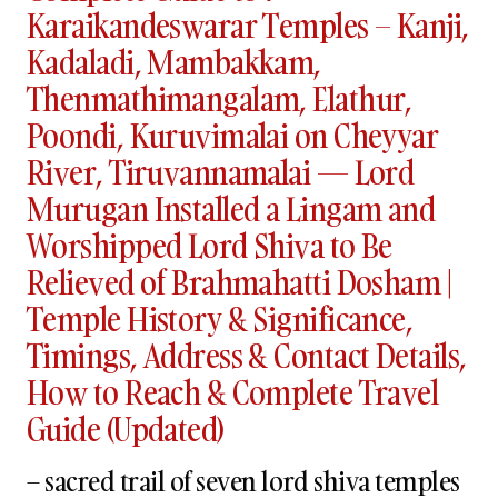
Karaikandeswarar Temples – Kanji,
Kadaladi, Mambakkam,
Thenmathimangalam, Elathur,
Poondi, Kuruvimalai on Cheyyar
River, Tiruvannamalai — Lord
Murugan Installed a Lingam and
Worshipped Lord Shiva to Be
Relieved of Brahmahatti Dosham |
Temple History & Significance,
Timings, Address & Contact Details,
How to Reach & Complete Travel
Guide (Updated)
– sacred trail of seven lord shiva temples