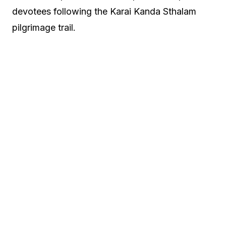
devotees following the Karai Kanda Sthalam
pilgrimage trail.