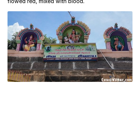
flowed red, mixed with blood.