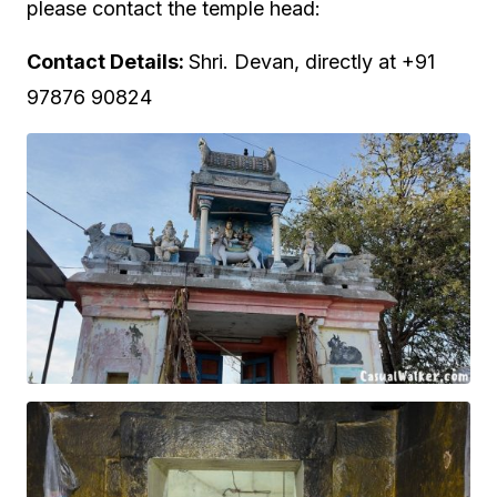
please contact the temple head:
Contact Details:
Shri. Devan, directly at +91
97876 90824