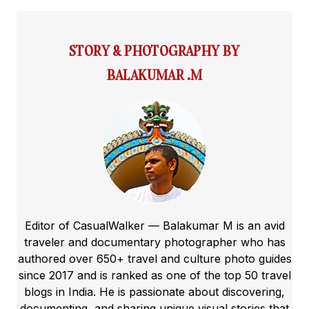
STORY & PHOTOGRAPHY BY
BALAKUMAR .M
Editor of CasualWalker — Balakumar M is an avid
traveler and documentary photographer who has
authored over 650+ travel and culture photo guides
since 2017 and is ranked as one of the top 50 travel
blogs in India. He is passionate about discovering,
documenting, and sharing unique visual stories that