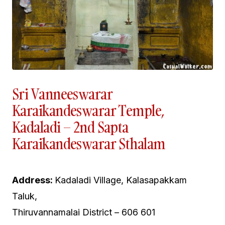
Sri Vanneeswarar
Karaikandeswarar Temple,
Kadaladi – 2nd Sapta
Karaikandeswarar Sthalam
Address:
Kadaladi Village, Kalasapakkam
Taluk,
Thiruvannamalai District – 606 601