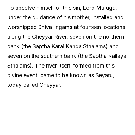
To absolve himself of this sin, Lord Muruga,
under the guidance of his mother, installed and
worshipped Shiva lingams at fourteen locations
along the Cheyyar River, seven on the northern
bank (the Saptha Karai Kanda Sthalams) and
seven on the southern bank (the Saptha Kailaya
Sthalams). The river itself, formed from this
divine event, came to be known as Seyaru,
today called Cheyyar.