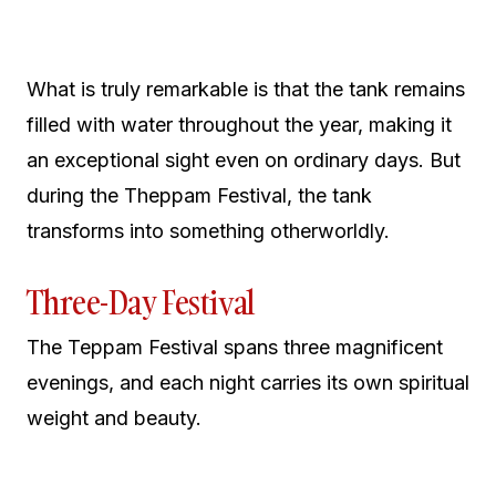
What is truly remarkable is that the tank remains
filled with water throughout the year, making it
an exceptional sight even on ordinary days. But
during the Theppam Festival, the tank
transforms into something otherworldly.
Three-Day Festival
The Teppam Festival spans three magnificent
evenings, and each night carries its own spiritual
weight and beauty.