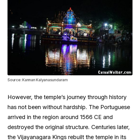
Source: Kannan Kalyanasundaram
However, the temple’s journey through history
has not been without hardship. The Portuguese
arrived in the region around 1566 CE and
destroyed the original structure. Centuries later,
the Vijayanagara Kings rebuilt the temple in its