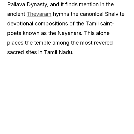
Pallava Dynasty, and it finds mention in the
ancient
Thevaram
hymns the canonical Shaivite
devotional compositions of the Tamil saint-
poets known as the Nayanars. This alone
places the temple among the most revered
sacred sites in Tamil Nadu.