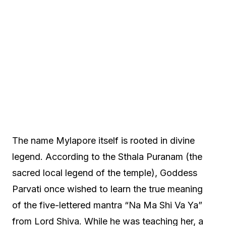
The name Mylapore itself is rooted in divine
legend. According to the Sthala Puranam (the
sacred local legend of the temple), Goddess
Parvati once wished to learn the true meaning
of the five-lettered mantra “Na Ma Shi Va Ya”
from Lord Shiva. While he was teaching her, a