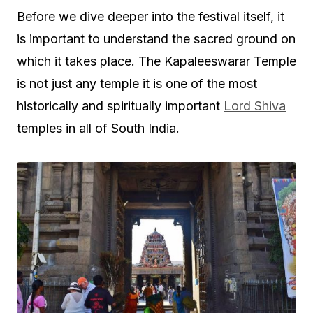
Before we dive deeper into the festival itself, it
is important to understand the sacred ground on
which it takes place. The Kapaleeswarar Temple
is not just any temple it is one of the most
historically and spiritually important
Lord Shiva
temples in all of South India.