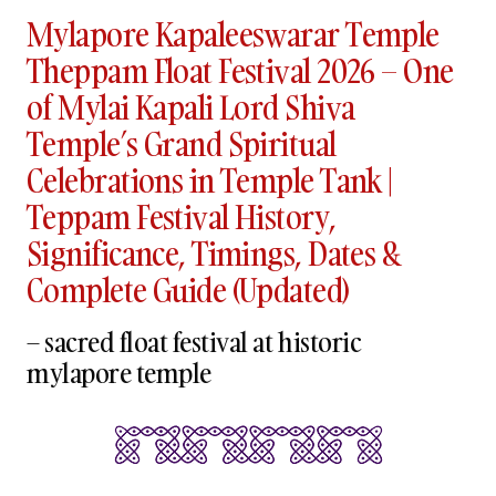
Mylapore Kapaleeswarar Temple
Theppam Float Festival 2026 – One
of Mylai Kapali Lord Shiva
Temple’s Grand Spiritual
Celebrations in Temple Tank |
Teppam Festival History,
Significance, Timings, Dates &
Complete Guide (Updated)
– sacred float festival at historic
mylapore temple