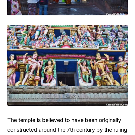
The temple is believed to have been originally
constructed around the 7th century by the ruling