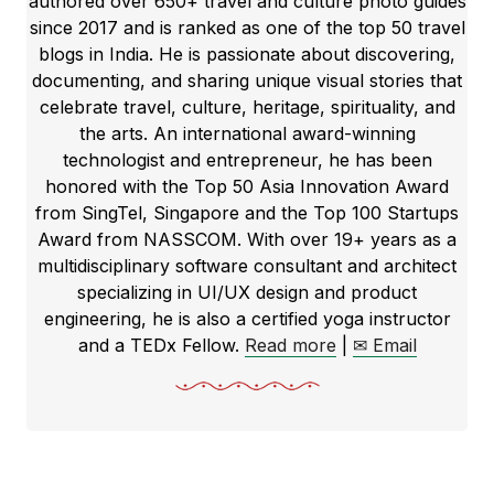
authored over 650+ travel and culture photo guides
since 2017 and is ranked as one of the top 50 travel
blogs in India. He is passionate about discovering,
documenting, and sharing unique visual stories that
celebrate travel, culture, heritage, spirituality, and
the arts. An international award-winning
technologist and entrepreneur, he has been
honored with the Top 50 Asia Innovation Award
from SingTel, Singapore and the Top 100 Startups
Award from NASSCOM. With over 19+ years as a
multidisciplinary software consultant and architect
specializing in UI/UX design and product
engineering, he is also a certified yoga instructor
and a TEDx Fellow.
Read more
|
✉ Email