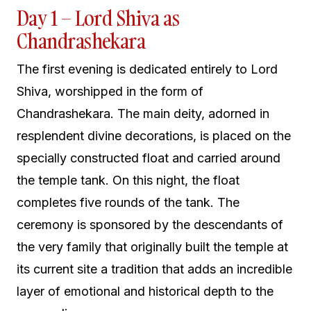
Day 1 – Lord Shiva as
Chandrashekara
The first evening is dedicated entirely to Lord
Shiva, worshipped in the form of
Chandrashekara. The main deity, adorned in
resplendent divine decorations, is placed on the
specially constructed float and carried around
the temple tank. On this night, the float
completes five rounds of the tank. The
ceremony is sponsored by the descendants of
the very family that originally built the temple at
its current site a tradition that adds an incredible
layer of emotional and historical depth to the