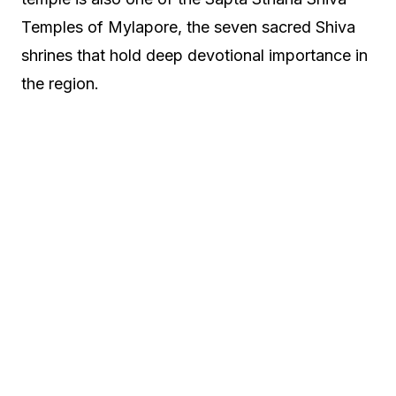
Temples of Mylapore, the seven sacred Shiva
shrines that hold deep devotional importance in
the region.