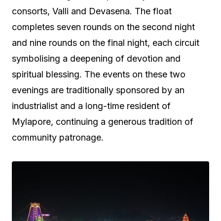
consorts, Valli and Devasena. The float
completes seven rounds on the second night
and nine rounds on the final night, each circuit
symbolising a deepening of devotion and
spiritual blessing. The events on these two
evenings are traditionally sponsored by an
industrialist and a long-time resident of
Mylapore, continuing a generous tradition of
community patronage.