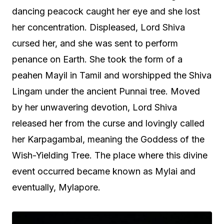
dancing peacock caught her eye and she lost
her concentration. Displeased, Lord Shiva
cursed her, and she was sent to perform
penance on Earth. She took the form of a
peahen Mayil in Tamil and worshipped the Shiva
Lingam under the ancient Punnai tree. Moved
by her unwavering devotion, Lord Shiva
released her from the curse and lovingly called
her Karpagambal, meaning the Goddess of the
Wish-Yielding Tree. The place where this divine
event occurred became known as Mylai and
eventually, Mylapore.