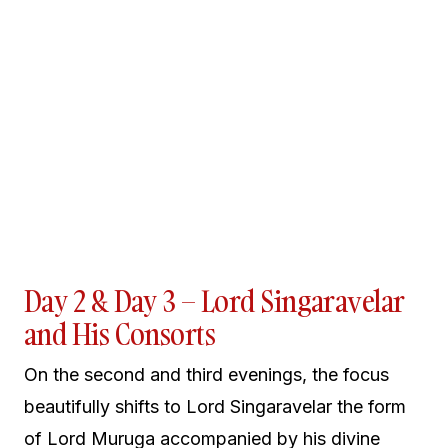
Day 2 & Day 3 – Lord Singaravelar
and His Consorts
On the second and third evenings, the focus
beautifully shifts to Lord Singaravelar the form
of Lord Muruga accompanied by his divine