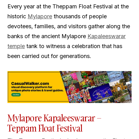
Every year at the Theppam Float Festival at the
historic
Mylapore
thousands of people
devotees, families, and visitors gather along the
banks of the ancient Mylapore
Kapaleeswarar
temple
tank to witness a celebration that has
been carried out for generations.
Mylapore Kapaleeswarar –
Teppam Float Festival