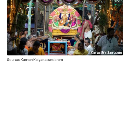
Source: Kannan Kalyanasundaram