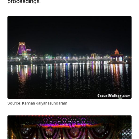
proceedings.
Source: Kannan Kalyanasundaram