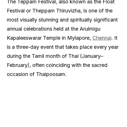
The Teppam Festival, also known as the Float
Festival or Theppam Thiruvizha, is one of the
most visually stunning and spiritually significant
annual celebrations held at the Arulmigu
Kapaleeswarar Temple in Mylapore,
Chennai
. It
is a three-day event that takes place every year
during the Tamil month of Thai (January–
February), often coinciding with the sacred
occasion of Thaipoosam.