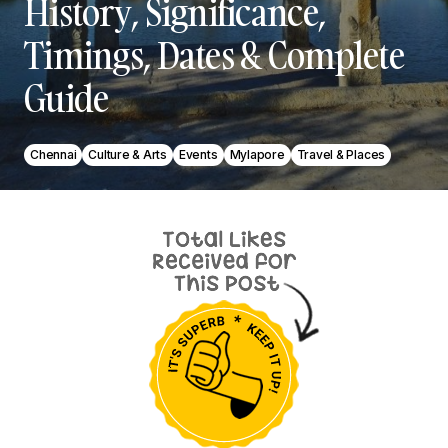
History, Significance,
Timings, Dates & Complete
Guide
Chennai
Culture & Arts
Events
Mylapore
Travel & Places