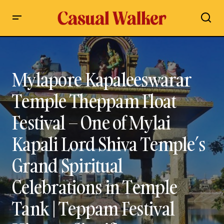
Mylapore Kapaleeswarar Temple Theppam Float Festival –
One of Mylai Kapali Lord Shiva Temple’s Grand Spiritual
Celebrations in Temple Tank | Teppam Festival History,
Significance, Timings, Dates & Complete Guide
Mylapore Kapaleeswarar
Temple Theppam Float
Festival – One of Mylai
Kapali Lord Shiva Temple’s
Grand Spiritual
Celebrations in Temple
Tank | Teppam Festival