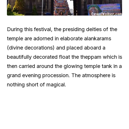
During this festival, the presiding deities of the
temple are adorned in elaborate alankarams
(divine decorations) and placed aboard a
beautifully decorated float the theppam which is
then carried around the glowing temple tank in a
grand evening procession. The atmosphere is
nothing short of magical.