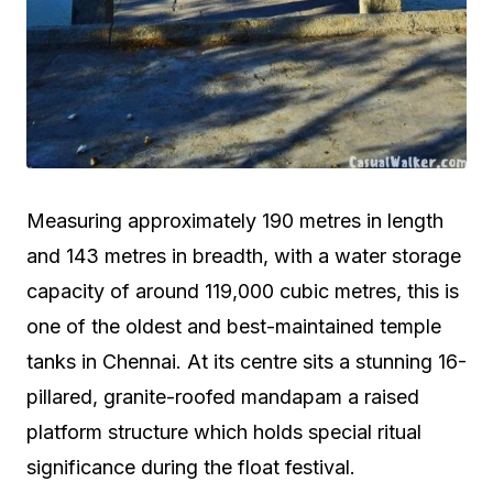
Measuring approximately 190 metres in length
and 143 metres in breadth, with a water storage
capacity of around 119,000 cubic metres, this is
one of the oldest and best-maintained temple
tanks in Chennai. At its centre sits a stunning 16-
pillared, granite-roofed mandapam a raised
platform structure which holds special ritual
significance during the float festival.