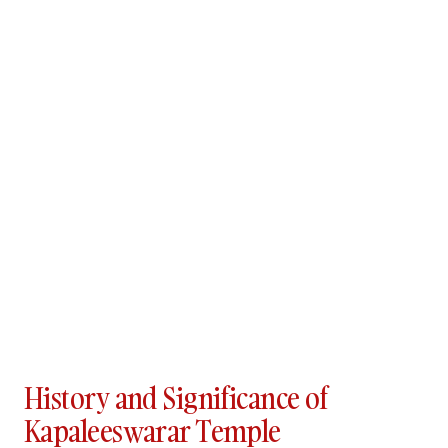
History and Significance of
Kapaleeswarar Temple