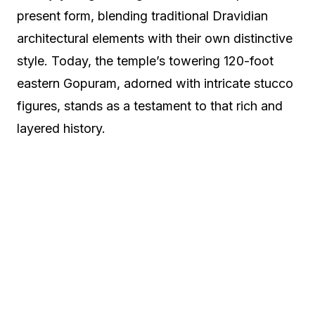
present form, blending traditional Dravidian
architectural elements with their own distinctive
style. Today, the temple’s towering 120-foot
eastern Gopuram, adorned with intricate stucco
figures, stands as a testament to that rich and
layered history.