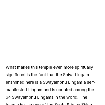
What makes this temple even more spiritually
significant is the fact that the Shiva Lingam
enshrined here is a Swayambhu Lingam a self-
manifested Lingam and is counted among the
64 Swayambhu Lingams in the world. The
temple is also one of the Sapta Sthana Shiva