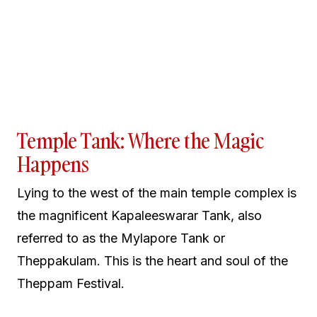
Temple Tank: Where the Magic
Happens
Lying to the west of the main temple complex is
the magnificent Kapaleeswarar Tank, also
referred to as the Mylapore Tank or
Theppakulam. This is the heart and soul of the
Theppam Festival.