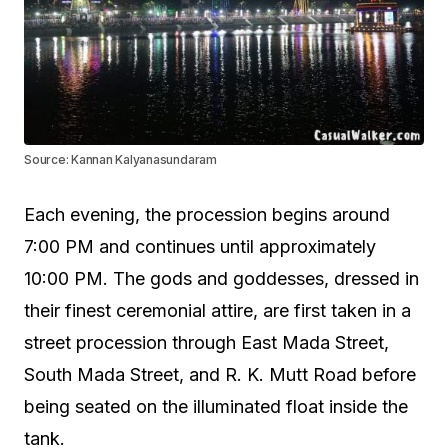
Source: Kannan Kalyanasundaram
Each evening, the procession begins around
7:00 PM and continues until approximately
10:00 PM. The gods and goddesses, dressed in
their finest ceremonial attire, are first taken in a
street procession through East Mada Street,
South Mada Street, and R. K. Mutt Road before
being seated on the illuminated float inside the
tank.