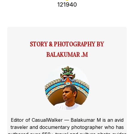
121940
STORY & PHOTOGRAPHY BY
BALAKUMAR .M
Editor of CasualWalker — Balakumar M is an avid
traveler and documentary photographer who has