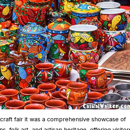
 craft fair it was a comprehensive showcase of
s, folk art, and artisan heritage, offering visitor