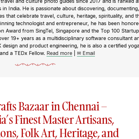
ravel and culture photo guides since 2017 and is ranked a
s in India. He is passionate about discovering, documenting
s that celebrate travel, culture, heritage, spirituality, and t
winning technologist and entrepreneur, he has been honor
ion Award from SingTel, Singapore and the Top 100 Startup
r 19+ years as a multidisciplinary software consultant a
X design and product engineering, he is also a certified yog
 and a TEDx Fellow.
Read more
|
✉ Email
afts Bazaar in Chennai –
’s Finest Master Artisans,
ons, Folk Art, Heritage, and