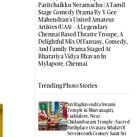
Paritchaikku Neramachu | A Tamil
Stage Comedy Drama By Y Gee
Mahendran’s United Amateur
Artistes (UAA) – A Legendary
Chennai Based Theatre Troupe, A
Delightful Mix Of Fantasy, Comedy,
And Family Drama Staged At
Bharatiya Vidya Bhavan In
Mylapore, Chennai
Trending Photo Stories
Sri Raghavendra Swami
Temple in Bhuvanagiri,
Cuddalore, Near
Chidambaram Temple : Sacred
Birthplace (Avatara Sthala) Of
Seventeenth Century Saint Sri