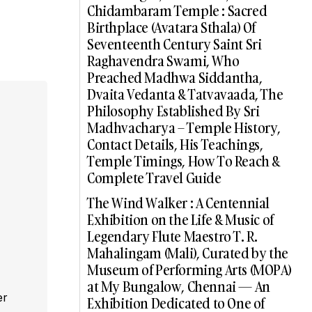
Chidambaram Temple : Sacred
Birthplace (Avatara Sthala) Of
Seventeenth Century Saint Sri
Raghavendra Swami, Who
Preached Madhwa Siddantha,
Dvaita Vedanta & Tatvavaada, The
Philosophy Established By Sri
Madhvacharya – Temple History,
Contact Details, His Teachings,
Temple Timings, How To Reach &
Complete Travel Guide
The Wind Walker : A Centennial
Exhibition on the Life & Music of
Legendary Flute Maestro T. R.
Mahalingam (Mali), Curated by the
Museum of Performing Arts (MOPA)
at My Bungalow, Chennai — An
er
Exhibition Dedicated to One of