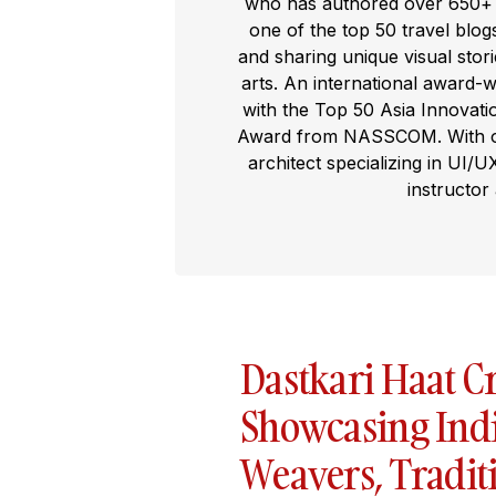
who has authored over 650+ t
one of the top 50 travel blog
and sharing unique visual storie
arts. An international award-
with the Top 50 Asia Innovat
Award from NASSCOM. With ove
architect specializing in UI/U
instructor
Dastkari Haat Cr
Showcasing India
Weavers, Traditi