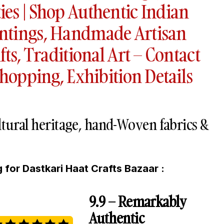
es | Shop Authentic Indian
ntings, Handmade Artisan
fts, Traditional Art – Contact
Shopping, Exhibition Details
ultural heritage, hand-Woven fabrics &
 for Dastkari Haat Crafts Bazaar :
9.9 – Remarkably
Authentic