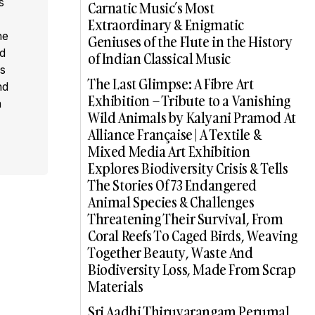
s
Carnatic Music’s Most
,
Extraordinary & Enigmatic
he
Geniuses of the Flute in the History
ed
of Indian Classical Music
s
The Last Glimpse: A Fibre Art
nd
Exhibition – Tribute to a Vanishing
a
Wild Animals by Kalyani Pramod At
Alliance Française | A Textile &
Mixed Media Art Exhibition
Explores Biodiversity Crisis & Tells
The Stories Of 73 Endangered
Animal Species & Challenges
Threatening Their Survival, From
Coral Reefs To Caged Birds, Weaving
Together Beauty, Waste And
Biodiversity Loss, Made From Scrap
Materials
Sri Aadhi Thiruvarangam Perumal