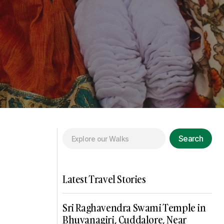
Search
Latest Travel Stories
Sri Raghavendra Swami Temple in
Bhuvanagiri, Cuddalore, Near