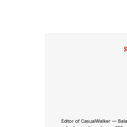
Editor of CasualWalker — Bal