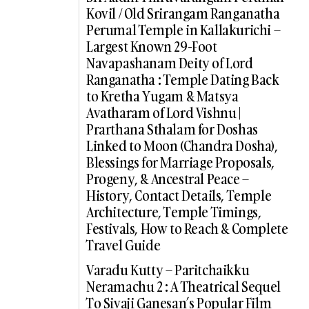
Kovil / Old Srirangam Ranganatha
Perumal Temple in Kallakurichi –
Largest Known 29-Foot
Navapashanam Deity of Lord
Ranganatha : Temple Dating Back
to Kretha Yugam & Matsya
Avatharam of Lord Vishnu |
Prarthana Sthalam for Doshas
Linked to Moon (Chandra Dosha),
Blessings for Marriage Proposals,
Progeny, & Ancestral Peace –
History, Contact Details, Temple
Architecture, Temple Timings,
Festivals, How to Reach & Complete
Travel Guide
Varadu Kutty – Paritchaikku
Neramachu 2 : A Theatrical Sequel
To Sivaji Ganesan’s Popular Film