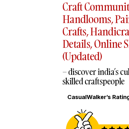
Craft Communiti
Handlooms, Pai
Crafts, Handicra
Details, Online 
(Updated)
– discover india’s c
skilled craftspeople
CasualWalker’s Rating