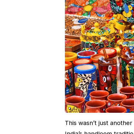
This wasn’t just another
India’s handloom tradition