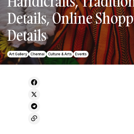
Handicrafts, Tradition
Details, Online Shopp
Details
Art Gallery
Chennai
Culture & Arts
Events