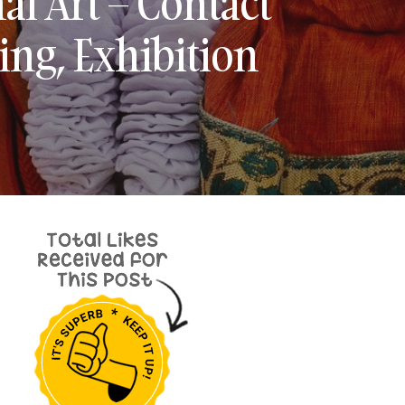
al Art – Contact
ing, Exhibition