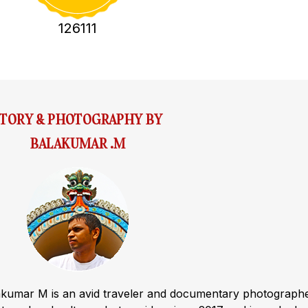
126111
STORY & PHOTOGRAPHY BY
BALAKUMAR .M
akumar M is an avid traveler and documentary photograph