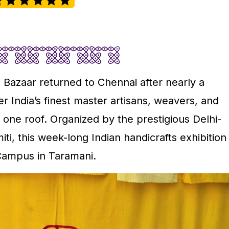
 Bazaar returned to Chennai after nearly a
r India’s finest master artisans, weavers, and
one roof. Organized by the prestigious Delhi-
ti, this week-long Indian handicrafts exhibition
Campus in Taramani.