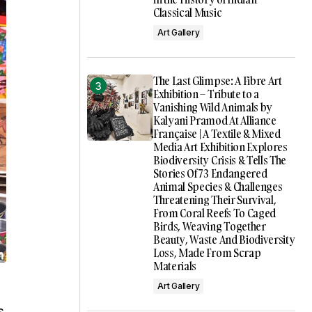
Classical Music
Art Gallery
The Last Glimpse: A Fibre Art
Exhibition – Tribute to a
Vanishing Wild Animals by
Kalyani Pramod At Alliance
Française | A Textile & Mixed
Media Art Exhibition Explores
Biodiversity Crisis & Tells The
Stories Of 73 Endangered
Animal Species & Challenges
Threatening Their Survival,
From Coral Reefs To Caged
Birds, Weaving Together
Beauty, Waste And Biodiversity
Loss, Made From Scrap
Materials
Art Gallery
s