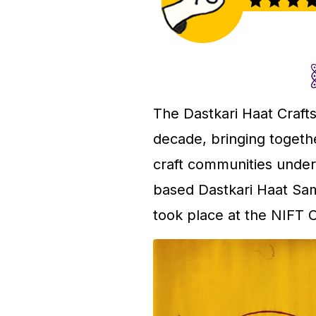
The Dastkari Haat Crafts
decade, bringing togethe
craft communities under 
based Dastkari Haat Sami
took place at the NIFT 