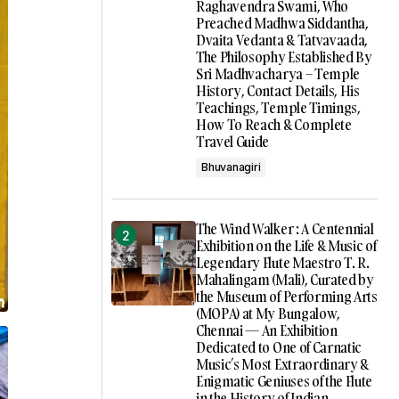
Raghavendra Swami, Who
Preached Madhwa Siddantha,
Dvaita Vedanta & Tatvavaada,
The Philosophy Established By
Sri Madhvacharya – Temple
History, Contact Details, His
Teachings, Temple Timings,
How To Reach & Complete
Travel Guide
Bhuvanagiri
The Wind Walker : A Centennial
Exhibition on the Life & Music of
Legendary Flute Maestro T. R.
Mahalingam (Mali), Curated by
the Museum of Performing Arts
(MOPA) at My Bungalow,
Chennai — An Exhibition
Dedicated to One of Carnatic
Music’s Most Extraordinary &
Enigmatic Geniuses of the Flute
in the History of Indian