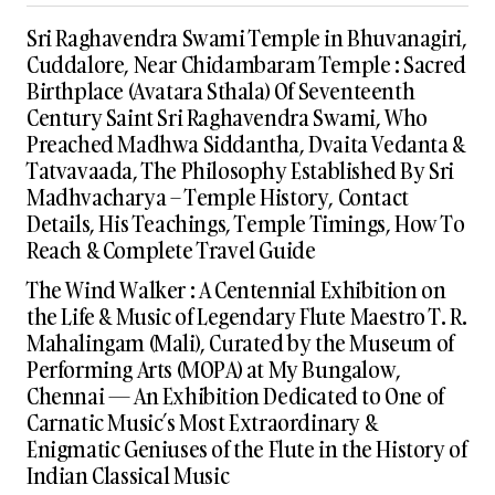
Sri Raghavendra Swami Temple in Bhuvanagiri,
Cuddalore, Near Chidambaram Temple : Sacred
Birthplace (Avatara Sthala) Of Seventeenth
Century Saint Sri Raghavendra Swami, Who
Preached Madhwa Siddantha, Dvaita Vedanta &
Tatvavaada, The Philosophy Established By Sri
Madhvacharya – Temple History, Contact
Details, His Teachings, Temple Timings, How To
Reach & Complete Travel Guide
The Wind Walker : A Centennial Exhibition on
the Life & Music of Legendary Flute Maestro T. R.
Mahalingam (Mali), Curated by the Museum of
Performing Arts (MOPA) at My Bungalow,
Chennai — An Exhibition Dedicated to One of
Carnatic Music’s Most Extraordinary &
Enigmatic Geniuses of the Flute in the History of
Indian Classical Music