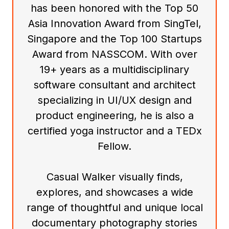
has been honored with the Top 50
Asia Innovation Award from SingTel,
Singapore and the Top 100 Startups
Award from NASSCOM. With over
19+ years as a multidisciplinary
software consultant and architect
specializing in UI/UX design and
product engineering, he is also a
certified yoga instructor and a TEDx
Fellow.
Casual Walker visually finds,
explores, and showcases a wide
range of thoughtful and unique local
documentary photography stories