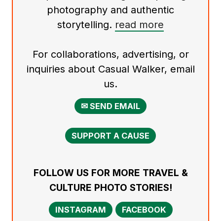
photography and authentic
storytelling.
read more
For collaborations, advertising, or
inquiries about Casual Walker, email
us.
✉ SEND EMAIL
SUPPORT A CAUSE
FOLLOW US FOR MORE TRAVEL &
CULTURE PHOTO STORIES!
INSTAGRAM
FACEBOOK