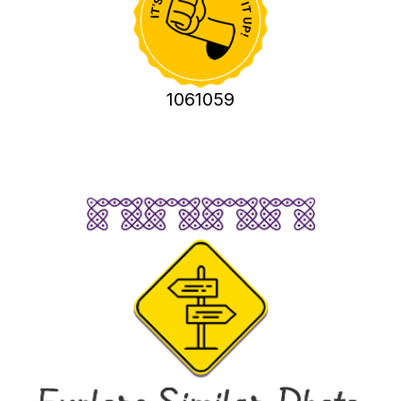
1061059