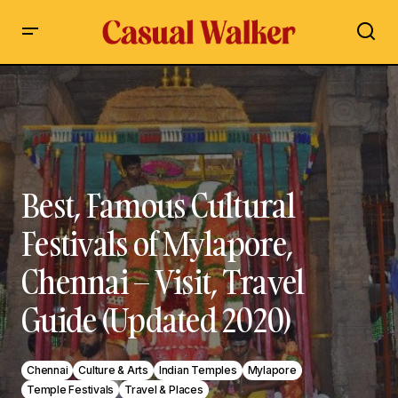
Best, Famous Cultural Festivals of Mylapore, Chennai – Visit,
Travel Guide (Updated 2020)
Best, Famous Cultural
Festivals of Mylapore,
Chennai – Visit, Travel
Guide (Updated 2020)
Chennai
Culture & Arts
Indian Temples
Mylapore
Temple Festivals
Travel & Places