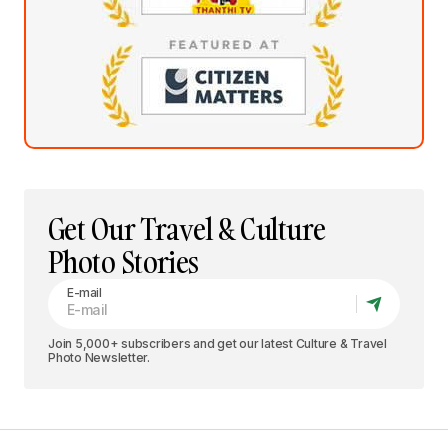
Get Our Travel & Culture
Photo Stories
E-mail
Join 5,000+ subscribers and get our latest Culture & Travel
Photo Newsletter.