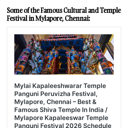
Some of the Famous Cultural and Temple
Festival in Mylapore, Chennai: