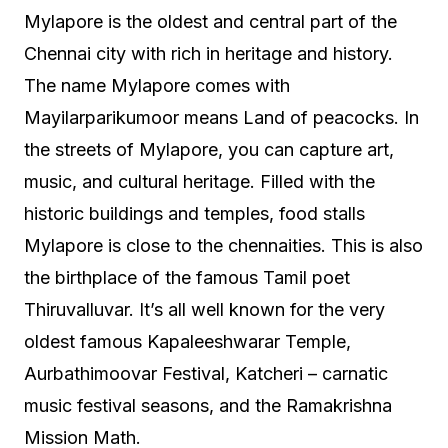
Mylapore is the oldest and central part of the
Chennai city with rich in heritage and history.
The name Mylapore comes with
Mayilarparikumoor means Land of peacocks. In
the streets of Mylapore, you can capture art,
music, and cultural heritage. Filled with the
historic buildings and temples, food stalls
Mylapore is close to the chennaities. This is also
the birthplace of the famous Tamil poet
Thiruvalluvar. It’s all well known for the very
oldest famous Kapaleeshwarar Temple,
Aurbathimoovar Festival, Katcheri – carnatic
music festival seasons, and the Ramakrishna
Mission Math.