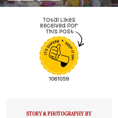
1061059
STORY & PHOTOGRAPHY BY