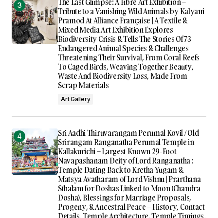
The Last Glimpse: A Fibre Art Exhibition –
Tribute to a Vanishing Wild Animals by Kalyani
Pramod At Alliance Française | A Textile &
Mixed Media Art Exhibition Explores
Biodiversity Crisis & Tells The Stories Of 73
Endangered Animal Species & Challenges
Threatening Their Survival, From Coral Reefs
To Caged Birds, Weaving Together Beauty,
Waste And Biodiversity Loss, Made From
Scrap Materials
Art Gallery
Sri Aadhi Thiruvarangam Perumal Kovil / Old
Srirangam Ranganatha Perumal Temple in
Kallakurichi – Largest Known 29-Foot
Navapashanam Deity of Lord Ranganatha :
Temple Dating Back to Kretha Yugam &
Matsya Avatharam of Lord Vishnu | Prarthana
Sthalam for Doshas Linked to Moon (Chandra
Dosha), Blessings for Marriage Proposals,
Progeny, & Ancestral Peace – History, Contact
Details, Temple Architecture, Temple Timings,