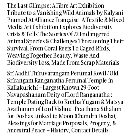
The Last Glimpse: A Fibre Art Exhibition –
Tribute to a Vanishing Wild Animals by Kalyani
Pramod At Alliance Française | A Textile & Mixed
Media Art Exhibition Explores Biodiversity
Crisis & Tells The Stories Of 73 Endangered
Animal Species & Challenges Threatening Their
Survival, From Coral Reefs To Caged Birds,
Weaving Together Beauty, Waste And
Biodiversity Loss, Made From Scrap Materials
Sri Aadhi Thiruvarangam Perumal Kovil / Old
Srirangam Ranganatha Perumal Temple in
Kallakurichi – Largest Known 29-Foot
Navapashanam Deity of Lord Ranganatha :
Temple Dating Back to Kretha Yugam & Matsya
Avatharam of Lord Vishnu | Prarthana Sthalam
for Doshas Linked to Moon (Chandra Dosha),
Blessings for Marriage Proposals, Progeny, &
Ancestral Peace – History, Contact Details,