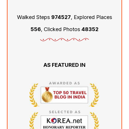
Walked Steps
974527
, Explored Places
556
, Clicked Photos
48352
AS FEATURED IN