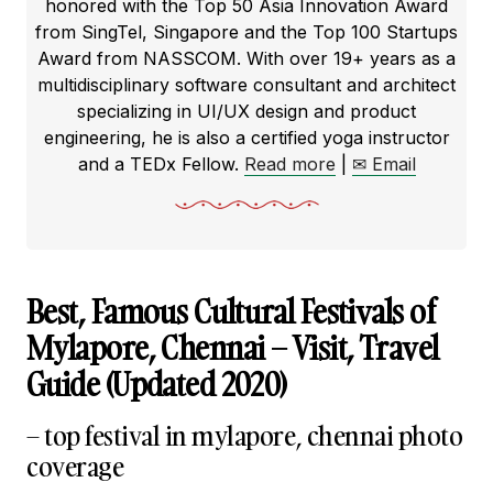
honored with the Top 50 Asia Innovation Award
from SingTel, Singapore and the Top 100 Startups
Award from NASSCOM. With over 19+ years as a
multidisciplinary software consultant and architect
specializing in UI/UX design and product
engineering, he is also a certified yoga instructor
and a TEDx Fellow.
Read more
|
✉ Email
Best, Famous Cultural Festivals of
Mylapore, Chennai – Visit, Travel
Guide (Updated 2020)
– top festival in mylapore, chennai photo
coverage