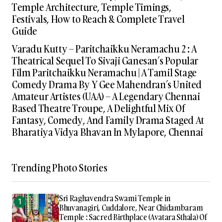
Temple Architecture, Temple Timings,
Festivals, How to Reach & Complete Travel
Guide
Varadu Kutty – Paritchaikku Neramachu 2 : A
Theatrical Sequel To Sivaji Ganesan’s Popular
Film Paritchaikku Neramachu | A Tamil Stage
Comedy Drama By Y Gee Mahendran’s United
Amateur Artistes (UAA) – A Legendary Chennai
Based Theatre Troupe, A Delightful Mix Of
Fantasy, Comedy, And Family Drama Staged At
Bharatiya Vidya Bhavan In Mylapore, Chennai
Trending Photo Stories
Sri Raghavendra Swami Temple in
Bhuvanagiri, Cuddalore, Near Chidambaram
Temple : Sacred Birthplace (Avatara Sthala) Of