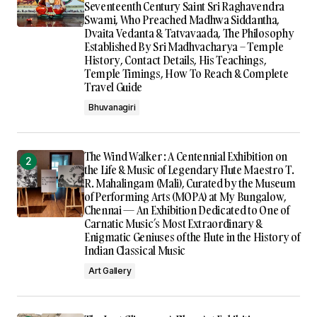
Seventeenth Century Saint Sri Raghavendra
Swami, Who Preached Madhwa Siddantha,
Dvaita Vedanta & Tatvavaada, The Philosophy
Established By Sri Madhvacharya – Temple
History, Contact Details, His Teachings,
Temple Timings, How To Reach & Complete
Travel Guide
Bhuvanagiri
The Wind Walker : A Centennial Exhibition on
the Life & Music of Legendary Flute Maestro T.
R. Mahalingam (Mali), Curated by the Museum
of Performing Arts (MOPA) at My Bungalow,
Chennai — An Exhibition Dedicated to One of
Carnatic Music’s Most Extraordinary &
Enigmatic Geniuses of the Flute in the History of
Indian Classical Music
Art Gallery