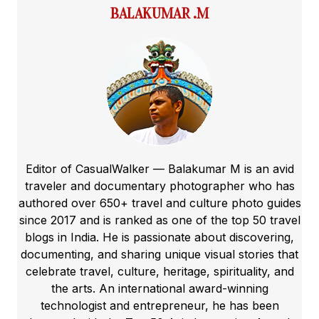
BALAKUMAR .M
Editor of CasualWalker — Balakumar M is an avid
traveler and documentary photographer who has
authored over 650+ travel and culture photo guides
since 2017 and is ranked as one of the top 50 travel
blogs in India. He is passionate about discovering,
documenting, and sharing unique visual stories that
celebrate travel, culture, heritage, spirituality, and
the arts. An international award-winning
technologist and entrepreneur, he has been