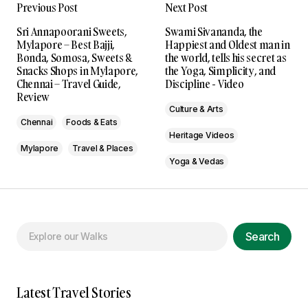
Previous Post
Next Post
Sri Annapoorani Sweets,
Swami Sivananda, the
Mylapore – Best Bajji,
Happiest and Oldest man in
Bonda, Somosa, Sweets &
the world, tells his secret as
Snacks Shops in Mylapore,
the Yoga, Simplicity, and
Chennai – Travel Guide,
Discipline - Video
Review
Culture & Arts
Chennai
Foods & Eats
Heritage Videos
Mylapore
Travel & Places
Yoga & Vedas
Search
Latest Travel Stories