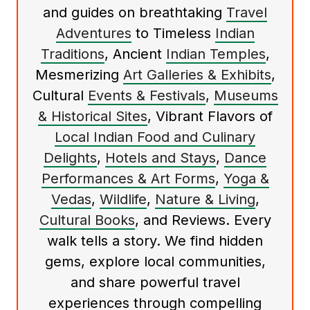
and guides on breathtaking
Travel
Adventures
to Timeless
Indian
Traditions
, Ancient
Indian Temples
,
Mesmerizing
Art Galleries & Exhibits
,
Cultural
Events & Festivals
,
Museums
& Historical Sites
, Vibrant Flavors of
Local Indian Food and Culinary
Delights
,
Hotels and Stays
,
Dance
Performances & Art Forms
,
Yoga &
Vedas
,
Wildlife
,
Nature & Living
,
Cultural Books
, and Reviews. Every
walk tells a story. We find hidden
gems, explore local communities,
and share powerful travel
experiences through compelling