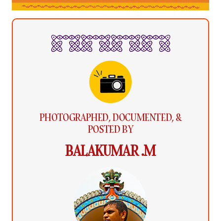
PHOTOGRAPHED, DOCUMENTED, &
POSTED BY
BALAKUMAR .M