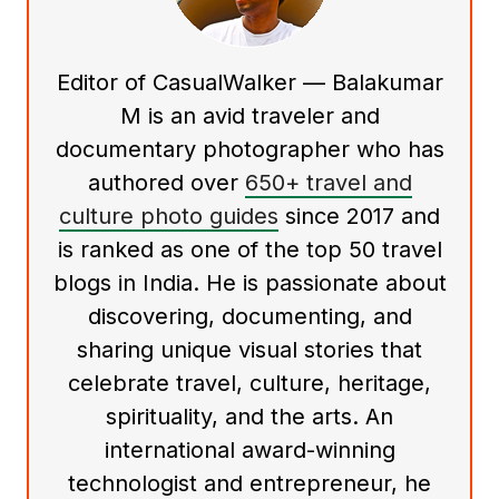
Editor of CasualWalker — Balakumar
M is an avid traveler and
documentary photographer who has
authored over
650+ travel and
culture photo guides
since 2017 and
is ranked as one of the top 50 travel
blogs in India. He is passionate about
discovering, documenting, and
sharing unique visual stories that
celebrate travel, culture, heritage,
spirituality, and the arts. An
international award-winning
technologist and entrepreneur, he