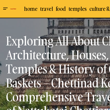
home
travel
food
temples
culture &
Rasoham Kutty Kutchery Festival :
Architecture
Kattaikoothu / Therukoothu -
Chettinad
Traditional Tamil Folk Dance
Performance by Thilagavathi Palani -
Culture & Arts
Exploring All About C
the First female Kattaikoothu Artiste at
Medai, Chennai / Exploring the History,
Karaikudi
Elements, and Costumes of
Travel & Places
Kattaikoothu / Therukoothu
Architecture, Houses, 
Temples & History of 
Baskets – Chettinad Ko
Comprehensive Travel