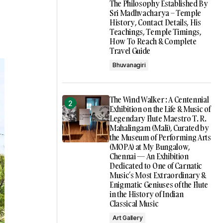
The Philosophy Established By
Sri Madhvacharya – Temple
History, Contact Details, His
Teachings, Temple Timings,
How To Reach & Complete
Travel Guide
Bhuvanagiri
The Wind Walker : A Centennial
Exhibition on the Life & Music of
Legendary Flute Maestro T. R.
Mahalingam (Mali), Curated by
the Museum of Performing Arts
(MOPA) at My Bungalow,
Chennai — An Exhibition
Dedicated to One of Carnatic
Music’s Most Extraordinary &
Enigmatic Geniuses of the Flute
in the History of Indian
Classical Music
Art Gallery