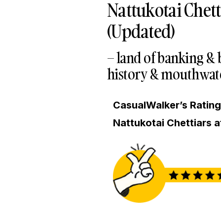
Nattukotai Chett
(Updated)
– land of banking &
history & mouthwate
CasualWalker’s Rating 
Nattukotai Chettiars a