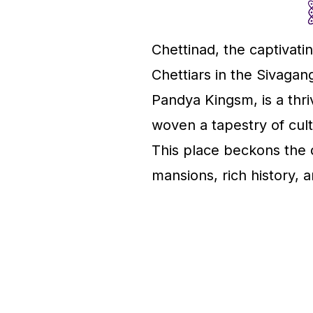
Chettinad, the captivat
Chettiars in the Sivaga
Pandya Kingsm, is a thr
woven a tapestry of cultu
This place beckons the di
mansions, rich history, 