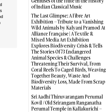
Geniuses of the Flute in the History
ed
of Indian Classical Music
s
The Last Glimpse: A Fibre Art
nd
Exhibition – Tribute to a Vanishing
a
Wild Animals by Kalyani Pramod At
Alliance Française | A Textile &
Mixed Media Art Exhibition
Explores Biodiversity Crisis & Tells
The Stories Of 73 Endangered
Animal Species & Challenges
Threatening Their Survival, From
Coral Reefs To Caged Birds, Weaving
Together Beauty, Waste And
Biodiversity Loss, Made From Scrap
Materials
Sri Aadhi Thiruvarangam Perumal
Kovil / Old Srirangam Ranganatha
Perumal Temple in Kallakurichi –