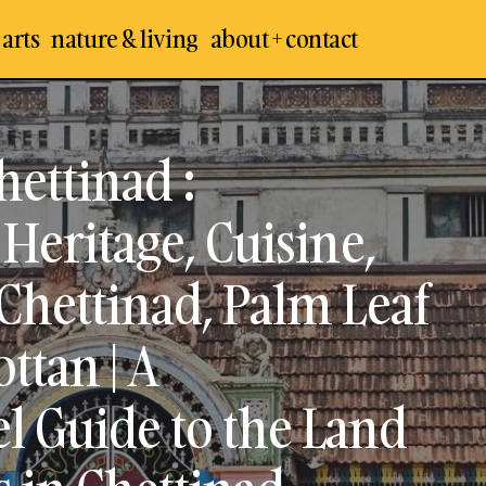
 arts
nature & living
about + contact
Exploring All About Chettinad : Architecture, Houses, H
Cuisine, Temples & History of Chettinad, Palm Leaf Bas
hettinad :
Chettinad Kottan | A Comprehensive Travel Guide to t
Nattukotai Chettiars in Chettinad, Sivaganga
Heritage, Cuisine,
Chettinad, Palm Leaf
ttan | A
 Guide to the Land