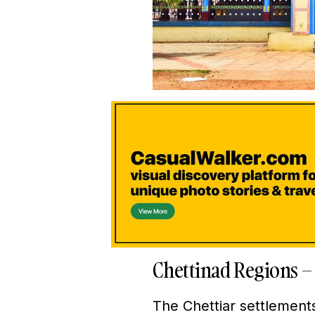
Chettinad Regions –
The Chettiar settlements 