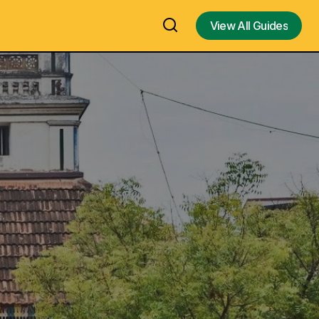
View All Guides
View All Guides
Airavatesvara Darasuram Temple in
eritage,
Kumbakonam – A Marvelous Chola
Architecture Temple With Musical
kets –
Steps – One of the Oldest Great Living
he Land of
Chola Temples & UNESCO World
Heritage Sites in Kumbakonam – Visit,
History, Architecture, Temple Timings,
Contact Number, Travel Guide