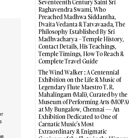
Seventeenth Century Saint Sri
Raghavendra Swami, Who
Preached Madhwa Siddantha,
Dvaita Vedanta & Tatvavaada, The
Philosophy Established By Sri
Madhvacharya – Temple History,
Contact Details, His Teachings,
Temple Timings, How To Reach &
Complete Travel Guide
The Wind Walker : A Centennial
Exhibition on the Life & Music of
Legendary Flute Maestro T. R.
Mahalingam (Mali), Curated by the
Museum of Performing Arts (MOPA)
at My Bungalow, Chennai — An
er
Exhibition Dedicated to One of
s
Carnatic Music’s Most
,
Extraordinary & Enigmatic
he