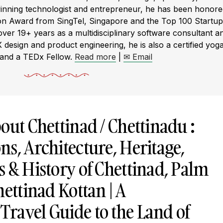
winning technologist and entrepreneur, he has been honor
ion Award from SingTel, Singapore and the Top 100 Startup
r 19+ years as a multidisciplinary software consultant a
X design and product engineering, he is also a certified yog
 and a TEDx Fellow.
Read more
|
✉ Email
out Chettinad / Chettinadu :
s, Architecture, Heritage,
 & History of Chettinad, Palm
hettinad Kottan | A
ravel Guide to the Land of