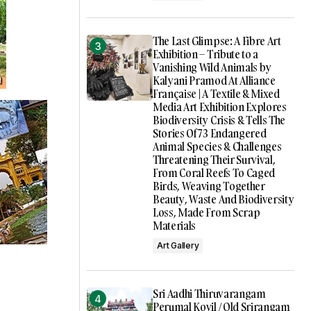
The Last Glimpse: A Fibre Art
Exhibition – Tribute to a
Vanishing Wild Animals by
Kalyani Pramod At Alliance
Française | A Textile & Mixed
Media Art Exhibition Explores
Biodiversity Crisis & Tells The
Stories Of 73 Endangered
Animal Species & Challenges
Threatening Their Survival,
From Coral Reefs To Caged
Birds, Weaving Together
Beauty, Waste And Biodiversity
Loss, Made From Scrap
Materials
Art Gallery
Sri Aadhi Thiruvarangam
Perumal Kovil / Old Srirangam