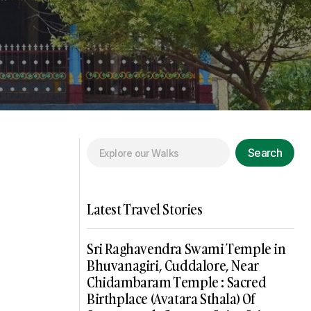
Search
Latest Travel Stories
Sri Raghavendra Swami Temple in
Bhuvanagiri, Cuddalore, Near
Chidambaram Temple : Sacred
Birthplace (Avatara Sthala) Of