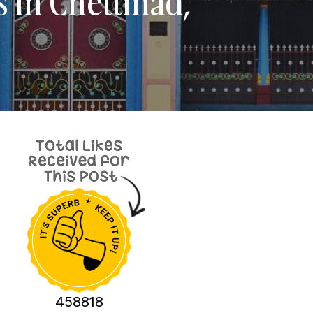
s in Chettinad,
458818