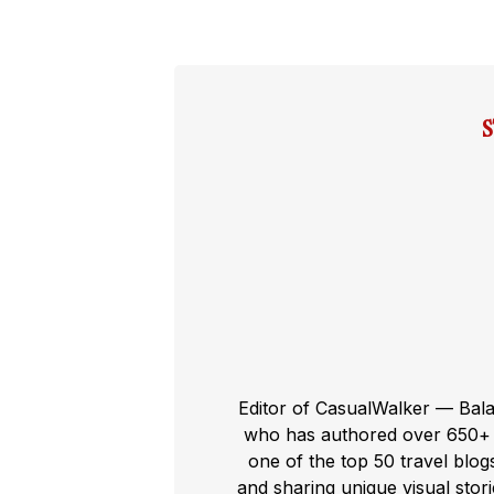
Editor of CasualWalker — Bal
who has authored over 650+ t
one of the top 50 travel blog
and sharing unique visual storie