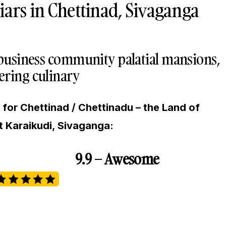
iars in Chettinad, Sivaganga
 business community palatial mansions,
ring culinary
for Chettinad / Chettinadu – the Land of
t Karaikudi, Sivaganga:
9.9 – Awesome