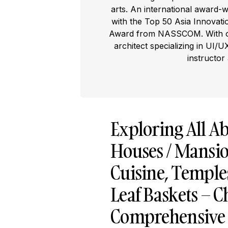
arts. An international award-
with the Top 50 Asia Innovat
Award from NASSCOM. With ove
architect specializing in UI/U
instructor
Exploring All Ab
Houses / Mansion
Cuisine, Temples
Leaf Baskets – C
Comprehensive T