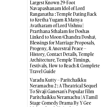
Largest Known 29-Foot
Navapashanam Idol of Lord
Ranganatha : Temple Dating Back
to Kretha Yugam & Matsya
Avatharam of Lord Vishnu |
Prarthana Sthalam for Doshas
Linked to Moon (Chandra Dosha),
Blessings for Marriage Proposals,
Progeny, & Ancestral Peace –
History, Contact Details, Temple
Architecture, Temple Timings,
Festivals, How to Reach & Complete
Travel Guide
Varadu Kutty – Paritchaikku
Neramachu 2 : A Theatrical Sequel
To Sivaji Ganesan’s Popular Film
Paritchaikku Neramachu | A Tamil
Stage Comedy Drama By Y Gee