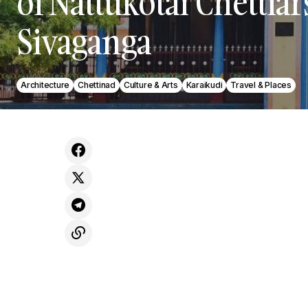
of Nattukotai Chettiar
Sivaganga
Architecture
Chettinad
Culture & Arts
Karaikudi
Travel & Places