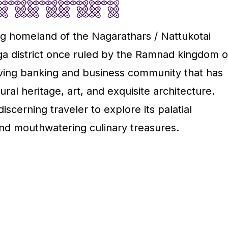
ing homeland of the Nagarathars / Nattukotai
nga district once ruled by the Ramnad kingdom o
iving banking and business community that has
ral heritage, art, and exquisite architecture.
scerning traveler to explore its palatial
and mouthwatering culinary treasures.