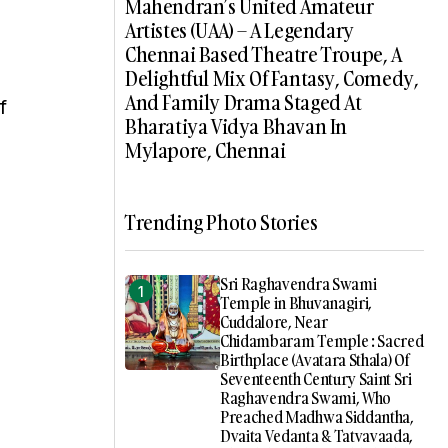
Mahendran’s United Amateur
Artistes (UAA) – A Legendary
Chennai Based Theatre Troupe, A
Delightful Mix Of Fantasy, Comedy,
And Family Drama Staged At
f
Bharatiya Vidya Bhavan In
Mylapore, Chennai
Trending Photo Stories
Sri Raghavendra Swami
Temple in Bhuvanagiri,
Cuddalore, Near
Chidambaram Temple : Sacred
Birthplace (Avatara Sthala) Of
Seventeenth Century Saint Sri
Raghavendra Swami, Who
Preached Madhwa Siddantha,
Dvaita Vedanta & Tatvavaada,