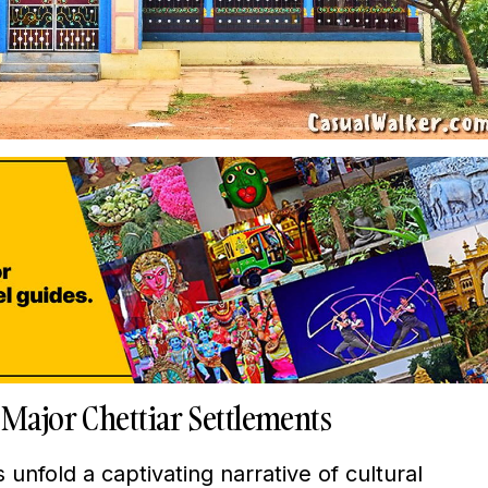
 Major Chettiar Settlements
unfold a captivating narrative of cultural