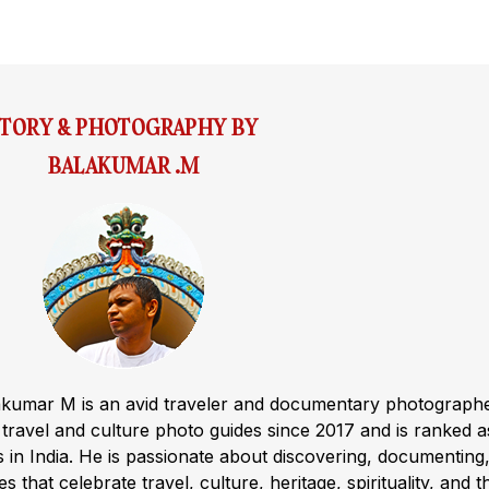
STORY & PHOTOGRAPHY BY
BALAKUMAR .M
akumar M is an avid traveler and documentary photograph
ravel and culture photo guides since 2017 and is ranked a
s in India. He is passionate about discovering, documenting
s that celebrate travel, culture, heritage, spirituality, and t