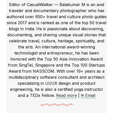
Editor of CasualWalker — Balakumar M is an avid
traveler and documentary photographer who has
authored over 650+ travel and culture photo guides
since 2017 and is ranked as one of the top 50 travel
blogs in India. He is passionate about discovering,
documenting, and sharing unique visual stories that
celebrate travel, culture, heritage, spirituality, and
the arts. An international award-winning
technologist and entrepreneur, he has been
honored with the Top 50 Asia Innovation Award
from SingTel, Singapore and the Top 100 Startups
Award from NASSCOM. With over 19+ years as a
multidisciplinary software consultant and architect
specializing in UI/UX design and product
engineering, he is also a certified yoga instructor
and a TEDx Fellow.
Read more
|
✉ Email