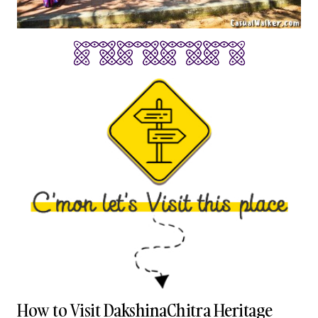
How to Visit DakshinaChitra Heritage