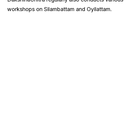
workshops on Silambattam and Oyilattam.