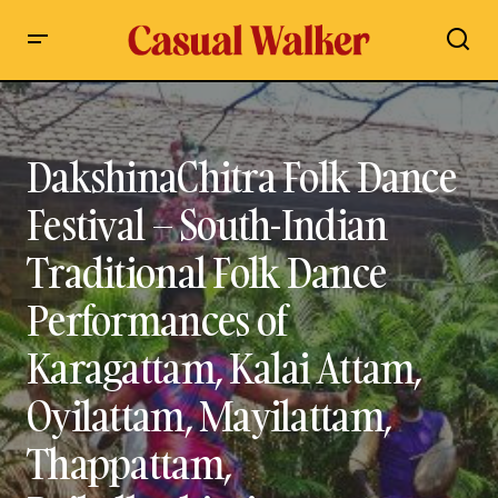
DakshinaChitra Folk Dance Festival – South-Indian Traditional
Folk Dance Performances of Karagattam, Kalai Attam,
Oyilattam, Mayilattam, Thappattam, Poikalkuthirai,
Silambattam at DakshinaChitra Heritage Museum, Chennai
DakshinaChitra Folk Dance
Festival – South-Indian
Traditional Folk Dance
Performances of
Karagattam, Kalai Attam,
Oyilattam, Mayilattam,
Thappattam,