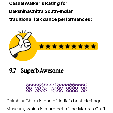
CasualWalker’s Rating for
DakshinaChitra South-Indian
traditional folk dance performances :
9.7 – Superb Awesome
DakshinaChitra
is one of India’s best Heritage
Museum
, which is a project of the Madras Craft