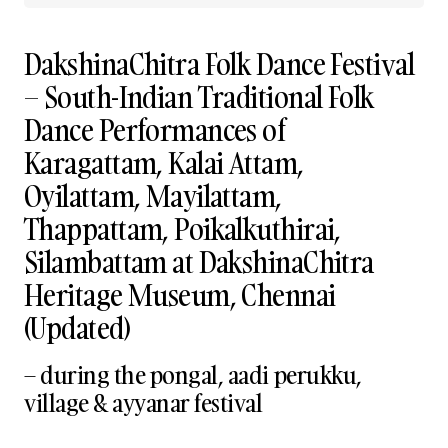
DakshinaChitra Folk Dance Festival
– South-Indian Traditional Folk
Dance Performances of
Karagattam, Kalai Attam,
Oyilattam, Mayilattam,
Thappattam, Poikalkuthirai,
Silambattam at DakshinaChitra
Heritage Museum, Chennai
(Updated)
– during the pongal, aadi perukku,
village & ayyanar festival