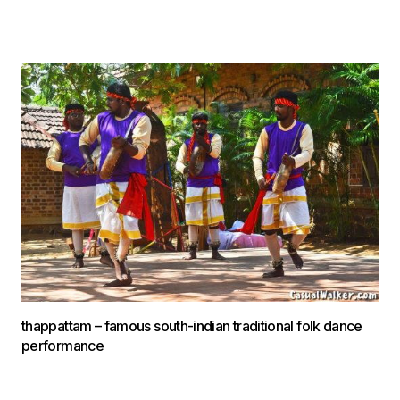
thappattam – famous south-indian traditional folk dance
performance