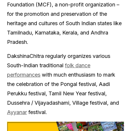
Foundation (MCF), a non-profit organization –
for the promotion and preservation of the
heritage and cultures of South Indian states like
Tamilnadu, Karnataka, Kerala, and Andhra
Pradesh.
DakshinaChitra regularly organizes various
South-Indian traditional
folk dance
performances
with much enthusiasm to mark
the celebration of the Pongal festival, Aadi
Perukku festival, Tamil New Year festival,
Dussehra / Vijayadashami, Village festival, and
Ayyanar
festival.