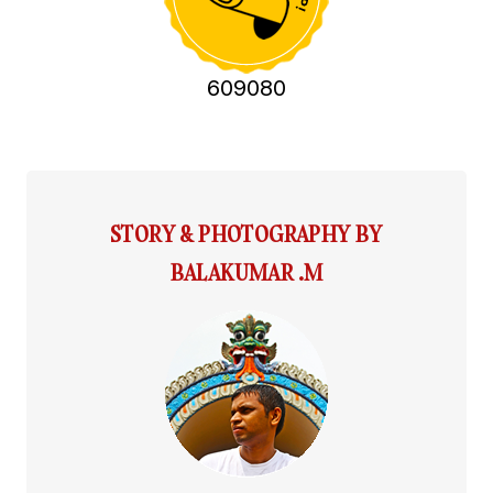
609080
STORY & PHOTOGRAPHY BY
BALAKUMAR .M