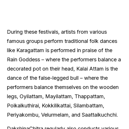
During these festivals, artists from various
famous groups perform traditional folk dances
like Karagattam is performed in praise of the
Rain Goddess – where the performers balance a
decorated pot on their head, Kalai Attam is the
dance of the false-legged bull – where the
performers balance themselves on the wooden
legs, Oyilattam, Mayilattam, Thappattam,
Poikalkuthirai, Kokkilikattai, Silambattam,
Periyakombu, Velurmelam, and Saattaikuchchi.
DakshinaChitra regularly also conducts various