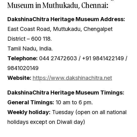
Museum in Muthukadu, Chennai:
DakshinaChitra Heritage Museum Address:
East Coast Road, Muttukadu, Chengalpet
District – 600 118.
Tamil Nadu, India.
Telephone:
044 27472603 /
+91 9841422149
/
9841020149
Website:
https://www.dakshinachitra.net
DakshinaChitra Heritage Museum Timings:
General Timings:
10 am to 6 pm.
Weekly holiday:
Tuesday (open on all national
holidays except on Diwali day)