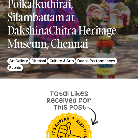
Poikalkuthirai,
Silambattam at
DakshinaChitra Heritage
Museum, Chennai
Art Gallery
Chennai
Culture & Arts
Dance Performances
Events