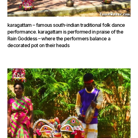
karagattam – famous south-indian traditional folk dance
performance. karagattam is performed in praise of the
Rain Goddess – where the performers balance a
decorated pot on their heads