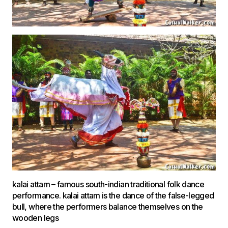
kalai attam – famous south-indian traditional folk dance
performance. kalai attam is the dance of the false-legged
bull, where the performers balance themselves on the
wooden legs