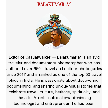
BALAKUMAR .M
Editor of CasualWalker — Balakumar M is an avid
traveler and documentary photographer who has
authored over 650+ travel and culture photo guides
since 2017 and is ranked as one of the top 50 travel
blogs in India. He is passionate about discovering,
documenting, and sharing unique visual stories that
celebrate travel, culture, heritage, spirituality, and
the arts. An international award-winning
technologist and entrepreneur, he has been