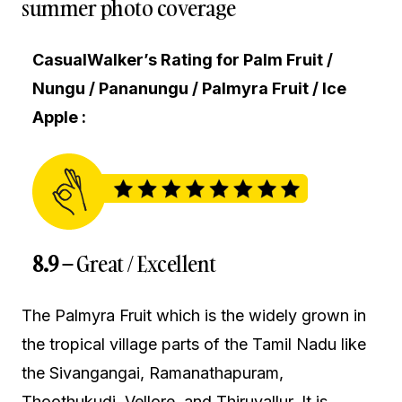
summer photo coverage
CasualWalker’s Rating for Palm Fruit /
Nungu / Pananungu / Palmyra Fruit / Ice
Apple :
8.9 –
Great / Excellent
The Palmyra Fruit which is the widely grown in
the tropical village parts of the Tamil Nadu like
the Sivangangai, Ramanathapuram,
Thoothukudi, Vellore, and Thiruvallur. It is