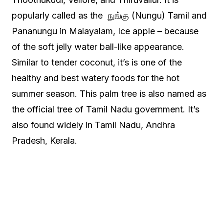
popularly called as the நுங்கு (Nungu) Tamil and
Pananungu in Malayalam, Ice apple – because
of the soft jelly water ball-like appearance.
Similar to tender coconut, it’s is one of the
healthy and best watery foods for the hot
summer season. This palm tree is also named as
the official tree of Tamil Nadu government. It’s
also found widely in Tamil Nadu, Andhra
Pradesh, Kerala.