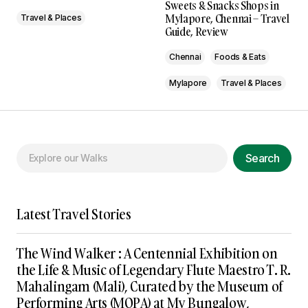
Sweets & Snacks Shops in
Mylapore, Chennai – Travel
Travel & Places
Guide, Review
Chennai
Foods & Eats
Mylapore
Travel & Places
Search
Latest Travel Stories
The Wind Walker : A Centennial Exhibition on
the Life & Music of Legendary Flute Maestro T. R.
Mahalingam (Mali), Curated by the Museum of
Performing Arts (MOPA) at My Bungalow,