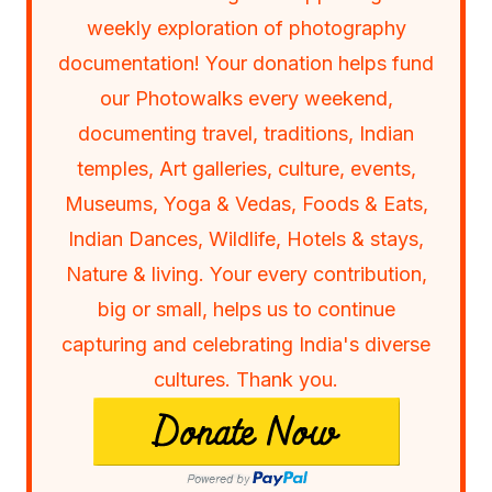
weekly exploration of photography
documentation! Your donation helps fund
our Photowalks every weekend,
documenting travel, traditions, Indian
temples, Art galleries, culture, events,
Museums, Yoga & Vedas, Foods & Eats,
Indian Dances, Wildlife, Hotels & stays,
Nature & living. Your every contribution,
big or small, helps us to continue
capturing and celebrating India's diverse
cultures. Thank you.