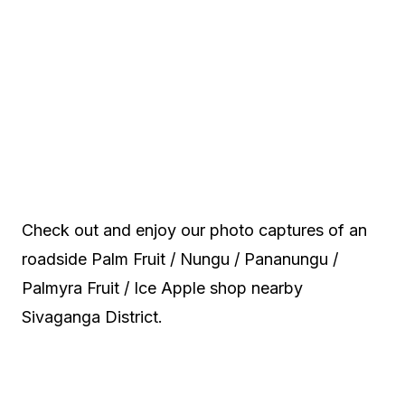
Check out and enjoy our photo captures of an
roadside Palm Fruit / Nungu / Pananungu /
Palmyra Fruit / Ice Apple shop nearby
Sivaganga District.