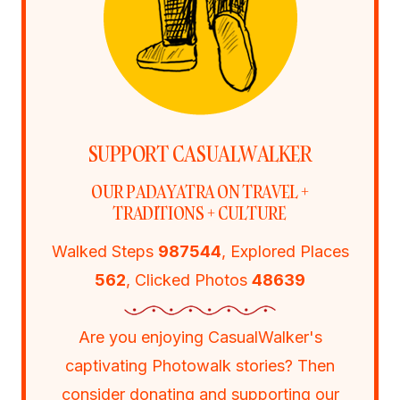
SUPPORT CASUALWALKER
OUR PADAYATRA ON TRAVEL +
TRADITIONS + CULTURE
Walked Steps
987544
, Explored Places
562
, Clicked Photos
48639
Are you enjoying CasualWalker's
captivating Photowalk stories? Then
consider donating and supporting our