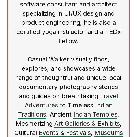
software consultant and architect
specializing in UI/UX design and
product engineering, he is also a
certified yoga instructor and a TEDx
Fellow.
Casual Walker visually finds,
explores, and showcases a wide
range of thoughtful and unique local
documentary photography stories
and guides on breathtaking
Travel
Adventures
to Timeless
Indian
Traditions
, Ancient
Indian Temples
,
Mesmerizing
Art Galleries & Exhibits
,
Cultural
Events & Festivals
,
Museums