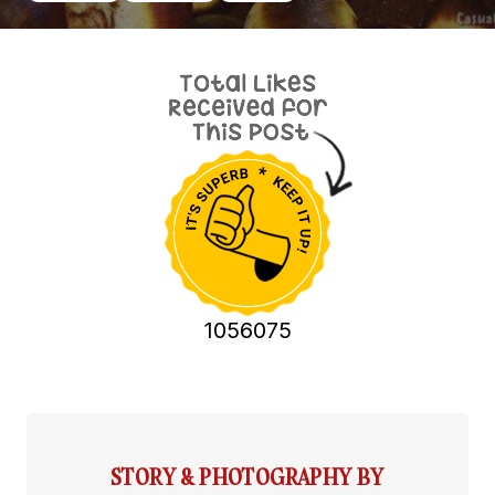
1056075
STORY & PHOTOGRAPHY BY