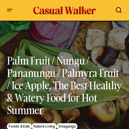
Palm Fruit / Nungu / Pananungu / Palmyra Fruit / Ice Apple,
The Best Healthy & Watery Food for Hot Summer
Palm Fruit / Nungu /
Pananungu / Palmyra Fruit
/ Ice Apple, The Best Healthy
& Watery Food for Hot
Summer
Foods & Eats
Nature Living
Sivaganga