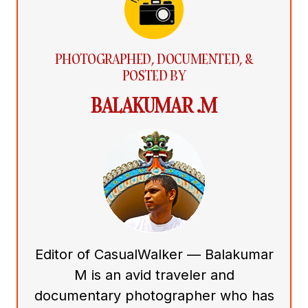
PHOTOGRAPHED, DOCUMENTED, &
POSTED BY
BALAKUMAR .M
Editor of CasualWalker — Balakumar
M is an avid traveler and
documentary photographer who has