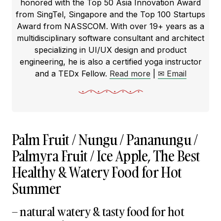
honored with the Top 50 Asia Innovation Award
from SingTel, Singapore and the Top 100 Startups
Award from NASSCOM. With over 19+ years as a
multidisciplinary software consultant and architect
specializing in UI/UX design and product
engineering, he is also a certified yoga instructor
and a TEDx Fellow.
Read more
|
✉ Email
Palm Fruit / Nungu / Pananungu /
Palmyra Fruit / Ice Apple, The Best
Healthy & Watery Food for Hot
Summer
– natural watery & tasty food for hot