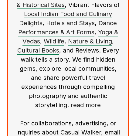
& Historical Sites
, Vibrant Flavors of
Local Indian Food and Culinary
Delights
,
Hotels and Stays
,
Dance
Performances & Art Forms
,
Yoga &
Vedas
,
Wildlife
,
Nature & Living
,
Cultural Books
, and Reviews. Every
walk tells a story. We find hidden
gems, explore local communities,
and share powerful travel
experiences through compelling
photography and authentic
storytelling.
read more
For collaborations, advertising, or
inquiries about Casual Walker, email