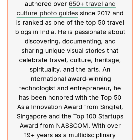
authored over
650+ travel and
culture photo guides
since 2017 and
is ranked as one of the top 50 travel
blogs in India. He is passionate about
discovering, documenting, and
sharing unique visual stories that
celebrate travel, culture, heritage,
spirituality, and the arts. An
international award-winning
technologist and entrepreneur, he
has been honored with the Top 50
Asia Innovation Award from SingTel,
Singapore and the Top 100 Startups
Award from NASSCOM. With over
19+ years as a multidisciplinary