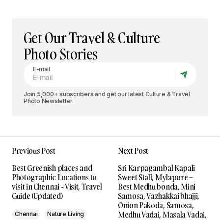
Get Our Travel & Culture
Photo Stories
E-mail
Join 5,000+ subscribers and get our latest Culture & Travel
Photo Newsletter.
Previous Post
Next Post
Best Greenish places and
Sri Karpagambal Kapali
Photographic Locations to
Sweet Stall, Mylapore –
visit in Chennai - Visit, Travel
Best Medhu bonda, Mini
Guide (Updated)
Samosa, Vazhakkai bhajji,
Onion Pakoda, Samosa,
Medhu Vadai, Masala Vadai,
Chennai
Nature Living