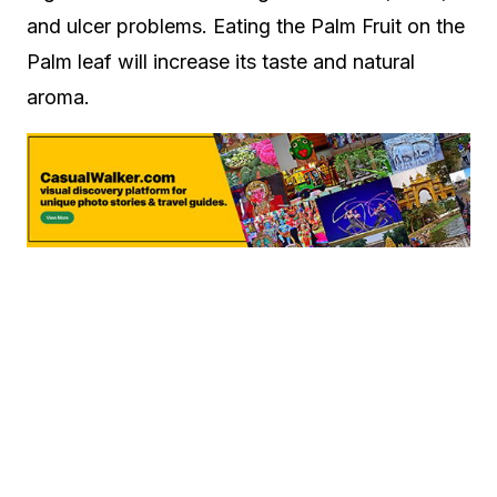
and ulcer problems. Eating the Palm Fruit on the
Palm leaf will increase its taste and natural
aroma.