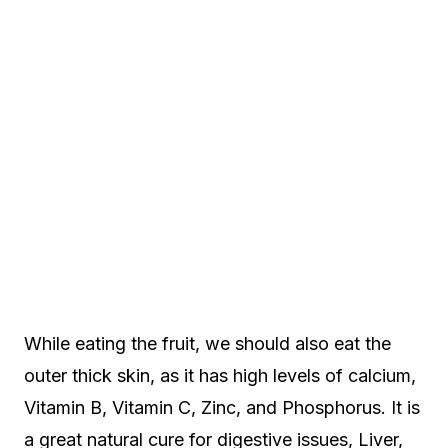
While eating the fruit, we should also eat the
outer thick skin, as it has high levels of calcium,
Vitamin B, Vitamin C, Zinc, and Phosphorus. It is
a great natural cure for digestive issues, Liver,