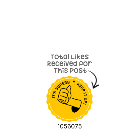
1056075