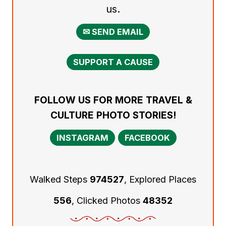
us.
✉ SEND EMAIL
SUPPORT A CAUSE
FOLLOW US FOR MORE TRAVEL &
CULTURE PHOTO STORIES!
INSTAGRAM
FACEBOOK
Walked Steps
974527
, Explored Places
556
, Clicked Photos
48352