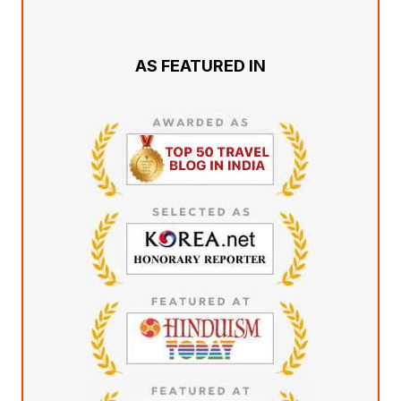
AS FEATURED IN