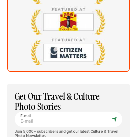
Get Our Travel & Culture
Photo Stories
E-mail
Join 5,000+ subscribers and get our latest Culture & Travel
Photo Newsletter.