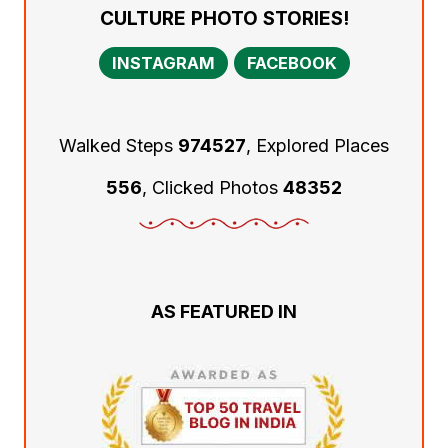
CULTURE PHOTO STORIES!
INSTAGRAM
FACEBOOK
Walked Steps
974527
, Explored Places
556
, Clicked Photos
48352
AS FEATURED IN