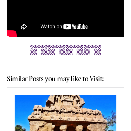
Similar Posts you may like to Visit: