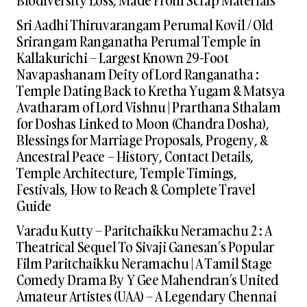
Sri Aadhi Thiruvarangam Perumal Kovil / Old
Srirangam Ranganatha Perumal Temple in
Kallakurichi – Largest Known 29-Foot
Navapashanam Deity of Lord Ranganatha :
Temple Dating Back to Kretha Yugam & Matsya
Avatharam of Lord Vishnu | Prarthana Sthalam
for Doshas Linked to Moon (Chandra Dosha),
Blessings for Marriage Proposals, Progeny, &
Ancestral Peace – History, Contact Details,
Temple Architecture, Temple Timings,
Festivals, How to Reach & Complete Travel
Guide
Varadu Kutty – Paritchaikku Neramachu 2 : A
Theatrical Sequel To Sivaji Ganesan’s Popular
Film Paritchaikku Neramachu | A Tamil Stage
Comedy Drama By Y Gee Mahendran’s United
Amateur Artistes (UAA) – A Legendary Chennai