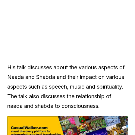
His talk discusses about the various aspects of
Naada and Shabda and their impact on various
aspects such as speech, music and spirituality.
The talk also discusses the relationship of
naada and shabda to consciousness.