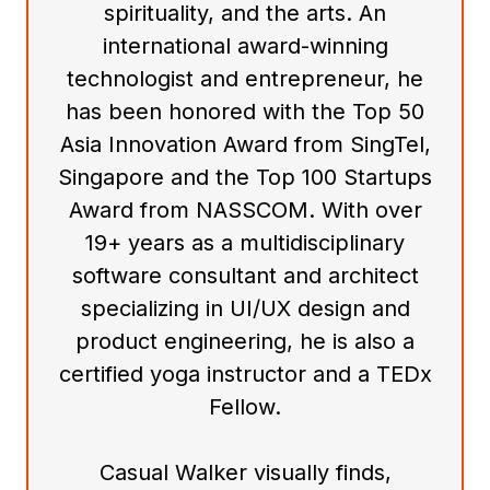
spirituality, and the arts. An
international award-winning
technologist and entrepreneur, he
has been honored with the Top 50
Asia Innovation Award from SingTel,
Singapore and the Top 100 Startups
Award from NASSCOM. With over
19+ years as a multidisciplinary
software consultant and architect
specializing in UI/UX design and
product engineering, he is also a
certified yoga instructor and a TEDx
Fellow.
Casual Walker visually finds,