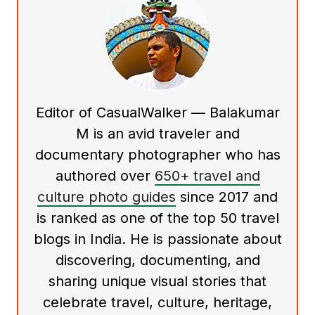
Editor of CasualWalker — Balakumar
M is an avid traveler and
documentary photographer who has
authored over
650+ travel and
culture photo guides
since 2017 and
is ranked as one of the top 50 travel
blogs in India. He is passionate about
discovering, documenting, and
sharing unique visual stories that
celebrate travel, culture, heritage,