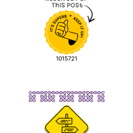
1015721