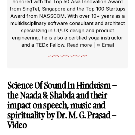
honored with the Top 50 Asia Innovation Award
from SingTel, Singapore and the Top 100 Startups
Award from NASSCOM. With over 19+ years as a
multidisciplinary software consultant and architect
specializing in UI/UX design and product
engineering, he is also a certified yoga instructor
and a TEDx Fellow.
Read more
|
✉ Email
Science Of Sound In Hinduism –
the Naada & Shabda and their
impact on speech, music and
spirituality by Dr. M. G. Prasad –
Video