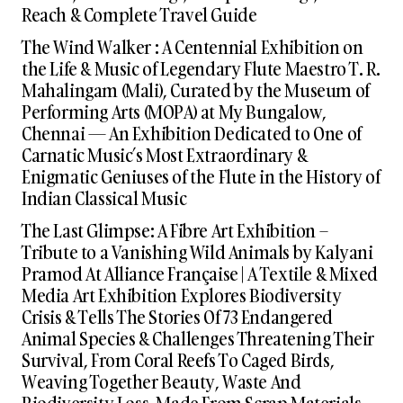
Reach & Complete Travel Guide
The Wind Walker : A Centennial Exhibition on
the Life & Music of Legendary Flute Maestro T. R.
Mahalingam (Mali), Curated by the Museum of
Performing Arts (MOPA) at My Bungalow,
Chennai — An Exhibition Dedicated to One of
Carnatic Music’s Most Extraordinary &
Enigmatic Geniuses of the Flute in the History of
Indian Classical Music
The Last Glimpse: A Fibre Art Exhibition –
Tribute to a Vanishing Wild Animals by Kalyani
Pramod At Alliance Française | A Textile & Mixed
Media Art Exhibition Explores Biodiversity
Crisis & Tells The Stories Of 73 Endangered
Animal Species & Challenges Threatening Their
Survival, From Coral Reefs To Caged Birds,
Weaving Together Beauty, Waste And
Biodiversity Loss, Made From Scrap Materials