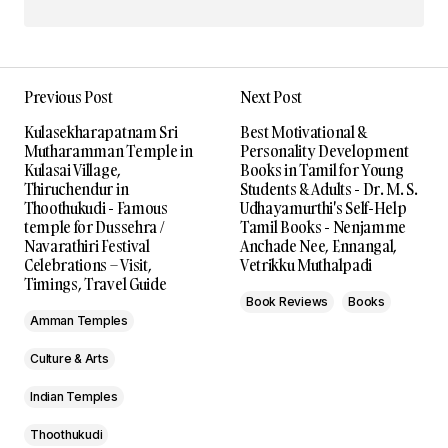
Previous Post
Next Post
Kulasekharapatnam Sri
Best Motivational &
Mutharamman Temple in
Personality Development
Kulasai Village,
Books in Tamil for Young
Thiruchendur in
Students & Adults - Dr. M. S.
Thoothukudi - Famous
Udhayamurthi's Self-Help
temple for Dussehra /
Tamil Books - Nenjamme
Navarathiri Festival
Anchade Nee, Ennangal,
Celebrations – Visit,
Vetrikku Muthalpadi
Timings, Travel Guide
Book Reviews
Books
Amman Temples
Culture & Arts
Indian Temples
Thoothukudi