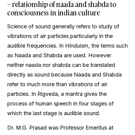
– relationship of naada and shabda to
consciousness in indian culture
Science of sound generally refers to study of
vibrations of air particles particularly in the
audible frequencies. In Hinduism, the terms such
as Naada and Shabda are used. However
neither naada nor shabda can be translated
directly as sound because Naada and Shabda
refer to much more than vibrations of air
particles. In Rigveda, a mantra gives the
process of human speech in four stages of
which the last stage is audible sound.
Dr. M.G. Prasad was Professor Emeritus at