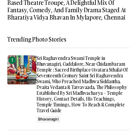
Based Theatre Troupe, A Delightful Mix Of
Fantasy, Comedy, And Family Drama Staged At
Bharatiya Vidya Bhavan In Mylapore, Chennai
Trending Photo Stories
Sri Raghavendra Swami Temple in
Bhuvanagiri, Cuddalore, Near Chidambaram
Temple : Sacred Birthplace (Avatara Sthala) Of
Seventeenth Century Saint Sri Raghavendra
Swami, Who Preached Madhwa Siddantha,
Dvaita Vedanta & Tatvavaada, The Philosophy
Established By Sri Madhvacharya – Temple
History, Contact Details, His Teachings,
Temple Timings, How To Reach & Complete
Travel Guide
Bhuvanagiri