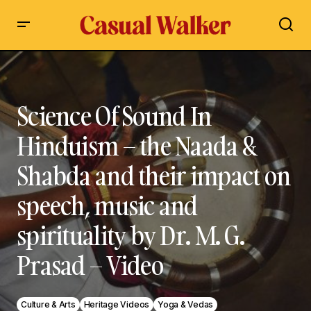
Science Of Sound In Hinduism – the Naada & Shabda and
their impact on speech, music and spirituality by Dr. M. G.
Prasad – Video
Science Of Sound In
Hinduism – the Naada &
Shabda and their impact on
speech, music and
spirituality by Dr. M. G.
Prasad – Video
Culture & Arts
Heritage Videos
Yoga & Vedas