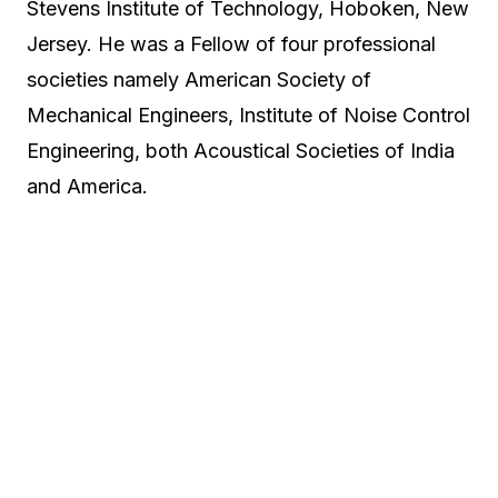
Stevens Institute of Technology, Hoboken, New
Jersey. He was a Fellow of four professional
societies namely American Society of
Mechanical Engineers, Institute of Noise Control
Engineering, both Acoustical Societies of India
and America.