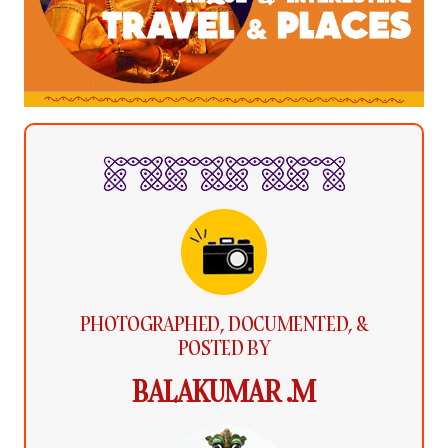
PHOTOGRAPHED, DOCUMENTED, &
POSTED BY
BALAKUMAR .M