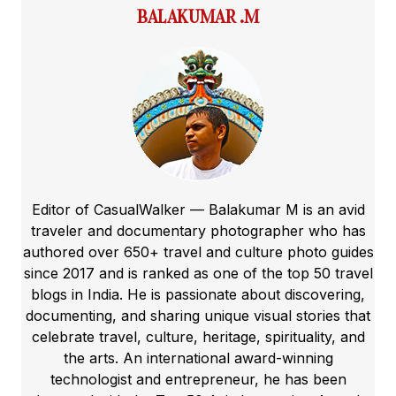
BALAKUMAR .M
Editor of CasualWalker — Balakumar M is an avid
traveler and documentary photographer who has
authored over 650+ travel and culture photo guides
since 2017 and is ranked as one of the top 50 travel
blogs in India. He is passionate about discovering,
documenting, and sharing unique visual stories that
celebrate travel, culture, heritage, spirituality, and
the arts. An international award-winning
technologist and entrepreneur, he has been