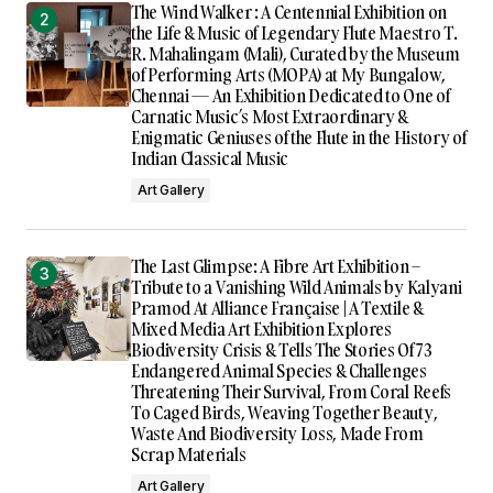
The Wind Walker : A Centennial Exhibition on
the Life & Music of Legendary Flute Maestro T.
R. Mahalingam (Mali), Curated by the Museum
of Performing Arts (MOPA) at My Bungalow,
Chennai — An Exhibition Dedicated to One of
Carnatic Music’s Most Extraordinary &
Enigmatic Geniuses of the Flute in the History of
Indian Classical Music
Art Gallery
The Last Glimpse: A Fibre Art Exhibition –
Tribute to a Vanishing Wild Animals by Kalyani
Pramod At Alliance Française | A Textile &
Mixed Media Art Exhibition Explores
Biodiversity Crisis & Tells The Stories Of 73
Endangered Animal Species & Challenges
Threatening Their Survival, From Coral Reefs
To Caged Birds, Weaving Together Beauty,
Waste And Biodiversity Loss, Made From
Scrap Materials
Art Gallery