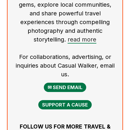
gems, explore local communities,
and share powerful travel
experiences through compelling
photography and authentic
storytelling.
read more
For collaborations, advertising, or
inquiries about Casual Walker, email
us.
✉ SEND EMAIL
SUPPORT A CAUSE
FOLLOW US FOR MORE TRAVEL &