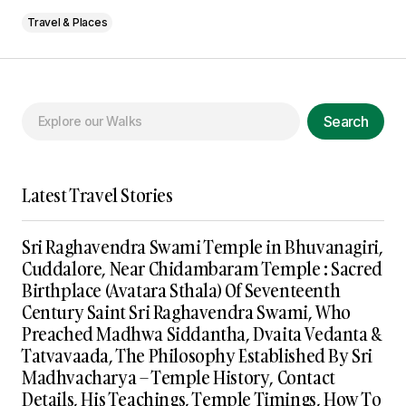
Travel & Places
Search
Latest Travel Stories
Sri Raghavendra Swami Temple in Bhuvanagiri,
Cuddalore, Near Chidambaram Temple : Sacred
Birthplace (Avatara Sthala) Of Seventeenth
Century Saint Sri Raghavendra Swami, Who
Preached Madhwa Siddantha, Dvaita Vedanta &
Tatvavaada, The Philosophy Established By Sri
Madhvacharya – Temple History, Contact
Details, His Teachings, Temple Timings, How To