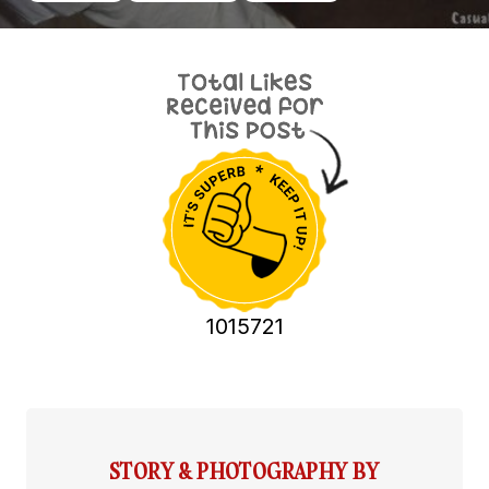
1015721
STORY & PHOTOGRAPHY BY