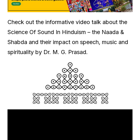
Check out the informative video talk about the
Science Of Sound In Hinduism – the Naada &
Shabda and their impact on speech, music and
spirituality by Dr. M. G. Prasad.