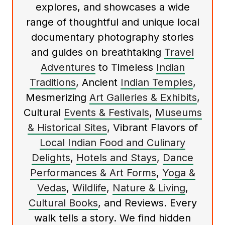
explores, and showcases a wide
range of thoughtful and unique local
documentary photography stories
and guides on breathtaking
Travel
Adventures
to Timeless
Indian
Traditions
, Ancient
Indian Temples
,
Mesmerizing
Art Galleries & Exhibits
,
Cultural
Events & Festivals
,
Museums
& Historical Sites
, Vibrant Flavors of
Local Indian Food and Culinary
Delights
,
Hotels and Stays
,
Dance
Performances & Art Forms
,
Yoga &
Vedas
,
Wildlife
,
Nature & Living
,
Cultural Books
, and Reviews. Every
walk tells a story. We find hidden