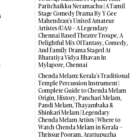
Paritchaikku Neramachu | A Tamil
Stage Comedy Drama By Y Gee
s
Mahendran’s United Amateur
Artistes (UAA) – A Legendary
Chennai Based Theatre Troupe, A
Delightful Mix Of Fantasy, Comedy,
And Family Drama Staged At
Bharatiya Vidya Bhavan In
Mylapore, Chennai
s
Chenda Melam: Kerala’s Traditional
Temple Percussion Instrument |
Complete Guide to Chenda Melam
Origin, History, Panchari Melam,
Pandi Melam, Thayambaka &
Shinkari Melam | Legendary
Chenda Melam Artists | Where to
Watch Chenda Melam in Kerala –
Thrissur Pooram, Arattupuzha