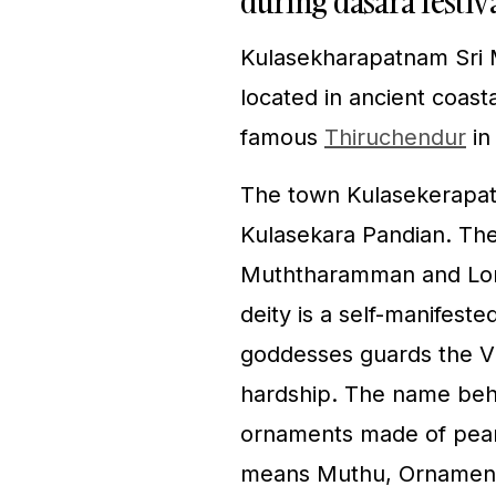
during dasara festiv
Kulasekharapatnam Sri 
located in ancient coas
famous
Thiruchendur
in
The town Kulasekerapa
Kulasekara Pandian. The
Muththaramman and Lor
deity is a self-manifeste
goddesses guards the Vil
hardship. The name behi
ornaments made of pearl
means Muthu, Ornament