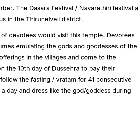
r. The Dasara Festival / Navarathiri festival a
s in the Thirunelveli district.
hs of devotees would visit this temple. Devotees
tumes emulating the gods and goddesses of the
offerings in the villages and come to the
the 10th day of Dussehra to pay their
ollow the fasting / vratam for 41 consecutive
 a day and dress like the god/goddess during