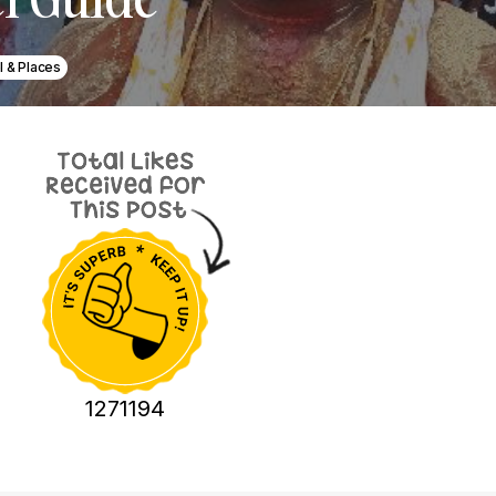
l & Places
1271194