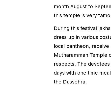
month August to Septembe
this temple is very famou
During this festival lak
dress up in various cos
local pantheon, receive 
Mutharamman Temple on 
respects. The devotees f
days with one time meal
the Dussehra.