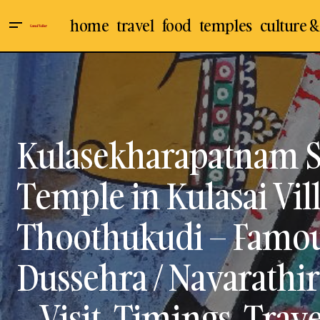
home
travel
food
temples
culture &
Amman Temples
Culture & Arts
Rajaji's Chakravarthi Thirumagan &
Vyasar Virundhu - The Best Tamil
Indian Temples
Books on Ramayanam &
Mahabharatham for Young Students
Thoothukudi
Travel & Places
Kulasekharapatnam 
Temple in Kulasai Vil
Thoothukudi – Famou
Dussehra / Navarathiri
– Visit, Timings, Trav