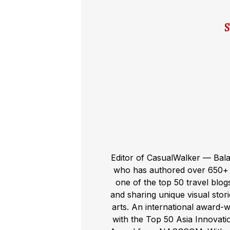
Editor of CasualWalker — Bal
who has authored over 650+ t
one of the top 50 travel blog
and sharing unique visual storie
arts. An international award-
with the Top 50 Asia Innovat