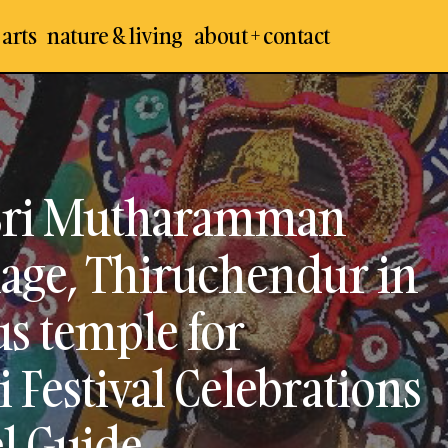
 arts
nature & living
about + contact
Kulasekharapatnam Sri Mutharamman Temple in
Village, Thiruchendur in Thoothukudi – Famous 
Dussehra / Navarathiri Festival Celebrations – Visi
Travel Guide
Sri Mutharamman
lage, Thiruchendur in
s temple for
 Festival Celebrations
el Guide