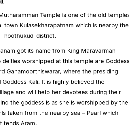
al
Mutharamman Temple is one of the old temple
tal town Kulasekharapatnam which is nearby the
 Thoothukudi district.
tanam got its name from King Maravarman
 deities worshipped at this temple are Goddes
d Ganamoorthiswarar, where the presiding
d Goddess Kali. It is highly believed the
lage and will help her devotees during their
nd the goddess is as she is worshipped by the
s taken from the nearby sea – Pearl which
 tends Aram.