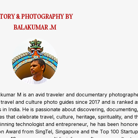
STORY & PHOTOGRAPHY BY
BALAKUMAR .M
akumar M is an avid traveler and documentary photograph
ravel and culture photo guides since 2017 and is ranked a
s in India. He is passionate about discovering, documenting
s that celebrate travel, culture, heritage, spirituality, and t
winning technologist and entrepreneur, he has been honor
ion Award from SingTel, Singapore and the Top 100 Startup