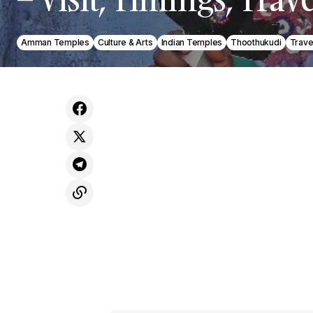
Amman Temples
Culture & Arts
Indian Temples
Thoothukudi
Trave