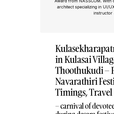
Award from NASSCOM. With ove
architect specializing in UI/U
instructor
Kulasekharapa
in Kulasai Villa
Thoothukudi – F
Navarathiri Festi
Timings, Travel
– carnival of devote