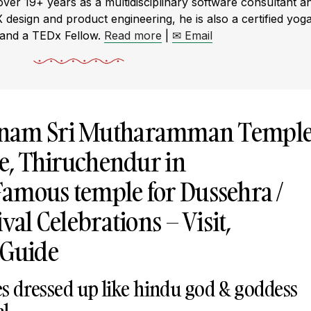
r 19+ years as a multidisciplinary software consultant a
X design and product engineering, he is also a certified yog
 and a TEDx Fellow.
Read more
|
✉ Email
tnam Sri Mutharamman Templ
ge, Thiruchendur in
amous temple for Dussehra /
val Celebrations – Visit,
 Guide
es dressed up like hindu god & goddess