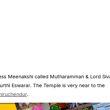
dess Meenakshi called Mutharamman & Lord Siv
rthi Eswarar. The Temple is very near to the
hiruchendur
.