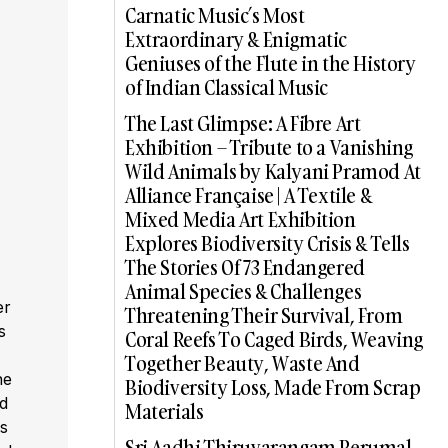
Carnatic Music’s Most
Extraordinary & Enigmatic
Geniuses of the Flute in the History
of Indian Classical Music
The Last Glimpse: A Fibre Art
Exhibition – Tribute to a Vanishing
Wild Animals by Kalyani Pramod At
Alliance Française | A Textile &
Mixed Media Art Exhibition
Explores Biodiversity Crisis & Tells
The Stories Of 73 Endangered
Animal Species & Challenges
er
Threatening Their Survival, From
s
Coral Reefs To Caged Birds, Weaving
,
Together Beauty, Waste And
he
Biodiversity Loss, Made From Scrap
ed
Materials
s
Sri Aadhi Thiruvarangam Perumal