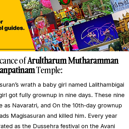
icance of
Arultharum Mutharamman
ranpatinam
Temple:
suran’s wrath a baby girl named Lalithambigai
rl got fully grownup in nine days. These nine
e as Navaratri, and On the 10th-day grownup
ds Magisasuran and killed him. Every year
ated as the Dussehra festival on the Avani