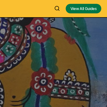
View All Guides
View All Guides
 Kulasai
Science Of Sound In Hinduism - the
temple for
Naada & Shabda and their impact on
t, Timings,
speech, music and spirituality by Dr. M.
G. Prasad - Video