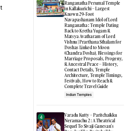
Ranganatha Perumal Temple
t
in Kallakurichi – Largest
Known 29-Foot
Navapashanam Idol of Lord
Ranganatha : Temple Dating
Back to Kretha Yugam &
Matsya Avatharam of Lord
Vishnu | Prarthana Sthalam for
Doshas Linked to Moon
(Chandra Dosha), Blessings for
Marriage Proposals, Progeny,
& Ancestral Peace – History,
Contact Details, Temple
Architecture, Temple Timings,
Festivals, How to Reach &
Complete Travel Guide
Indian Temples
Varadu Kutty – Paritchaikku
Neramachu 2 : A Theatrical
Sequel To Sivaji Ganesan’s