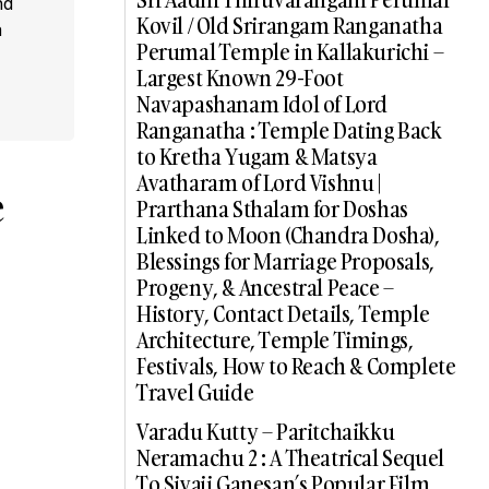
nd
Kovil / Old Srirangam Ranganatha
a
Perumal Temple in Kallakurichi –
Largest Known 29-Foot
Navapashanam Idol of Lord
Ranganatha : Temple Dating Back
to Kretha Yugam & Matsya
Avatharam of Lord Vishnu |
e
Prarthana Sthalam for Doshas
Linked to Moon (Chandra Dosha),
Blessings for Marriage Proposals,
Progeny, & Ancestral Peace –
History, Contact Details, Temple
Architecture, Temple Timings,
Festivals, How to Reach & Complete
Travel Guide
Varadu Kutty – Paritchaikku
Neramachu 2 : A Theatrical Sequel
To Sivaji Ganesan’s Popular Film