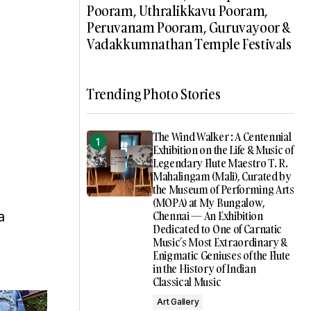
Pooram, Uthralikkavu Pooram,
Peruvanam Pooram, Guruvayoor &
Vadakkumnathan Temple Festivals
Trending Photo Stories
The Wind Walker : A Centennial
Exhibition on the Life & Music of
Legendary Flute Maestro T. R.
Mahalingam (Mali), Curated by
the Museum of Performing Arts
(MOPA) at My Bungalow,
a
Chennai — An Exhibition
Dedicated to One of Carnatic
Music’s Most Extraordinary &
Enigmatic Geniuses of the Flute
in the History of Indian
Classical Music
Art Gallery