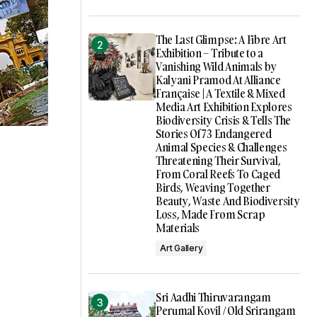
The Last Glimpse: A Fibre Art
Exhibition – Tribute to a
Vanishing Wild Animals by
Kalyani Pramod At Alliance
Française | A Textile & Mixed
Media Art Exhibition Explores
Biodiversity Crisis & Tells The
Stories Of 73 Endangered
Animal Species & Challenges
Threatening Their Survival,
From Coral Reefs To Caged
Birds, Weaving Together
Beauty, Waste And Biodiversity
Loss, Made From Scrap
Materials
Art Gallery
Sri Aadhi Thiruvarangam
Perumal Kovil / Old Srirangam