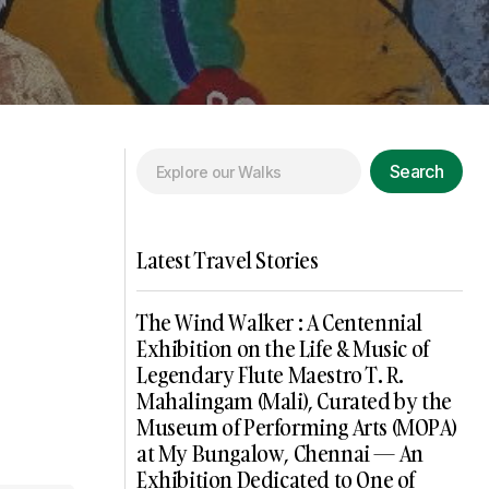
Search
Latest Travel Stories
The Wind Walker : A Centennial
Exhibition on the Life & Music of
Legendary Flute Maestro T. R.
Mahalingam (Mali), Curated by the
Museum of Performing Arts (MOPA)
at My Bungalow, Chennai — An
Exhibition Dedicated to One of