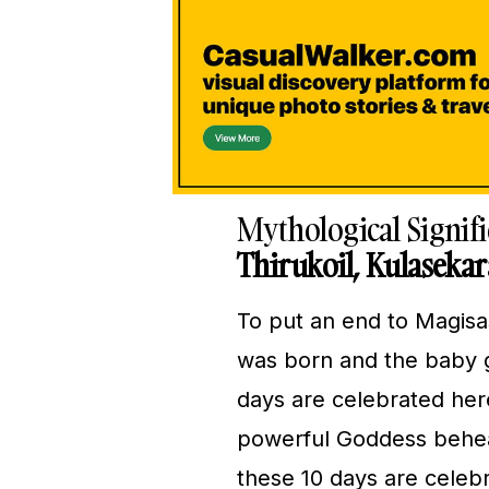
Mythological Signif
Thirukoil, Kulaseka
To put an end to Magisa
was born and the baby gi
days are celebrated her
powerful Goddess behea
these 10 days are celebr