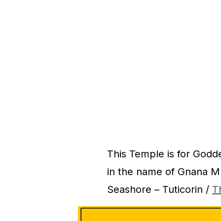
This Temple is for God
in the name of Gnana Mu
Seashore – Tuticorin /
T