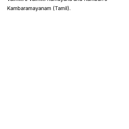
Kambaramayanam (Tamil).