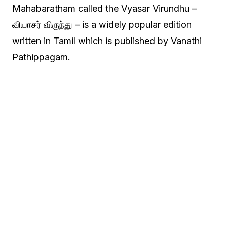
Mahabaratham called the Vyasar Virundhu –
வியாசர் விருந்து – is a widely popular edition
written in Tamil which is published by Vanathi
Pathippagam.