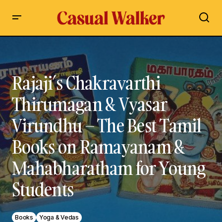
Rajaji’s Chakravarthi Thirumagan & Vyasar Virundhu – The
Best Tamil Books on Ramayanam & Mahabharatham for
Young Students
Rajaji’s Chakravarthi
Thirumagan & Vyasar
Virundhu – The Best Tamil
Books on Ramayanam &
Mahabharatham for Young
Students
Books
Yoga & Vedas