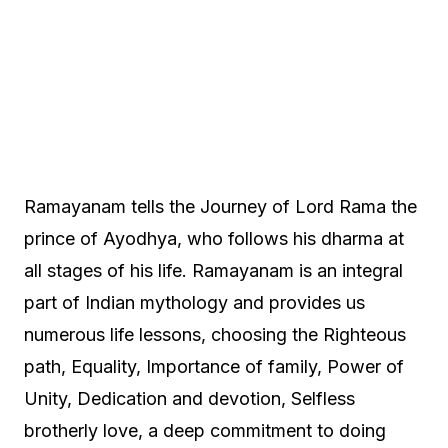
Ramayanam tells the Journey of Lord Rama the
prince of Ayodhya, who follows his dharma at
all stages of his life. Ramayanam is an integral
part of Indian mythology and provides us
numerous life lessons, choosing the Righteous
path, Equality, Importance of family, Power of
Unity, Dedication and devotion, Selfless
brotherly love, a deep commitment to doing