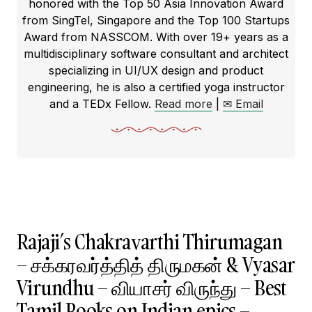
honored with the Top 50 Asia Innovation Award
from SingTel, Singapore and the Top 100 Startups
Award from NASSCOM. With over 19+ years as a
multidisciplinary software consultant and architect
specializing in UI/UX design and product
engineering, he is also a certified yoga instructor
and a TEDx Fellow.
Read more
|
✉ Email
Rajaji’s Chakravarthi Thirumagan
– சக்கரவர்த்தித் திருமகன் & Vyasar
Virundhu – வியாசர் விருந்து – Best
Tamil Books on Indian epics –