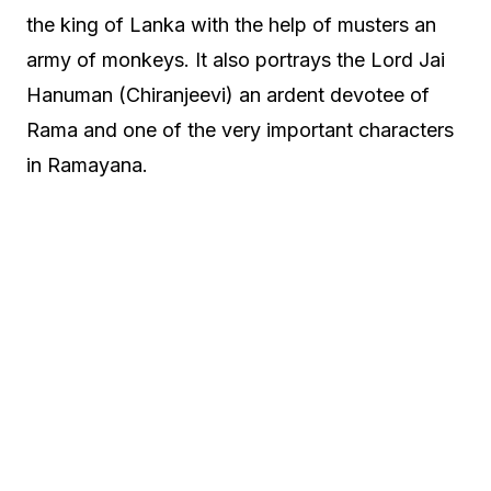
the king of Lanka with the help of musters an
army of monkeys. It also portrays the Lord Jai
Hanuman (Chiranjeevi) an ardent devotee of
Rama and one of the very important characters
in Ramayana.