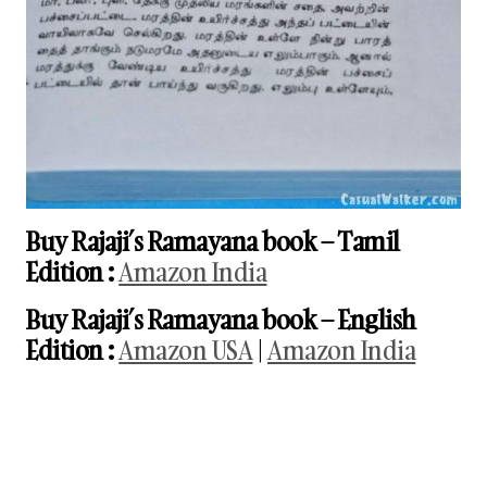
Buy Rajaji’s Ramayana book
– Tamil
Edition
:
Amazon India
Buy Rajaji’s Ramayana book
– English
Edition
:
Amazon USA
|
Amazon India