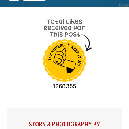
1268355
STORY & PHOTOGRAPHY BY