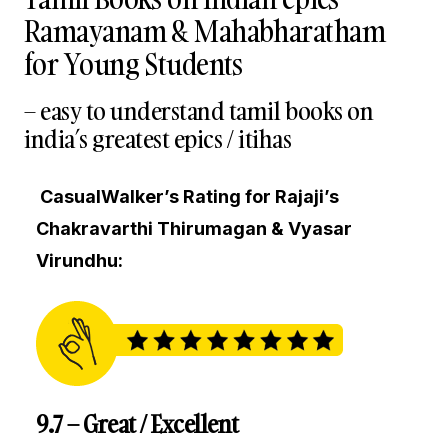
Ramayanam & Mahabharatham
for Young Students
– easy to understand tamil books on
india’s greatest epics / itihas
CasualWalker’s Rating for Rajaji’s
Chakravarthi Thirumagan & Vyasar
Virundhu:
9.7 – Great / Excellent