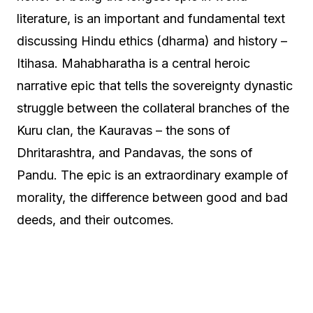
literature, is an important and fundamental text
discussing Hindu ethics (dharma) and history –
Itihasa. Mahabharatha is a central heroic
narrative epic that tells the sovereignty dynastic
struggle between the collateral branches of the
Kuru clan, the Kauravas – the sons of
Dhritarashtra, and Pandavas, the sons of
Pandu. The epic is an extraordinary example of
morality, the difference between good and bad
deeds, and their outcomes.