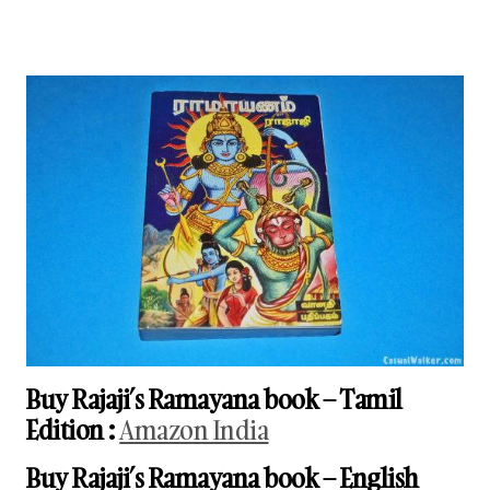
Buy Rajaji’s Ramayana book
– Tamil
Edition
:
Amazon India
Buy Rajaji’s Ramayana book
– English