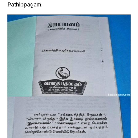
Pathippagam.