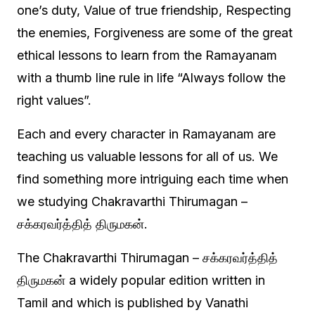
one’s duty, Value of true friendship, Respecting
the enemies, Forgiveness are some of the great
ethical lessons to learn from the Ramayanam
with a thumb line rule in life “Always follow the
right values”.
Each and every character in Ramayanam are
teaching us valuable lessons for all of us. We
find something more intriguing each time when
we studying Chakravarthi Thirumagan –
சக்கரவர்த்தித் திருமகன்.
The Chakravarthi Thirumagan – சக்கரவர்த்தித்
திருமகன் a widely popular edition written in
Tamil and which is published by Vanathi