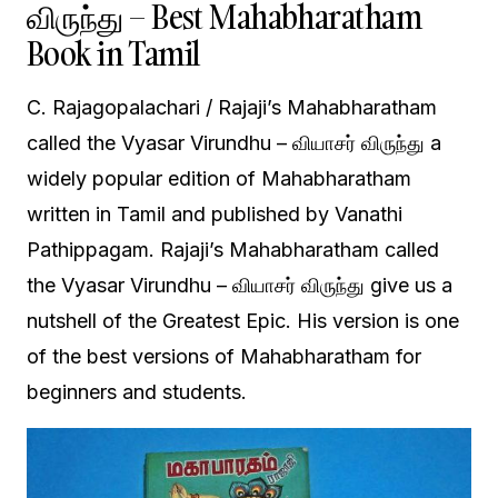
விருந்து – Best Mahabharatham
Book in Tamil
C. Rajagopalachari / Rajaji’s Mahabharatham
called the Vyasar Virundhu – வியாசர் விருந்து a
widely popular edition of Mahabharatham
written in Tamil and published by Vanathi
Pathippagam. Rajaji’s Mahabharatham called
the Vyasar Virundhu – வியாசர் விருந்து give us a
nutshell of the Greatest Epic. His version is one
of the best versions of Mahabharatham for
beginners and students.