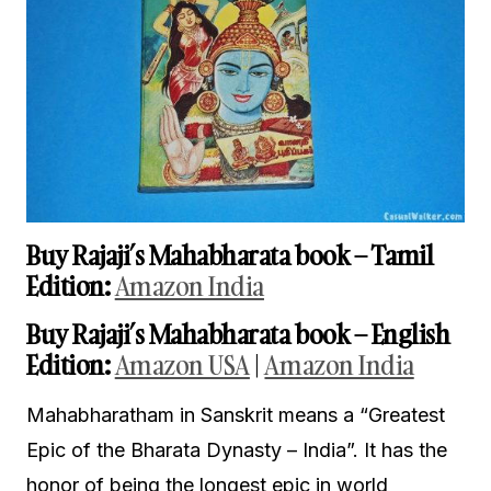
Buy Rajaji’s Mahabharata book – Tamil
Edition:
Amazon India
Buy Rajaji’s Mahabharata book – English
Edition:
Amazon USA
|
Amazon India
Mahabharatham in Sanskrit means a “Greatest
Epic of the Bharata Dynasty – India”. It has the
honor of being the longest epic in world