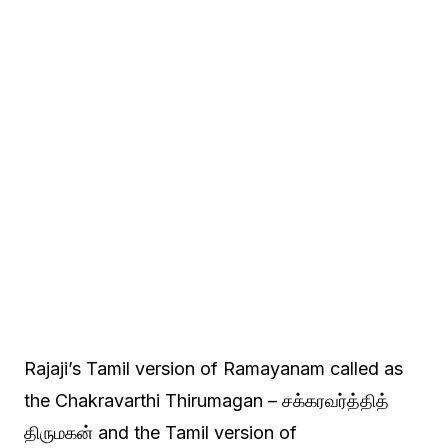
Rajaji’s Tamil version of Ramayanam called as
the Chakravarthi Thirumagan – சக்கரவர்த்தித்
திருமகன் and the Tamil version of