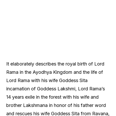
It elaborately describes the royal birth of Lord
Rama in the Ayodhya Kingdom and the life of
Lord Rama with his wife Goddess Sita
incarnation of Goddess Lakshmi, Lord Rama’s
14 years exile in the forest with his wife and
brother Lakshmana in honor of his father word
and rescues his wife Goddess Sita from Ravana,