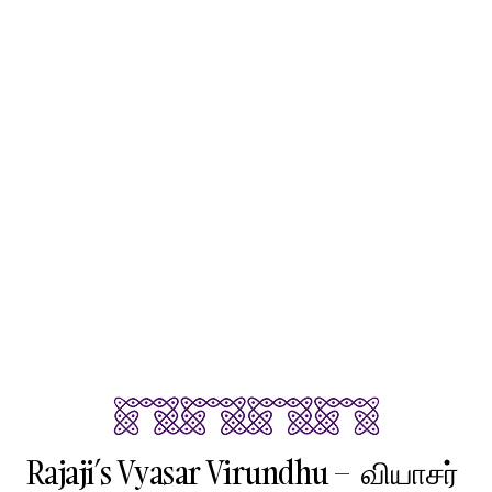
Rajaji’s Vyasar Virundhu – வியாசர்