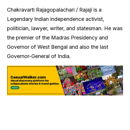
Chakravarti Rajagopalachari / Rajaji is a
Legendary Indian independence activist,
politician, lawyer, writer, and statesman. He was
the premier of the Madras Presidency and
Governor of West Bengal and also the last
Governor-General of India.