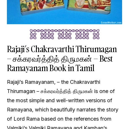
Rajaji’s Chakravarthi Thirumagan
– சக்கரவர்த்தித் திருமகன் – Best
Ramayanam Book in Tamil
Rajaji’s Ramayanam, – the Chakravarthi
Thirumagan – சக்கரவர்த்தித் திருமகன் is one of
the most simple and well-written versions of
Ramayana, which beautifully narrates the story
of Lord Rama based on the references from
Valmiki’s Valmiki Ramayana and Kamban’s