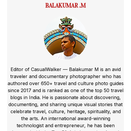
BALAKUMAR .M
Editor of CasualWalker — Balakumar M is an avid
traveler and documentary photographer who has
authored over 650+ travel and culture photo guides
since 2017 and is ranked as one of the top 50 travel
blogs in India. He is passionate about discovering,
documenting, and sharing unique visual stories that
celebrate travel, culture, heritage, spirituality, and
the arts. An international award-winning
technologist and entrepreneur, he has been