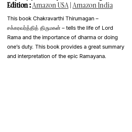
Edition
:
Amazon USA
|
Amazon India
This book Chakravarthi Thirumagan –
சக்கரவர்த்தித் திருமகன் – tells the life of Lord
Rama and the importance of dharma or doing
one’s duty. This book provides a great summary
and interpretation of the epic Ramayana.