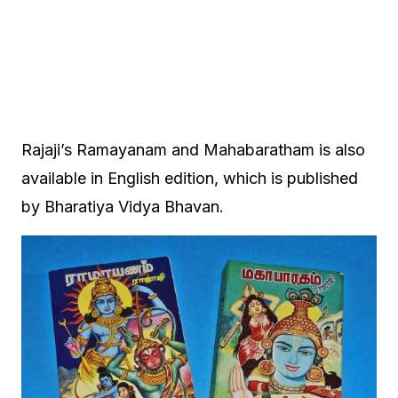
Rajaji’s Ramayanam and Mahabaratham is also
available in English edition, which is published
by Bharatiya Vidya Bhavan.