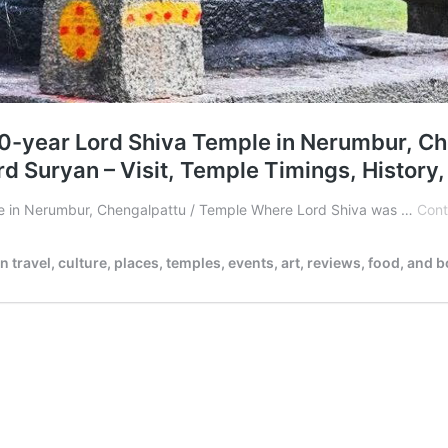
0-year Lord Shiva Temple in Nerumbur, Ch
 Suryan – Visit, Temple Timings, History
le in Nerumbur, Chengalpattu / Temple Where Lord Shiva was …
Cont
ravel, culture, places, temples, events, art, reviews, food, and 