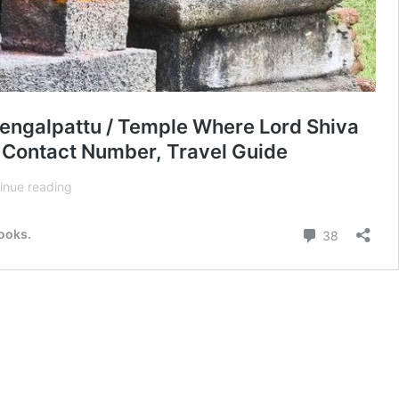
engalpattu / Temple Where Lord Shiva
, Contact Number, Travel Guide
Thiruvaleeswarar
inue reading
Shiva
Temple
Comment
books.
38
–
A
1000-
year
Lord
Shiva
Temple
in
Nerumbur,