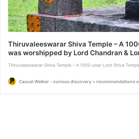
Thiruvaleeswarar Shiva Temple – A 100
was worshipped by Lord Chandran & Lord
Thiruvaleeswarar Shiva Temple – A 1000-year Lord Shiva Temp
Casual Walker - curious discovery + recommendations on t