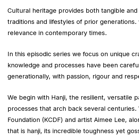
Cultural heritage provides both tangible and 
traditions and lifestyles of prior generation
relevance in contemporary times.
In this episodic series we focus on unique cr
knowledge and processes have been carefull
generationally, with passion, rigour and resp
We begin with Hanji, the resilient, versatile 
processes that arch back several centuries.
Foundation (KCDF) and artist Aimee Lee, al
that is hanji, its incredible toughness yet go