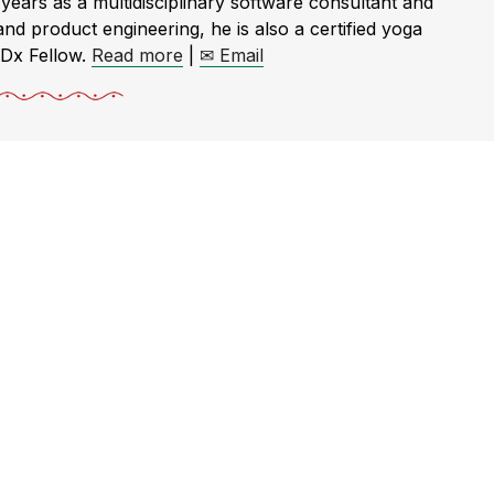
rs as a multidisciplinary software consultant and
and product engineering, he is also a certified yoga
EDx Fellow.
Read more
|
✉ Email