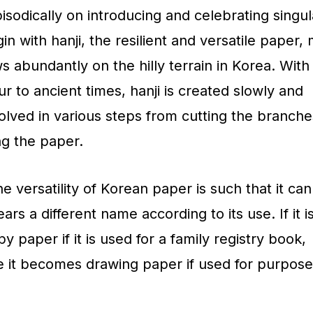
isodically on introducing and celebrating singul
in with hanji, the resilient and versatile paper,
s abundantly on the hilly terrain in Korea. With
r to ancient times, hanji is created slowly and
nvolved in various steps from cutting the branch
ng the paper.
e versatility of Korean paper is such that it ca
rs a different name according to its use. If it i
py paper if it is used for a family registry book,
le it becomes drawing paper if used for purpose