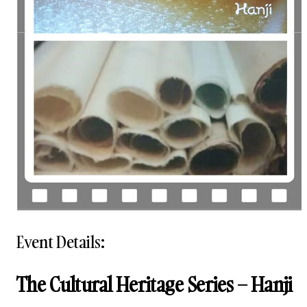
Event Details:
The Cultural Heritage Series – Hanji