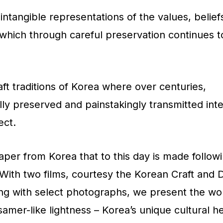
intangible representations of the values, belief
s. which through careful preservation continues 
aft traditions of Korea where over centuries,
y preserved and painstakingly transmitted inte
ect.
paper from Korea that to this day is made follow
 With two films, courtesy the Korean Craft and 
ong with select photographs, we present the w
ssamer-like lightness – Korea’s unique cultural h