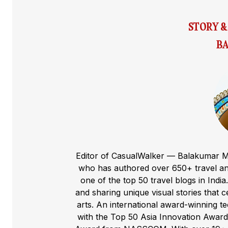
STORY 
BA
Editor of CasualWalker — Balakumar M
who has authored over 650+ travel and
one of the top 50 travel blogs in Indi
and sharing unique visual stories that cel
arts. An international award-winning 
with the Top 50 Asia Innovation Award