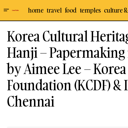
home
travel
food
temples
culture &
Korea Cultural Herita
Hanji – Papermaking i
by Aimee Lee – Korea 
Foundation (KCDF) & 
Chennai