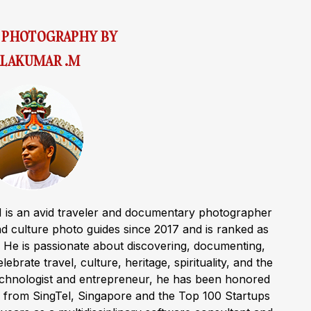
& PHOTOGRAPHY BY
LAKUMAR .M
 is an avid traveler and documentary photographer
 culture photo guides since 2017 and is ranked as
a. He is passionate about discovering, documenting,
ebrate travel, culture, heritage, spirituality, and the
technologist and entrepreneur, he has been honored
 from SingTel, Singapore and the Top 100 Startups