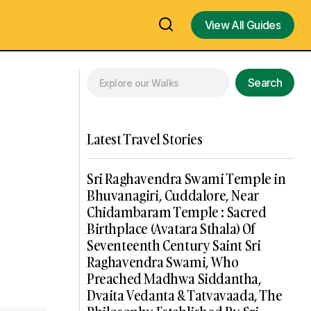
View All Guides
View All Guides
Search
Latest Travel Stories
Sri Raghavendra Swami Temple in
Bhuvanagiri, Cuddalore, Near
Chidambaram Temple : Sacred
Birthplace (Avatara Sthala) Of
Seventeenth Century Saint Sri
Raghavendra Swami, Who
Preached Madhwa Siddantha,
Dvaita Vedanta & Tatvavaada, The