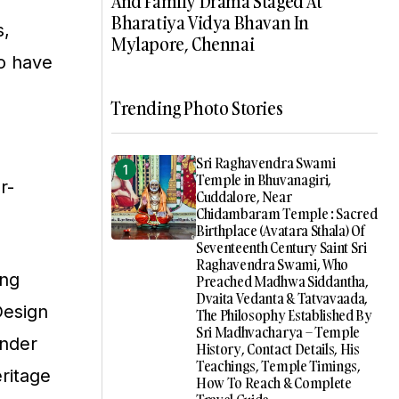
And Family Drama Staged At
Bharatiya Vidya Bhavan In
s,
Mylapore, Chennai
to have
Trending Photo Stories
Sri Raghavendra Swami
Temple in Bhuvanagiri,
r-
Cuddalore, Near
Chidambaram Temple : Sacred
Birthplace (Avatara Sthala) Of
Seventeenth Century Saint Sri
Raghavendra Swami, Who
ing
Preached Madhwa Siddantha,
Dvaita Vedanta & Tatvavaada,
Design
The Philosophy Established By
Sri Madhvacharya – Temple
onder
History, Contact Details, His
Teachings, Temple Timings,
eritage
How To Reach & Complete