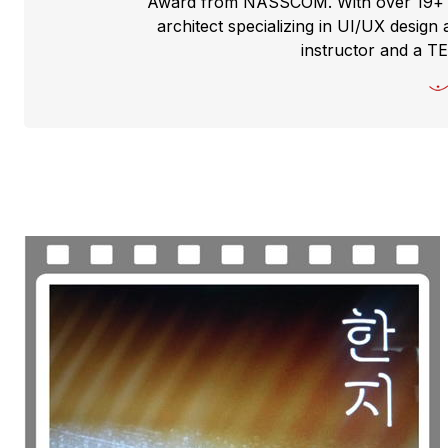
Award from NASSCOM. With over 19+ yea
architect specializing in UI/UX design 
instructor and a T