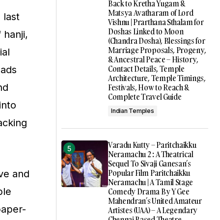
Back to Kretha Yugam &
Matsya Avatharam of Lord
 last
Vishnu | Prarthana Sthalam for
Doshas Linked to Moon
 hanji,
(Chandra Dosha), Blessings for
Marriage Proposals, Progeny,
ial
& Ancestral Peace – History,
Contact Details, Temple
eads
Architecture, Temple Timings,
nd
Festivals, How to Reach &
Complete Travel Guide
into
Indian Temples
packing
Varadu Kutty – Paritchaikku
Neramachu 2 : A Theatrical
Sequel To Sivaji Ganesan’s
Popular Film Paritchaikku
ive and
Neramachu | A Tamil Stage
ble
Comedy Drama By Y Gee
Mahendran’s United Amateur
paper-
Artistes (UAA) – A Legendary
Chennai Based Theatre