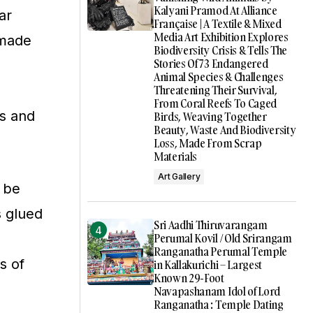
Kalyani Pramod At Alliance
ar
Française | A Textile & Mixed
Media Art Exhibition Explores
 made
Biodiversity Crisis & Tells The
Stories Of 73 Endangered
Animal Species & Challenges
Threatening Their Survival,
From Coral Reefs To Caged
es and
Birds, Weaving Together
Beauty, Waste And Biodiversity
Loss, Made From Scrap
Materials
Art Gallery
n be
s glued
Sri Aadhi Thiruvarangam
Perumal Kovil / Old Srirangam
Ranganatha Perumal Temple
s of
in Kallakurichi – Largest
Known 29-Foot
Navapashanam Idol of Lord
Ranganatha : Temple Dating