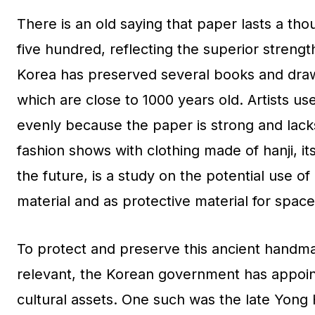
There is an old saying that paper lasts a thou
five hundred, reflecting the superior strengt
Korea has preserved several books and drawin
which are close to 1000 years old. Artists us
evenly because the paper is strong and lacks
fashion shows with clothing made of hanji, it
the future, is a study on the potential use of
material and as protective material for space
To protect and preserve this ancient handma
relevant, the Korean government has appoin
cultural assets. One such was the late Yong 