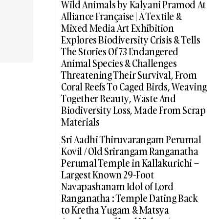
Wild Animals by Kalyani Pramod At
Alliance Française | A Textile &
Mixed Media Art Exhibition
Explores Biodiversity Crisis & Tells
The Stories Of 73 Endangered
Animal Species & Challenges
Threatening Their Survival, From
Coral Reefs To Caged Birds, Weaving
Together Beauty, Waste And
Biodiversity Loss, Made From Scrap
Materials
Sri Aadhi Thiruvarangam Perumal
Kovil / Old Srirangam Ranganatha
Perumal Temple in Kallakurichi –
Largest Known 29-Foot
Navapashanam Idol of Lord
Ranganatha : Temple Dating Back
to Kretha Yugam & Matsya