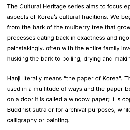
The Cultural Heritage series aims to focus ep
aspects of Korea’s cultural traditions. We beg
from the bark of the mulberry tree that grow
processes dating back in exactness and rigou
painstakingly, often with the entire family i
husking the bark to boiling, drying and maki
Hanji literally means “the paper of Korea”. Th
used in a multitude of ways and the paper bea
on a door it is called a window paper; it is co
Buddhist sutra or for archival purposes, whi
calligraphy or painting.