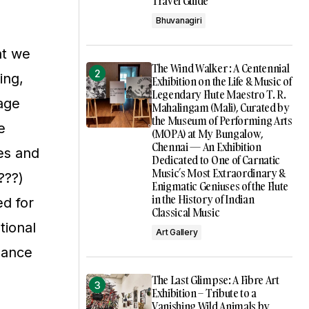
Travel Guide
Bhuvanagiri
at we
The Wind Walker : A Centennial
ing,
Exhibition on the Life & Music of
Legendary Flute Maestro T. R.
tage
Mahalingam (Mali), Curated by
the Museum of Performing Arts
e
(MOPA) at My Bungalow,
Chennai — An Exhibition
ces and
Dedicated to One of Carnatic
Music’s Most Extraordinary &
???)
Enigmatic Geniuses of the Flute
in the History of Indian
ed for
Classical Music
tional
Art Gallery
rmance
The Last Glimpse: A Fibre Art
Exhibition – Tribute to a
Vanishing Wild Animals by