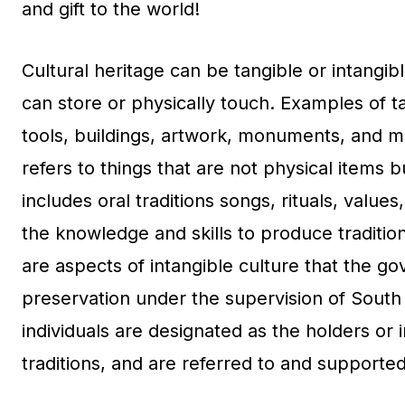
and gift to the world!
Cultural heritage can be tangible or intangibl
can store or physically touch. Examples of tan
tools, buildings, artwork, monuments, and mo
refers to things that are not physical items bu
includes oral traditions songs, rituals, values
the knowledge and skills to produce tradition
are aspects of intangible culture that the go
preservation under the supervision of South 
individuals are designated as the holders or 
traditions, and are referred to and supported