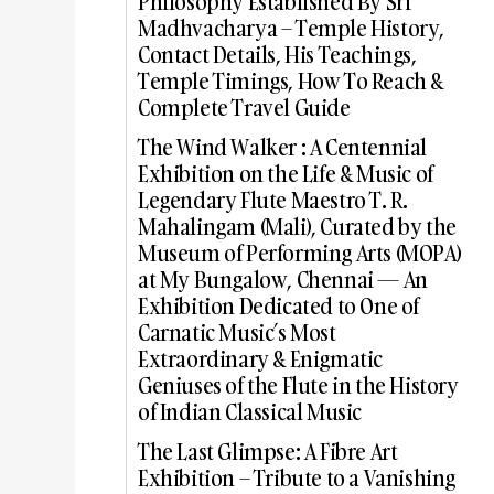
Philosophy Established By Sri
Madhvacharya – Temple History,
Contact Details, His Teachings,
Temple Timings, How To Reach &
Complete Travel Guide
The Wind Walker : A Centennial
Exhibition on the Life & Music of
Legendary Flute Maestro T. R.
Mahalingam (Mali), Curated by the
Museum of Performing Arts (MOPA)
at My Bungalow, Chennai — An
Exhibition Dedicated to One of
Carnatic Music’s Most
Extraordinary & Enigmatic
Geniuses of the Flute in the History
of Indian Classical Music
The Last Glimpse: A Fibre Art
Exhibition – Tribute to a Vanishing