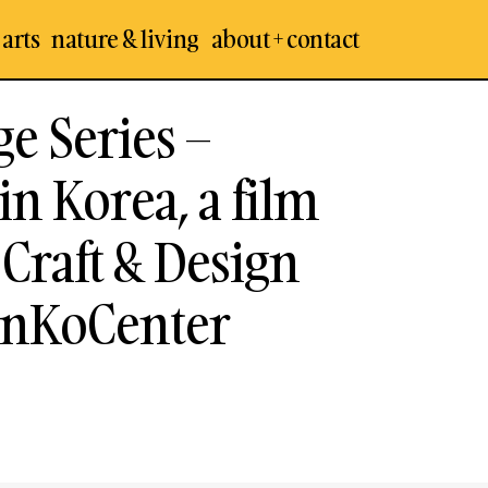
 arts
nature & living
about + contact
ge Series –
n Korea, a film
Craft & Design
InKoCenter