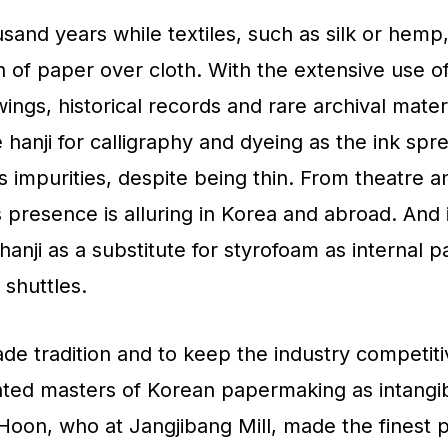
sand years while textiles, such as silk or hemp,
h of paper over cloth. With the extensive use of
gs, historical records and rare archival mater
e hanji for calligraphy and dyeing as the ink spr
 impurities, despite being thin. From theatre a
s presence is alluring in Korea and abroad. And 
 hanji as a substitute for styrofoam as internal 
 shuttles.
de tradition and to keep the industry competit
ted masters of Korean papermaking as intangi
Hoon, who at Jangjibang Mill, made the finest 