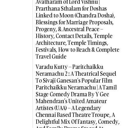
Avatharam of Lord Vishnu |
Prarthana Sthalam for Doshas
Linked to Moon (Chandra Dosha),
Blessings for Marriage Proposals,
Progeny, & Ancestral Peace –
History, Contact Details, Temple
Architecture, Temple Timings,
Festivals, How to Reach & Complete
Travel Guide
Varadu Kutty – Paritchaikku
Neramachu 2 : A Theatrical Sequel
To Sivaji Ganesan’s Popular Film
Paritchaikku Neramachu | A Tamil
Stage Comedy Drama By Y Gee
Mahendran’s United Amateur
Artistes (UAA) – A Legendary
Chennai Based Theatre Troupe, A
Delightful Mix Of Fantasy, Comedy,