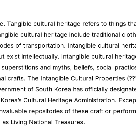
e. Tangible cultural heritage refers to things th
gible cultural heritage include traditional cloth
des of transportation. Intangible cultural heri
t exist intellectually. Intangible cultural heritag
, superstitions and myths, beliefs, social practi
al crafts. The Intangible Cultural Properties (??
vernment of South Korea has officially designat
Korea’s Cultural Heritage Administration. Excep
invaluable repositories of these craft or perfo
 as Living National Treasures.