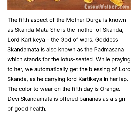
The fifth aspect of the Mother Durga is known
as Skanda Mata She is the mother of Skanda,
Lord Kartikeya – the God of wars. Goddess
Skandamata is also known as the Padmasana
which stands for the lotus-seated. While praying
to her, we automatically get the blessing of Lord
Skanda, as he carrying lord Kartikeya in her lap.
The color to wear on the fifth day is Orange.
Devi Skandamata is offered bananas as a sign
of good health.