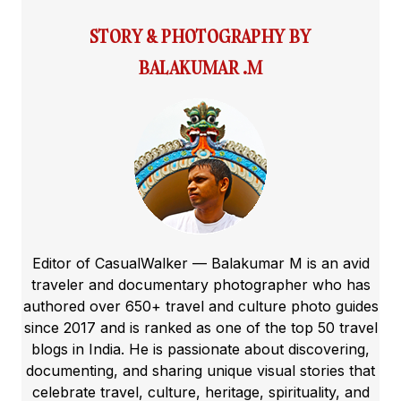
STORY & PHOTOGRAPHY BY
BALAKUMAR .M
Editor of CasualWalker — Balakumar M is an avid
traveler and documentary photographer who has
authored over 650+ travel and culture photo guides
since 2017 and is ranked as one of the top 50 travel
blogs in India. He is passionate about discovering,
documenting, and sharing unique visual stories that
celebrate travel, culture, heritage, spirituality, and