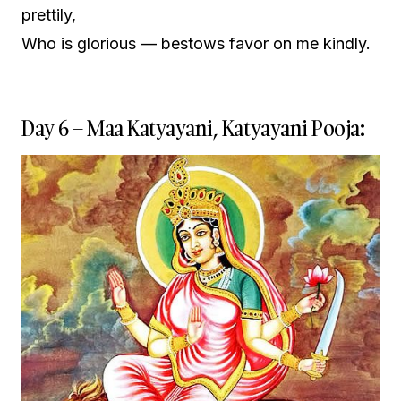
prettily,
Who is glorious — bestows favor on me kindly.
Day 6 – Maa Katyayani, Katyayani Pooja: