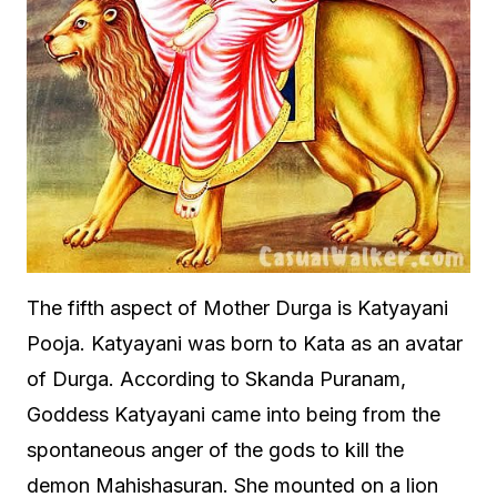
The fifth aspect of Mother Durga is Katyayani
Pooja. Katyayani was born to Kata as an avatar
of Durga. According to Skanda Puranam,
Goddess Katyayani came into being from the
spontaneous anger of the gods to kill the
demon Mahishasuran. She mounted on a lion