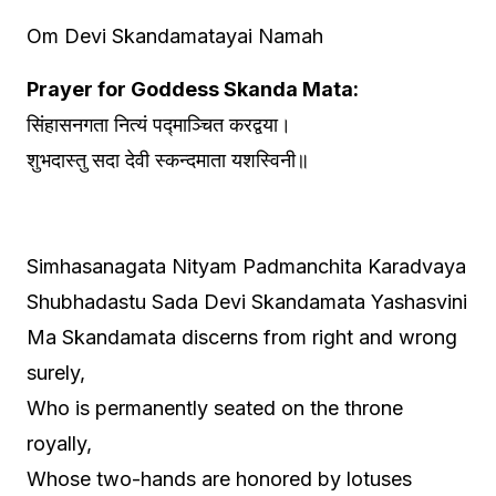
Om Devi Skandamatayai Namah
Prayer for Goddess Skanda Mata:
सिंहासनगता नित्यं पद्माञ्चित करद्वया।
शुभदास्तु सदा देवी स्कन्दमाता यशस्विनी॥
Simhasanagata Nityam Padmanchita Karadvaya
Shubhadastu Sada Devi Skandamata Yashasvini
Ma Skandamata discerns from right and wrong
surely,
Who is permanently seated on the throne
royally,
Whose two-hands are honored by lotuses