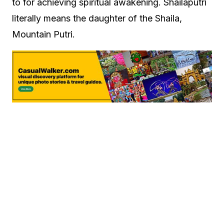
to for achieving spiritual awakening. Shailaputri
literally means the daughter of the Shaila,
Mountain Putri.