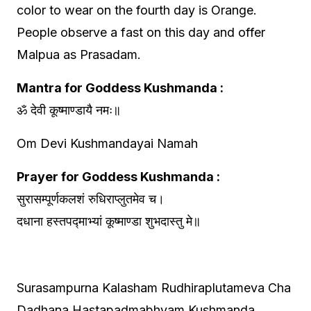
color to wear on the fourth day is Orange.
People observe a fast on this day and offer
Malpua as Prasadam.
Mantra for Goddess Kushmanda :
ॐ देवी कूष्माण्डायै नमः॥
Om Devi Kushmandayai Namah
Prayer for Goddess Kushmanda :
सुरासम्पूर्णकलशं रुधिराप्लुतमेव च।
दधाना हस्तपद्माभ्यां कूष्माण्डा शुभदास्तु मे॥
Surasampurna Kalasham Rudhiraplutameva Cha
Dadhana Hastapadmabhyam Kushmanda