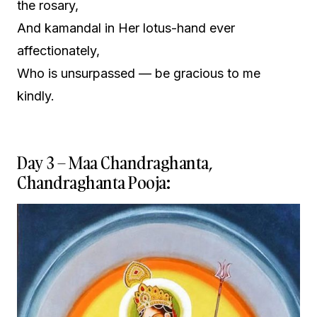
the rosary,
And kamandal in Her lotus-hand ever
affectionately,
Who is unsurpassed — be gracious to me
kindly.
Day 3 – Maa Chandraghanta,
Chandraghanta Pooja: