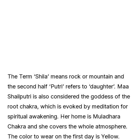
The Term ‘Shila’ means rock or mountain and
the second half ‘Putri’ refers to ‘daughter’. Maa
Shailputri is also considered the goddess of the
root chakra, which is evoked by meditation for
spiritual awakening. Her home is Muladhara
Chakra and she covers the whole atmosphere.
The color to wear on the first day is Yellow.