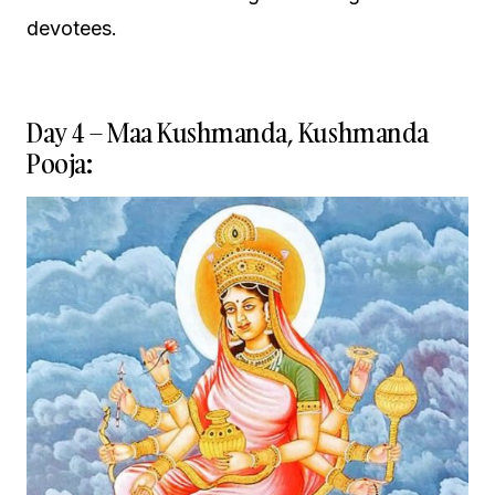
devotees.
Day 4 – Maa Kushmanda, Kushmanda
Pooja: