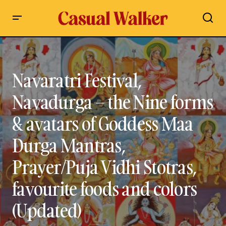
Navaratri Festival, Navadurga – the Nine forms & avatars of
Goddess Maa Durga Mantras, Prayer/Puja Vidhi Stotras,
favourite foods and colors (Updated)
Navaratri Festival,
Navadurga – the Nine forms
& avatars of Goddess Maa
Durga Mantras,
Prayer/Puja Vidhi Stotras,
favourite foods and colors
(Updated)