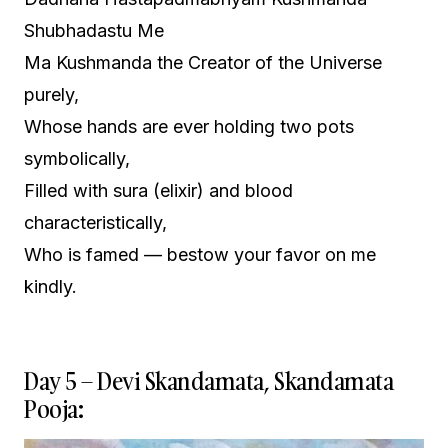
Shubhadastu Me
Ma Kushmanda the Creator of the Universe
purely,
Whose hands are ever holding two pots
symbolically,
Filled with sura (elixir) and blood
characteristically,
Who is famed — bestow your favor on me
kindly.
Day 5 – Devi Skandamata, Skandamata
Pooja: