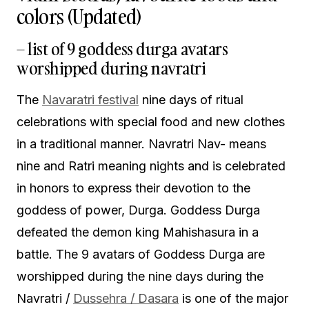
colors (Updated)
– list of 9 goddess durga avatars
worshipped during navratri
The
Navaratri festival
nine days of ritual
celebrations with special food and new clothes
in a traditional manner. Navratri Nav- means
nine and Ratri meaning nights and is celebrated
in honors to express their devotion to the
goddess of power, Durga. Goddess Durga
defeated the demon king Mahishasura in a
battle. The 9 avatars of Goddess Durga are
worshipped during the nine days during the
Navratri /
Dussehra / Dasara
is one of the major