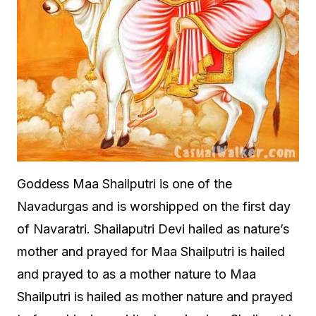
Goddess Maa Shailputri is one of the
Navadurgas and is worshipped on the first day
of Navaratri. Shailaputri Devi hailed as nature’s
mother and prayed for Maa Shailputri is hailed
and prayed to as a mother nature to Maa
Shailputri is hailed as mother nature and prayed