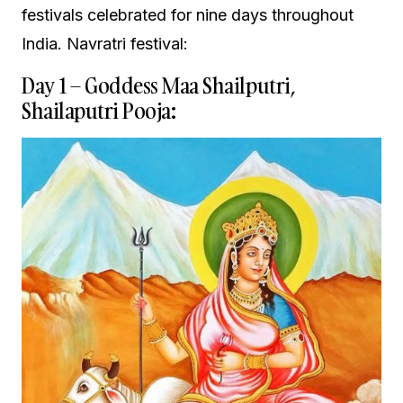
festivals celebrated for nine days throughout
India. Navratri festival:
Day 1 – Goddess Maa Shailputri,
Shailaputri Pooja: