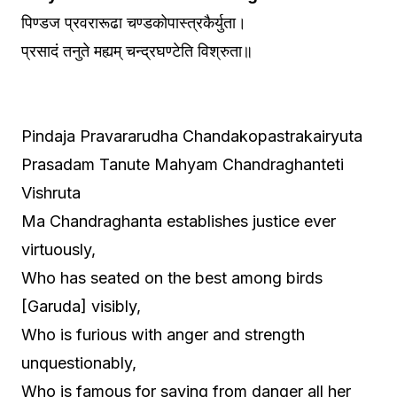
पिण्डज प्रवरारूढा चण्डकोपास्त्रकैर्युता।
प्रसादं तनुते मह्यम् चन्द्रघण्टेति विश्रुता॥
Pindaja Pravararudha Chandakopastrakairyuta
Prasadam Tanute Mahyam Chandraghanteti
Vishruta
Ma Chandraghanta establishes justice ever
virtuously,
Who has seated on the best among birds
[Garuda] visibly,
Who is furious with anger and strength
unquestionably,
Who is famous for saving from danger all her