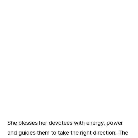
She blesses her devotees with energy, power
and guides them to take the right direction. The