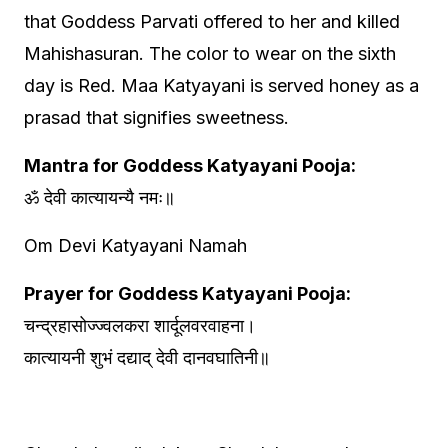
that Goddess Parvati offered to her and killed
Mahishasuran. The color to wear on the sixth
day is Red. Maa Katyayani is served honey as a
prasad that signifies sweetness.
Mantra for Goddess Katyayani Pooja:
ॐ देवी कात्यायन्यै नमः॥
Om Devi Katyayani Namah
Prayer for Goddess Katyayani Pooja:
चन्द्रहासोज्ज्वलकरा शार्दूलवरवाहना।
कात्यायनी शुभं दद्याद् देवी दानवघातिनी॥