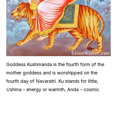
Goddess Kushmanda is the fourth form of the
mother goddess and is worshipped on the
fourth day of Navaratri. Ku stands for little,
Ushma – energy or warmth, Anda – cosmic.