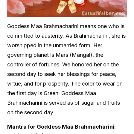
Goddess Maa Brahmacharini means one who is
committed to austerity. As Brahmacharini, she is
worshipped in the unmarried form. Her
governing planet is Mars (Mangal), the
controller of fortunes. We honored her on the
second day to seek her blessings for peace,
virtue, and for prosperity. The color to wear on
the first day is Green. Goddess Maa
Brahmacharini is served as of sugar and fruits
on the second day.
Mantra for Goddess Maa Brahmacharini: