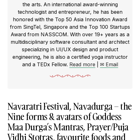
the arts. An international award-winning
technologist and entrepreneur, he has been
honored with the Top 50 Asia Innovation Award
from SingTel, Singapore and the Top 100 Startups
Award from NASSCOM. With over 19+ years as a
multidisciplinary software consultant and architect
specializing in UI/UX design and product
engineering, he is also a certified yoga instructor
and a TEDx Fellow.
Read more
|
✉ Email
Navaratri Festival, Navadurga – the
Nine forms & avatars of Goddess
Maa Durga’s Mantras, Prayer/Puja
Vidhi Stotras, favourite foods and