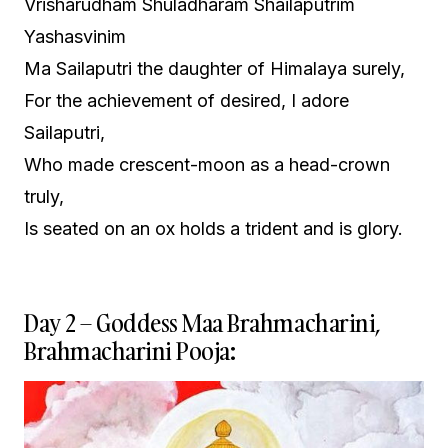
Vrisharudham Shuladharam Shailaputrim
Yashasvinim
Ma Sailaputri the daughter of Himalaya surely,
For the achievement of desired, I adore
Sailaputri,
Who made crescent-moon as a head-crown
truly,
Is seated on an ox holds a trident and is glory.
Day 2 – Goddess Maa Brahmacharini,
Brahmacharini Pooja: