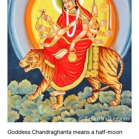
Goddess Chandraghanta means a half-moon