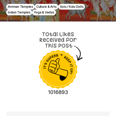
Amman Temples
Culture & Arts
Golu / Kolu Dolls
Indian Temples
Yoga & Vedas
1016893