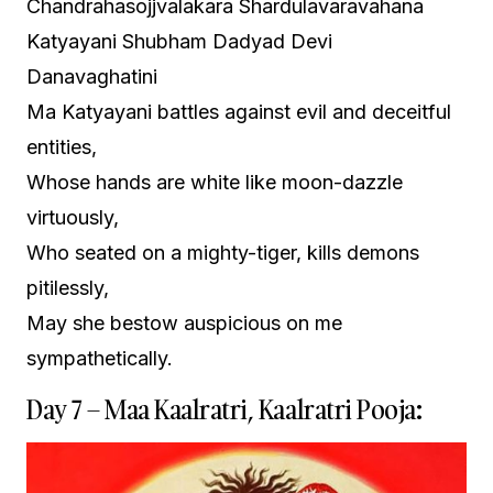
Chandrahasojjvalakara Shardulavaravahana
Katyayani Shubham Dadyad Devi
Danavaghatini
Ma Katyayani battles against evil and deceitful
entities,
Whose hands are white like moon-dazzle
virtuously,
Who seated on a mighty-tiger, kills demons
pitilessly,
May she bestow auspicious on me
sympathetically.
Day 7 – Maa Kaalratri, Kaalratri Pooja: