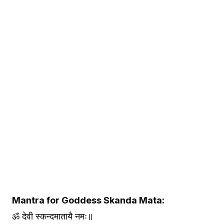
Mantra for Goddess Skanda Mata:
ॐ देवी स्कन्दमातायै नमः॥