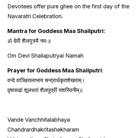
Devotees offer pure ghee on the first day of the
Navaratri Celebration.
Mantra for Goddess Maa Shailputri:
ॐ देवी शैलपुत्र्यै नमः॥
Om Devi Shailaputryai Namah
Prayer for Goddess Maa Shailputri
:
वन्दे वाञ्छितलाभाय चन्द्रार्धकृतशेखराम्।
वृषारूढां शूलधरां शैलपुत्रीं यशस्विनीम्॥
Vande Vanchhitalabhaya
Chandrardhakritashekharam