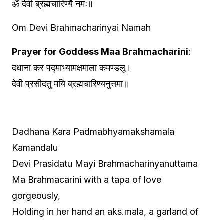
ॐ देवी ब्रह्मचारिण्यै नमः॥
Om Devi Brahmacharinyai Namah
Prayer for Goddess Maa Brahmacharini
:
दधाना कर पद्माभ्यामक्षमाला कमण्डलू।
देवी प्रसीदतु मयि ब्रह्मचारिण्यनुत्तमा॥
Dadhana Kara Padmabhyamakshamala
Kamandalu
Devi Prasidatu Mayi Brahmacharinyanuttama
Ma Brahmacarini with a tapa of love
gorgeously,
Holding in her hand an aks.mala, a garland of