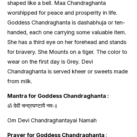
shaped like a bell. Maa Chandraghanta
worshipped for peace and prosperity in life.
Goddess Chandraghanta is dashabhuja or ten-
handed, each one carrying some valuable item.
She has a third eye on her forehead and stands
for bravery. She Mounts on a tiger. The color to
wear on the first day is Grey. Devi
Chandraghanta is served kheer or sweets made
from milk.
Mantra for Goddess Chandraghanta :
ॐ देवी चन्द्रघण्टायै नमः॥
Om Devi Chandraghantayai Namah
Prayer for Goddess Chandraghanta
: