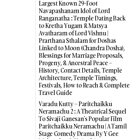
Largest Known 29-Foot
Navapashanam Idol of Lord
Ranganatha : Temple Dating Back
to Kretha Yugam & Matsya
Avatharam of Lord Vishnu |
Prarthana Sthalam for Doshas
Linked to Moon (Chandra Dosha),
Blessings for Marriage Proposals,
Progeny, & Ancestral Peace –
History, Contact Details, Temple
Architecture, Temple Timings,
Festivals, How to Reach & Complete
Travel Guide
Varadu Kutty – Paritchaikku
Neramachu 2 : A Theatrical Sequel
To Sivaji Ganesan’s Popular Film
Paritchaikku Neramachu | A Tamil
Stage Comedy Drama By Y Gee