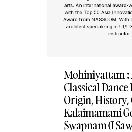
arts. An international award-
with the Top 50 Asia Innovat
Award from NASSCOM. With ove
architect specializing in UI/U
instructor
Mohiniyattam : 
Classical Dance
Origin, History
Kalaimamani Go
Swapnam (I Saw