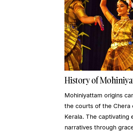
History of Mohiniy
Mohiniyattam origins can
the courts of the Chera 
Kerala. The captivating e
narratives through gra