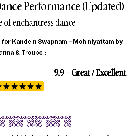
ance Performance (Updated)
e of enchantress dance
g for Kandein Swapnam – Mohiniyattam by
arma & Troupe :
9.9 – Great / Excellent