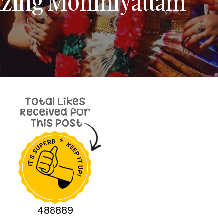
izing Mohiniyattam
488889