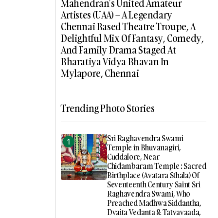
Mahendran’s United Amateur
Artistes (UAA) – A Legendary
Chennai Based Theatre Troupe, A
Delightful Mix Of Fantasy, Comedy,
And Family Drama Staged At
Bharatiya Vidya Bhavan In
Mylapore, Chennai
Trending Photo Stories
Sri Raghavendra Swami
Temple in Bhuvanagiri,
Cuddalore, Near
Chidambaram Temple : Sacred
Birthplace (Avatara Sthala) Of
Seventeenth Century Saint Sri
Raghavendra Swami, Who
Preached Madhwa Siddantha,
Dvaita Vedanta & Tatvavaada,