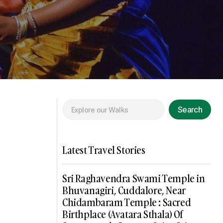
Search
Latest Travel Stories
Sri Raghavendra Swami Temple in
Bhuvanagiri, Cuddalore, Near
Chidambaram Temple : Sacred
Birthplace (Avatara Sthala) Of