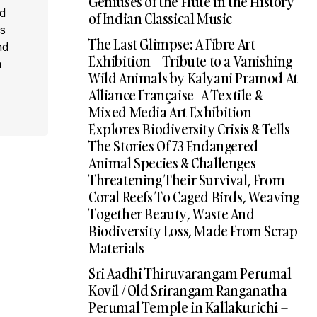
Geniuses of the Flute in the History
ed
of Indian Classical Music
s
The Last Glimpse: A Fibre Art
nd
Exhibition – Tribute to a Vanishing
a
Wild Animals by Kalyani Pramod At
Alliance Française | A Textile &
Mixed Media Art Exhibition
Explores Biodiversity Crisis & Tells
The Stories Of 73 Endangered
Animal Species & Challenges
Threatening Their Survival, From
Coral Reefs To Caged Birds, Weaving
Together Beauty, Waste And
Biodiversity Loss, Made From Scrap
Materials
Sri Aadhi Thiruvarangam Perumal
Kovil / Old Srirangam Ranganatha
Perumal Temple in Kallakurichi –