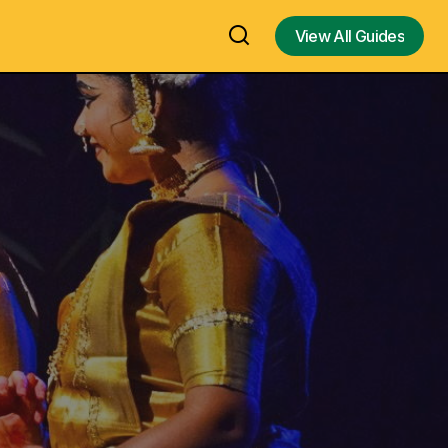
View All Guides
View All Guides
e Form of
Hinamatsuri - Doll's Day or Girls' Day, A
ostume /
Japan Doll Festival for Girl’s Health and
Happiness – Japan Dolls Exhibition in
Dream) – An
Chennai & Doll festival Similar to
Navarathri / Golu Dolls Festivals in India