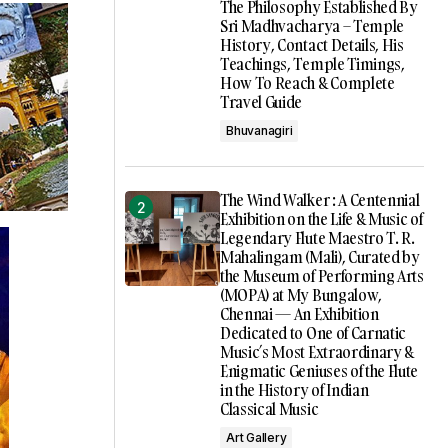
The Philosophy Established By
Sri Madhvacharya – Temple
History, Contact Details, His
Teachings, Temple Timings,
How To Reach & Complete
Travel Guide
Bhuvanagiri
The Wind Walker : A Centennial
Exhibition on the Life & Music of
Legendary Flute Maestro T. R.
Mahalingam (Mali), Curated by
the Museum of Performing Arts
(MOPA) at My Bungalow,
Chennai — An Exhibition
Dedicated to One of Carnatic
Music’s Most Extraordinary &
Enigmatic Geniuses of the Flute
in the History of Indian
Classical Music
Art Gallery