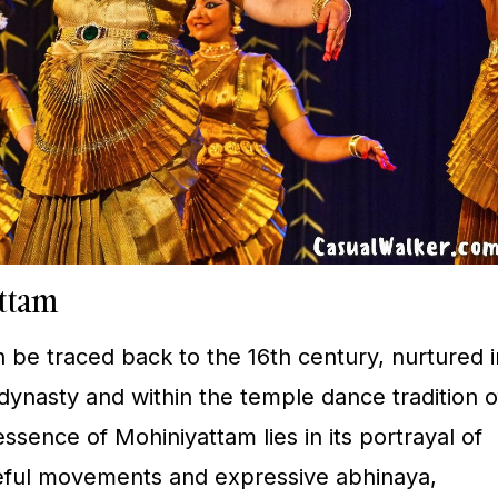
attam
 be traced back to the 16th century, nurtured i
dynasty and within the temple dance tradition o
ssence of Mohiniyattam lies in its portrayal of
ceful movements and expressive abhinaya,