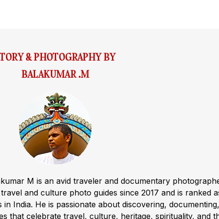
STORY & PHOTOGRAPHY BY
BALAKUMAR .M
akumar M is an avid traveler and documentary photograph
ravel and culture photo guides since 2017 and is ranked a
s in India. He is passionate about discovering, documenting
s that celebrate travel, culture, heritage, spirituality, and t