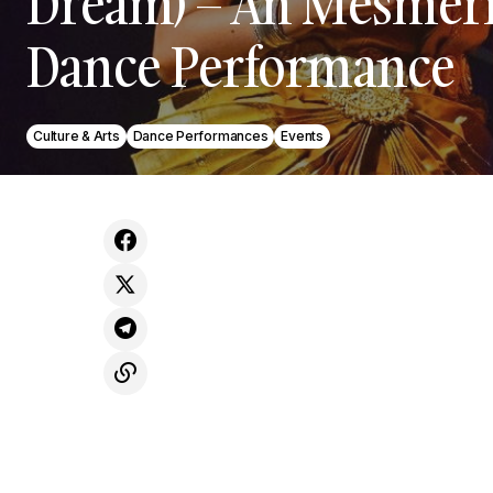
Dream) – An Mesmer
Dance Performance
Culture & Arts
Dance Performances
Events