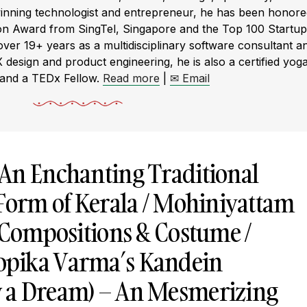
winning technologist and entrepreneur, he has been honor
ion Award from SingTel, Singapore and the Top 100 Startup
r 19+ years as a multidisciplinary software consultant a
X design and product engineering, he is also a certified yog
 and a TEDx Fellow.
Read more
|
✉ Email
An Enchanting Traditional
 Form of Kerala / Mohiniyattam
, Compositions & Costume /
pika Varma’s Kandein
 a Dream) – An Mesmerizing