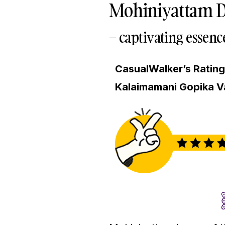
Mohiniyattam D
– captivating essenc
CasualWalker’s Ratin
Kalaimamani Gopika V