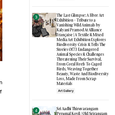
The Last Glimpse: A Fibre Art
Exhibition – Tribute to a
Vanishing Wild Animals by
Kalyani Pramod At Alliance
Française | A Textile & Mixed
Media Art Exhibition Explores
Biodiversity Crisis & Tells The
Stories Of 73 Endangered
Animal Species & Challenges
Threatening Their Survival,
From Coral Reefs To Caged
Birds, Weaving Together
Beauty, Waste And Biodiversity
Loss, Made From Scrap
n
Materials
f
Art Gallery
Sri Aadhi Thiruvarangam
Perumal Kovil / Old Srirangam