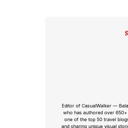
Editor of CasualWalker — Bal
who has authored over 650+ t
one of the top 50 travel blog
and sharing unique visual storie