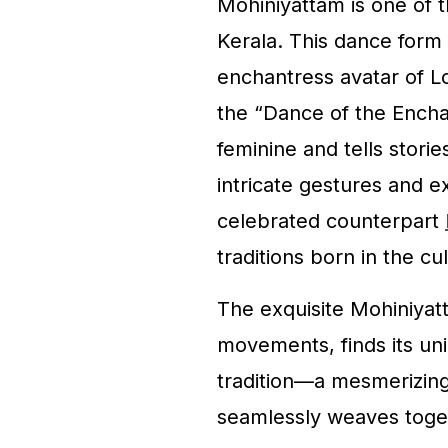
Mohiniyattam is one of t
Kerala. This dance form 
enchantress avatar of L
the “Dance of the Enchan
feminine and tells stori
intricate gestures and e
celebrated counterpart
traditions born in the cul
The exquisite Mohiniyat
movements, finds its uni
tradition—a mesmerizin
seamlessly weaves tog