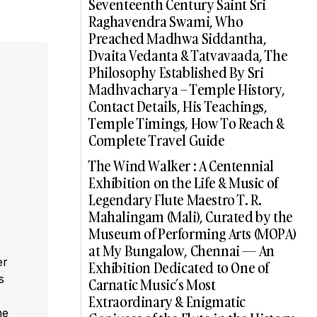
Seventeenth Century Saint Sri
Raghavendra Swami, Who
Preached Madhwa Siddantha,
Dvaita Vedanta & Tatvavaada, The
Philosophy Established By Sri
Madhvacharya – Temple History,
Contact Details, His Teachings,
Temple Timings, How To Reach &
Complete Travel Guide
The Wind Walker : A Centennial
Exhibition on the Life & Music of
Legendary Flute Maestro T. R.
Mahalingam (Mali), Curated by the
Museum of Performing Arts (MOPA)
at My Bungalow, Chennai — An
er
Exhibition Dedicated to One of
s
Carnatic Music’s Most
,
Extraordinary & Enigmatic
he