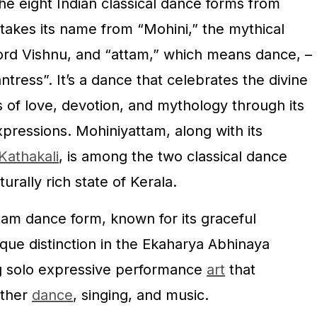
he eight Indian classical dance forms from
takes its name from “Mohini,” the mythical
ord Vishnu, and “attam,” which means dance, –
tress”. It’s a dance that celebrates the divine
es of love, devotion, and mythology through its
xpressions. Mohiniyattam, along with its
Kathakali
, is among the two classical dance
turally rich state of Kerala.
tam dance form, known for its graceful
que distinction in the Ekaharya Abhinaya
g solo expressive performance
art
that
ether
dance
, singing, and music.