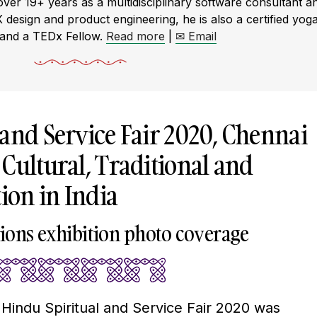
r 19+ years as a multidisciplinary software consultant a
X design and product engineering, he is also a certified yog
 and a TEDx Fellow.
Read more
|
✉ Email
 and Service Fair 2020, Chennai
Cultural, Traditional and
tion in India
itions exhibition photo coverage
h Hindu Spiritual and Service Fair 2020 was