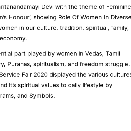
ritanandamayi Devi with the theme of Feminine
en’s Honour’, showing Role Of Women In Divers
omen in our culture, tradition, spiritual, family,
 economy.
luential part played by women in Vedas, Tamil
ry, Puranas, spiritualism, and freedom struggle.
Service Fair 2020 displayed the various culture
d it’s spiritual values to daily lifestyle by
rams, and Symbols.