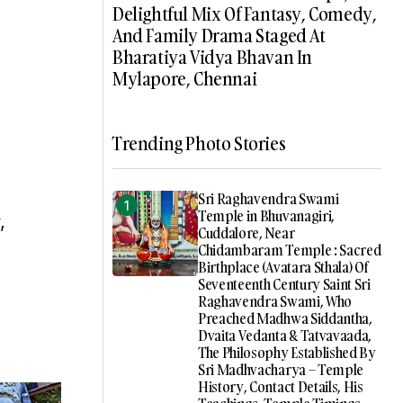
Delightful Mix Of Fantasy, Comedy,
And Family Drama Staged At
Bharatiya Vidya Bhavan In
Mylapore, Chennai
Trending Photo Stories
Sri Raghavendra Swami
Temple in Bhuvanagiri,
,
Cuddalore, Near
Chidambaram Temple : Sacred
Birthplace (Avatara Sthala) Of
Seventeenth Century Saint Sri
Raghavendra Swami, Who
Preached Madhwa Siddantha,
Dvaita Vedanta & Tatvavaada,
The Philosophy Established By
Sri Madhvacharya – Temple
History, Contact Details, His