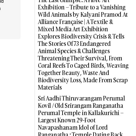
nd
Exhibition – Tribute to a Vanishing
a
Wild Animals by Kalyani Pramod At
Alliance Française | A Textile &
Mixed Media Art Exhibition
Explores Biodiversity Crisis & Tells
The Stories Of 73 Endangered
Animal Species & Challenges
Threatening Their Survival, From
Coral Reefs To Caged Birds, Weaving
Together Beauty, Waste And
Biodiversity Loss, Made From Scrap
Materials
Sri Aadhi Thiruvarangam Perumal
Kovil / Old Srirangam Ranganatha
Perumal Temple in Kallakurichi –
Largest Known 29-Foot
Navapashanam Idol of Lord
Ranganatha : Temple Dating Back