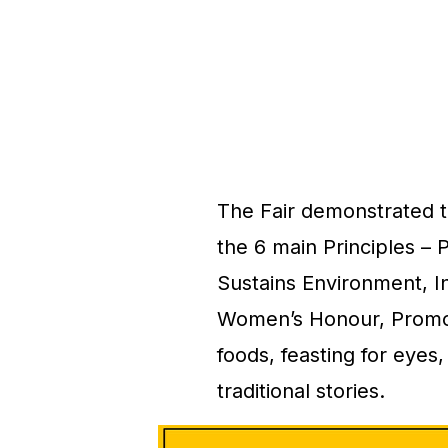
The Fair demonstrated t
the 6 main Principles – 
Sustains Environment, I
Women’s Honour, Promotes
foods, feasting for eyes,
traditional stories.