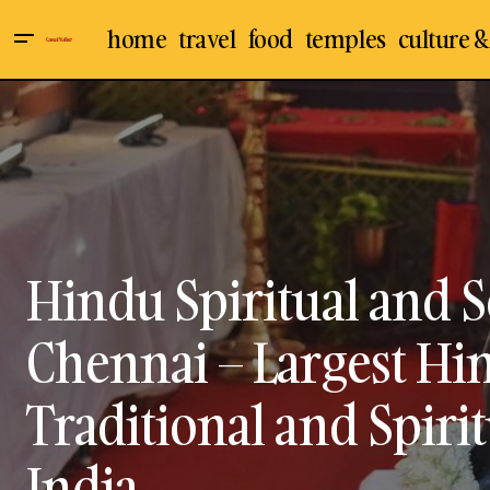
home
travel
food
temples
culture &
Manakula Vinayagar Temple - The
Chennai
Culture & 
Famous Lord Ganesha / Vinayakar
Temple In Pondicherry – Visit, Travel
Events
Indian Temp
Guide
Hindu Spiritual and Se
Chennai – Largest Hin
Traditional and Spirit
India