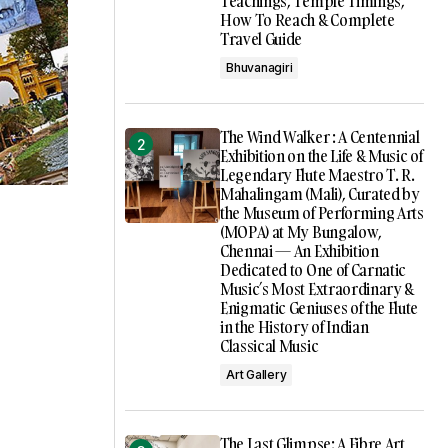
Teachings, Temple Timings,
How To Reach & Complete
Travel Guide
Bhuvanagiri
The Wind Walker : A Centennial
Exhibition on the Life & Music of
Legendary Flute Maestro T. R.
Mahalingam (Mali), Curated by
the Museum of Performing Arts
(MOPA) at My Bungalow,
Chennai — An Exhibition
Dedicated to One of Carnatic
Music’s Most Extraordinary &
Enigmatic Geniuses of the Flute
in the History of Indian
Classical Music
Art Gallery
The Last Glimpse: A Fibre Art