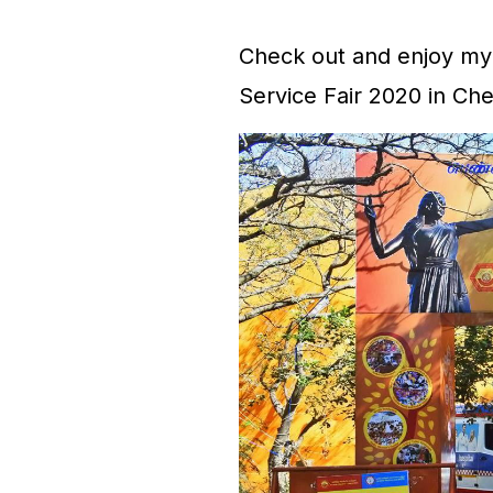
Check out and enjoy my 
Service Fair 2020 in Che