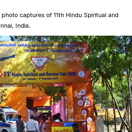
photo captures of 11th Hindu Spiritual and
nnai, India.