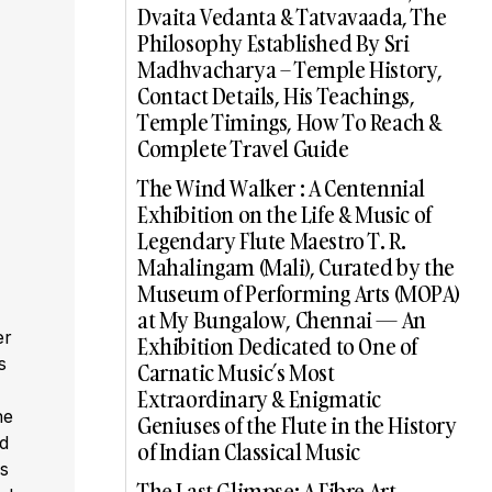
Dvaita Vedanta & Tatvavaada, The
Philosophy Established By Sri
Madhvacharya – Temple History,
Contact Details, His Teachings,
Temple Timings, How To Reach &
Complete Travel Guide
The Wind Walker : A Centennial
Exhibition on the Life & Music of
Legendary Flute Maestro T. R.
Mahalingam (Mali), Curated by the
Museum of Performing Arts (MOPA)
at My Bungalow, Chennai — An
er
Exhibition Dedicated to One of
s
Carnatic Music’s Most
,
Extraordinary & Enigmatic
he
Geniuses of the Flute in the History
ed
of Indian Classical Music
s
The Last Glimpse: A Fibre Art