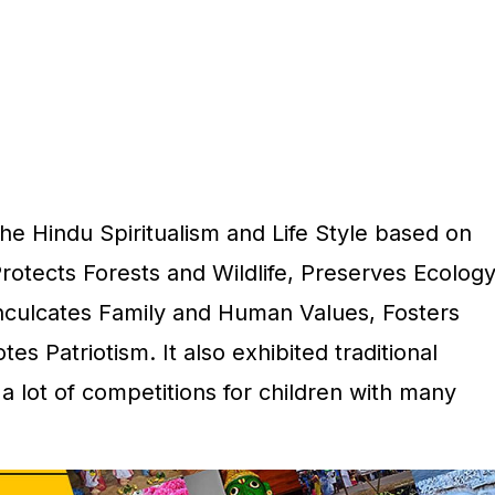
he Hindu Spiritualism and Life Style based on
Protects Forests and Wildlife, Preserves Ecology
nculcates Family and Human Values, Fosters
 Patriotism. It also exhibited traditional
 a lot of competitions for children with many