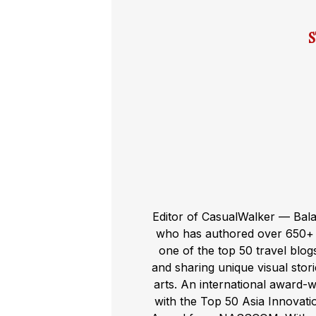
Editor of CasualWalker — Bal
who has authored over 650+ t
one of the top 50 travel blog
and sharing unique visual storie
arts. An international award-
with the Top 50 Asia Innovat