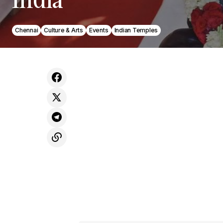
Chennai
Culture & Arts
Events
Indian Temples