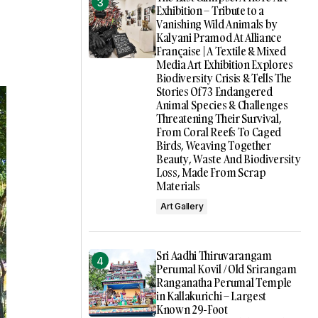
Exhibition – Tribute to a
Vanishing Wild Animals by
Kalyani Pramod At Alliance
Française | A Textile & Mixed
Media Art Exhibition Explores
Biodiversity Crisis & Tells The
Stories Of 73 Endangered
Animal Species & Challenges
Threatening Their Survival,
From Coral Reefs To Caged
Birds, Weaving Together
Beauty, Waste And Biodiversity
Loss, Made From Scrap
Materials
Art Gallery
Sri Aadhi Thiruvarangam
Perumal Kovil / Old Srirangam
Ranganatha Perumal Temple
in Kallakurichi – Largest
Known 29-Foot