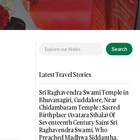
Search
Latest Travel Stories
Sri Raghavendra Swami Temple in
Bhuvanagiri, Cuddalore, Near
Chidambaram Temple : Sacred
Birthplace (Avatara Sthala) Of
Seventeenth Century Saint Sri
Raghavendra Swami, Who
Preached Madhwa Siddantha,