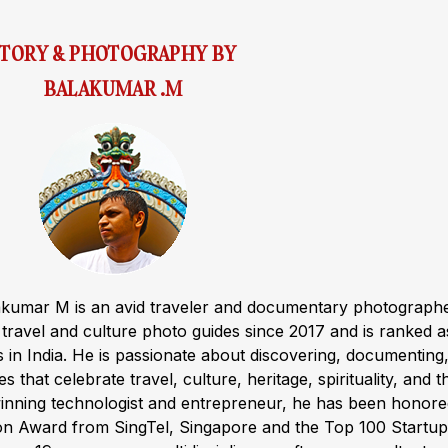
STORY & PHOTOGRAPHY BY
BALAKUMAR .M
akumar M is an avid traveler and documentary photograph
ravel and culture photo guides since 2017 and is ranked a
s in India. He is passionate about discovering, documenting
s that celebrate travel, culture, heritage, spirituality, and t
winning technologist and entrepreneur, he has been honor
ion Award from SingTel, Singapore and the Top 100 Startup