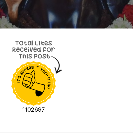
1102697