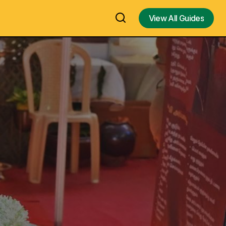
View All Guides
View All Guides
Promenade Beach or Pondicherry
 Largest Hindu
Beach in Pondicherry – Best Places to
India
Visit In Pondicherry – Visit, Travel
Guide