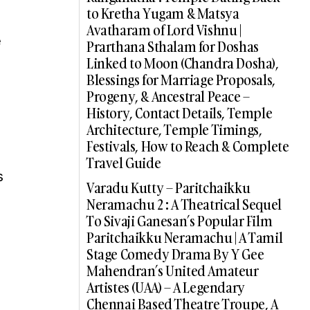
to Kretha Yugam & Matsya
Avatharam of Lord Vishnu |
e
Prarthana Sthalam for Doshas
Linked to Moon (Chandra Dosha),
Blessings for Marriage Proposals,
Progeny, & Ancestral Peace –
History, Contact Details, Temple
Architecture, Temple Timings,
Festivals, How to Reach & Complete
Travel Guide
s
Varadu Kutty – Paritchaikku
Neramachu 2 : A Theatrical Sequel
To Sivaji Ganesan’s Popular Film
Paritchaikku Neramachu | A Tamil
Stage Comedy Drama By Y Gee
Mahendran’s United Amateur
Artistes (UAA) – A Legendary
Chennai Based Theatre Troupe, A