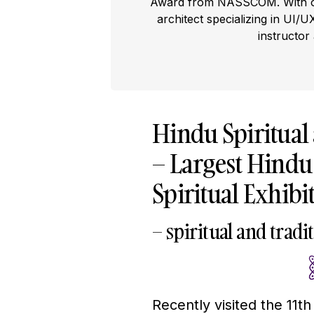
Award from NASSCOM. With ove
architect specializing in UI/U
instructor
Hindu Spiritual
– Largest Hindu 
Spiritual Exhibi
– spiritual and trad
Recently visited the 11t