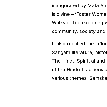
inaugurated by Mata Am
is divine – ‘Foster Wom
Walks of Life exploring w
community, society and
It also recalled the inf
Sangam literature, histo
The Hindu Spiritual and 
of the Hindu Traditions an
various themes, Samska