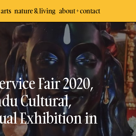
 arts
nature & living
about + contact
Hindu Spiritual and Service Fair 2020, Chennai –
Arts
Cultural, Traditional and Spiritual Exhibition in 
les
rvice Fair 2020,
du Cultural,
ual Exhibition in