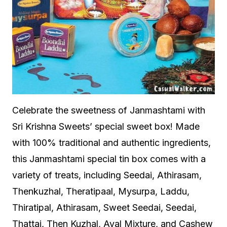
Celebrate the sweetness of Janmashtami with
Sri Krishna Sweets’ special sweet box! Made
with 100% traditional and authentic ingredients,
this Janmashtami special tin box comes with a
variety of treats, including Seedai, Athirasam,
Thenkuzhal, Theratipaal, Mysurpa, Laddu,
Thiratipal, Athirasam, Sweet Seedai, Seedai,
Thattai, Then Kuzhal, Aval Mixture, and Cashew