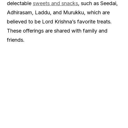
delectable
sweets and snacks
, such as Seedai,
Adhirasam, Laddu, and Murukku, which are
believed to be Lord Krishna’s favorite treats.
These offerings are shared with family and
friends.