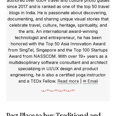
authored over 650+ travel and culture photo guides
since 2017 and is ranked as one of the top 50 travel
blogs in India. He is passionate about discovering,
documenting, and sharing unique visual stories that
celebrate travel, culture, heritage, spirituality, and
the arts. An international award-winning
technologist and entrepreneur, he has been
honored with the Top 50 Asia Innovation Award
from SingTel, Singapore and the Top 100 Startups
Award from NASSCOM. With over 19+ years as a
multidisciplinary software consultant and architect
specializing in UI/UX design and product
engineering, he is also a certified yoga instructor
and a TEDx Fellow.
Read more
|
✉ Email
Best Place to buy Traditional and