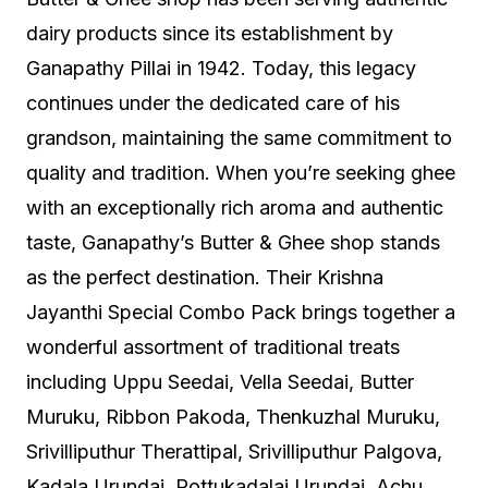
dairy products since its establishment by
Ganapathy Pillai in 1942. Today, this legacy
continues under the dedicated care of his
grandson, maintaining the same commitment to
quality and tradition. When you’re seeking ghee
with an exceptionally rich aroma and authentic
taste, Ganapathy’s Butter & Ghee shop stands
as the perfect destination. Their Krishna
Jayanthi Special Combo Pack brings together a
wonderful assortment of traditional treats
including Uppu Seedai, Vella Seedai, Butter
Muruku, Ribbon Pakoda, Thenkuzhal Muruku,
Srivilliputhur Therattipal, Srivilliputhur Palgova,
Kadala Urundai, Pottukadalai Urundai, Achu