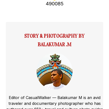
490085
STORY & PHOTOGRAPHY BY
BALAKUMAR .M
Editor of CasualWalker — Balakumar M is an avid
traveler and documentary photographer who has