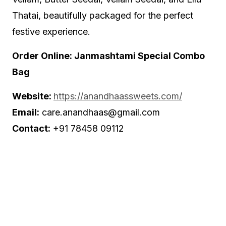
Thatai, beautifully packaged for the perfect
festive experience.
Order Online: Janmashtami Special Combo
Bag
Website:
https://anandhaassweets.com/
Email:
care.anandhaas@gmail.com
Contact:
+91 78458 09112