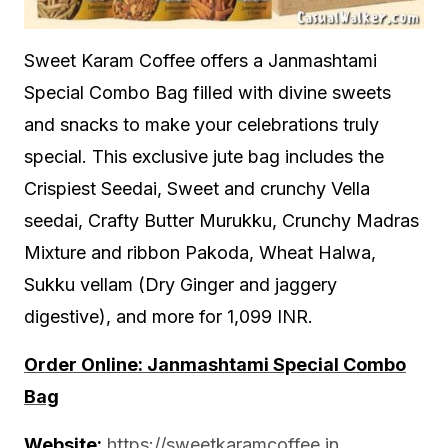
Sweet Karam Coffee offers a Janmashtami
Special Combo Bag filled with divine sweets
and snacks to make your celebrations truly
special. This exclusive jute bag includes the
Crispiest Seedai, Sweet and crunchy Vella
seedai, Crafty Butter Murukku, Crunchy Madras
Mixture and ribbon Pakoda, Wheat Halwa,
Sukku vellam (Dry Ginger and jaggery
digestive), and more for 1,099 INR.
Order Online: Janmashtami Special Combo
Bag
Website:
https://sweetkaramcoffee.in