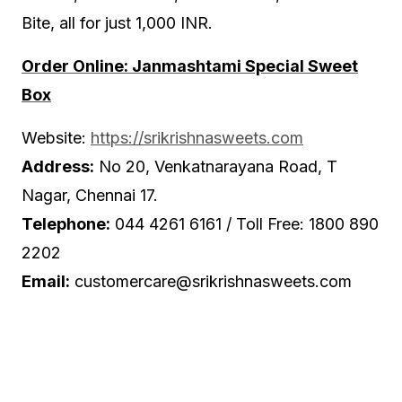
Bite, all for just 1,000 INR.
Order Online: Janmashtami Special Sweet
Box
Website:
https://srikrishnasweets.com
Address:
No 20, Venkatnarayana Road, T
Nagar, Chennai 17.
Telephone:
044 4261 6161 / Toll Free: 1800 890
2202
Email:
customercare@srikrishnasweets.com