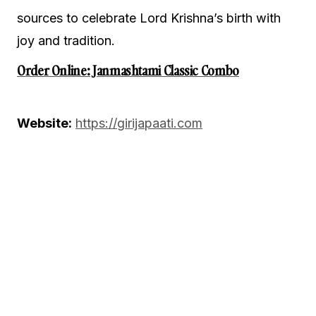
sources to celebrate Lord Krishna’s birth with
joy and tradition.
Order Online: Janmashtami Classic Combo
Website:
https://girijapaati.com