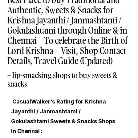
Authentic, Sweets & Snacks for
Krishna Jayanthi / Janmashtami /
Gokulashtami through Online & in
Chennai – To celebrate the Birth of
Lord Krishna – Visit, Shop Contact
Details, Travel Guide (Updated)
– lip-smacking shops to buy sweets &
snacks
CasualWalker’s Rating for Krishna
Jayanthi / Janmashtami /
Gokulashtami Sweets & Snacks Shops
in Chennai :