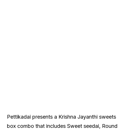
Pettikadai presents a Krishna Jayanthi sweets
box combo that includes Sweet seedai, Round