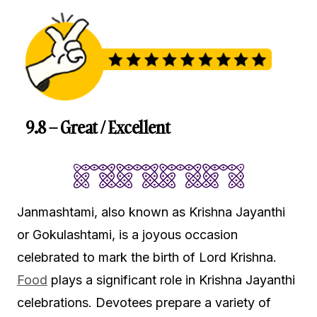
9.8 – Great / Excellent
Janmashtami, also known as Krishna Jayanthi
or Gokulashtami, is a joyous occasion
celebrated to mark the birth of Lord Krishna.
Food
plays a significant role in Krishna Jayanthi
celebrations. Devotees prepare a variety of