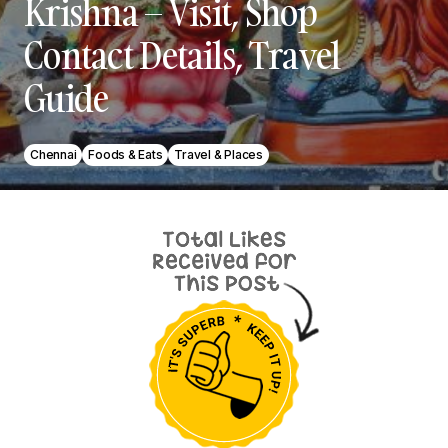
Krishna – Visit, Shop
Contact Details, Travel
Guide
Chennai
Foods & Eats
Travel & Places