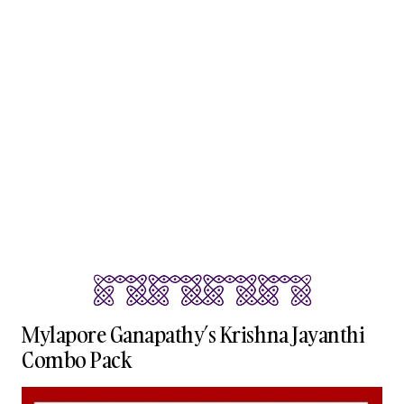
Mylapore Ganapathy’s Krishna Jayanthi
Combo Pack