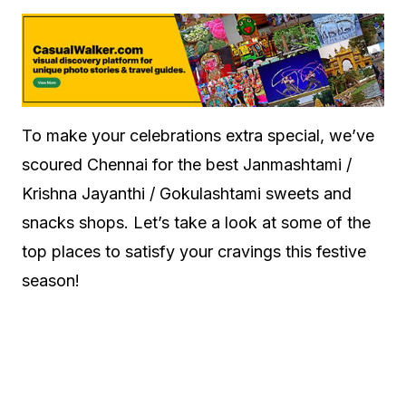
To make your celebrations extra special, we’ve
scoured Chennai for the best Janmashtami /
Krishna Jayanthi / Gokulashtami sweets and
snacks shops. Let’s take a look at some of the
top places to satisfy your cravings this festive
season!