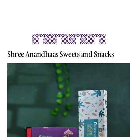
Shree Anandhaas Sweets and Snacks