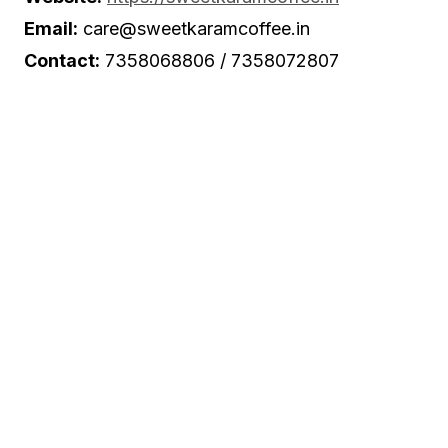
Email:
care@sweetkaramcoffee.in
Contact:
7358068806 / 7358072807