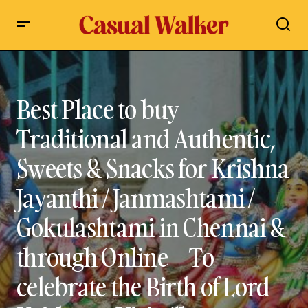
Best Place to buy Traditional and Authentic, Sweets & Snacks
for Krishna Jayanthi / Janmashtami / Gokulashtami in
Chennai & through Online – To celebrate the Birth of Lord
Krishna – Visit, Shop Contact Details, Travel Guide
Best Place to buy
Traditional and Authentic,
Sweets & Snacks for Krishna
Jayanthi / Janmashtami /
Gokulashtami in Chennai &
through Online – To
celebrate the Birth of Lord