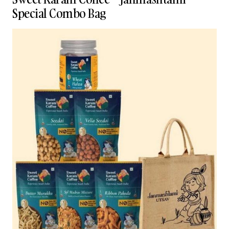
Special Combo Bag