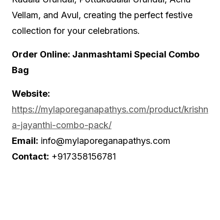
Vellam, and Avul, creating the perfect festive
collection for your celebrations.
Order Online: Janmashtami Special Combo
Bag
Website:
https://mylaporeganapathys.com/product/krishn
a-jayanthi-combo-pack/
Email:
info@mylaporeganapathys.com
Contact:
+917358156781