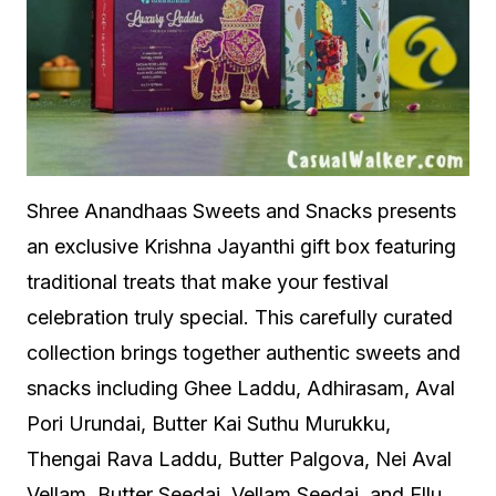
Shree Anandhaas Sweets and Snacks presents
an exclusive Krishna Jayanthi gift box featuring
traditional treats that make your festival
celebration truly special. This carefully curated
collection brings together authentic sweets and
snacks including Ghee Laddu, Adhirasam, Aval
Pori Urundai, Butter Kai Suthu Murukku,
Thengai Rava Laddu, Butter Palgova, Nei Aval
Vellam, Butter Seedai, Vellam Seedai, and Ellu