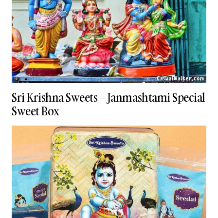
Sri Krishna Sweets – Janmashtami Special
Sweet Box