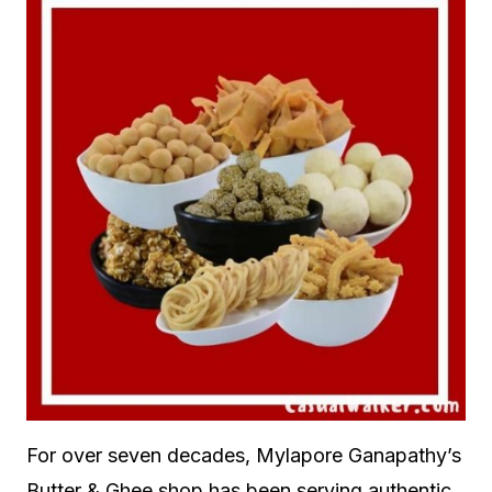
For over seven decades, Mylapore Ganapathy’s
Butter & Ghee shop has been serving authentic