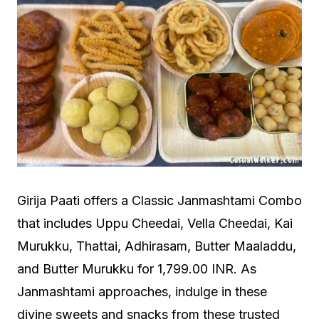
Girija Paati offers a Classic Janmashtami Combo
that includes Uppu Cheedai, Vella Cheedai, Kai
Murukku, Thattai, Adhirasam, Butter Maaladdu,
and Butter Murukku for 1,799.00 INR. As
Janmashtami approaches, indulge in these
divine sweets and snacks from these trusted