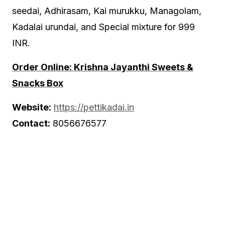
seedai, Adhirasam, Kai murukku, Managolam,
Kadalai urundai, and Special mixture for 999
INR.
Order Online: Krishna Jayanthi Sweets &
Snacks Box
Website:
https://pettikadai.in
Contact:
8056676577