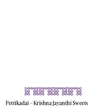
Pettikadai – Krishna Jayanthi Sweets