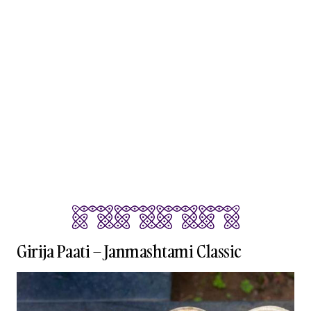
Girija Paati – Janmashtami Classic