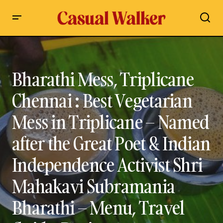
Bharathi Mess, Triplicane Chennai : Best Vegetarian Mess in
Triplicane – Named after the Great Poet & Indian
Independence Activist Shri Mahakavi Subramania Bharathi –
Menu, Travel Guide, Review
Bharathi Mess, Triplicane
Chennai : Best Vegetarian
Mess in Triplicane – Named
after the Great Poet & Indian
Independence Activist Shri
Mahakavi Subramania
Bharathi – Menu, Travel