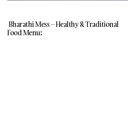
Bharathi Mess – Healthy & Traditional
Food Menu: