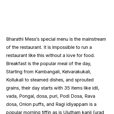
Bharathi Mess’s special menu is the mainstream
of the restaurant. It is impossible to run a
restaurant like this without a love for food.
Breakfast is the popular meal of the day,
Starting from Kambangali, Kelvarakukali,
Kollukali to steamed dishes, and sprouted
grains, their day starts with 35 items like idli,
vada, Pongal, dosa, puri, Podi Dosa, Rava
dosa, Onion puffs, and Ragi idiyappam is a
popular morning tiffin as is Ulutham kanji (urad