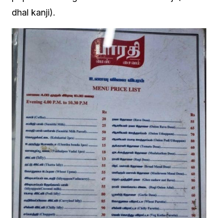
dhal kanji).