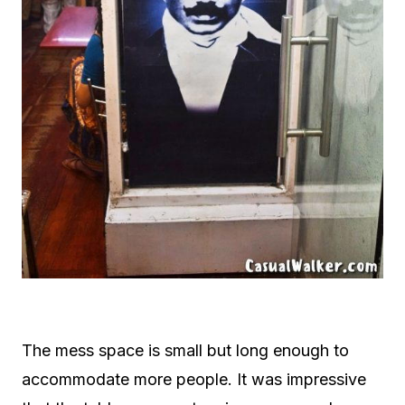
The mess space is small but long enough to
accommodate more people. It was impressive