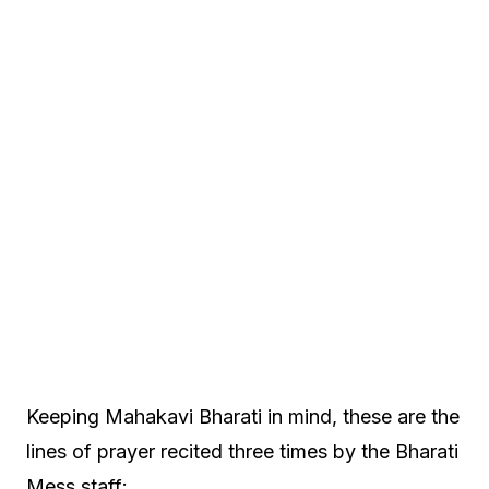
Keeping Mahakavi Bharati in mind, these are the
lines of prayer recited three times by the Bharati
Mess staff: