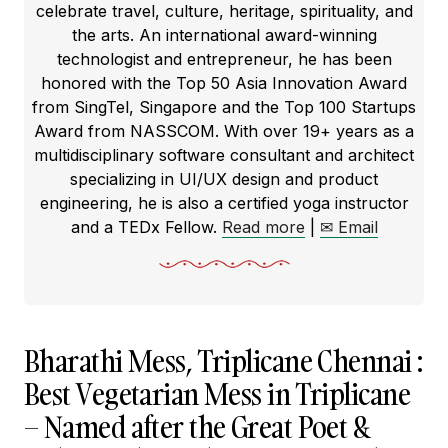
celebrate travel, culture, heritage, spirituality, and
the arts. An international award-winning
technologist and entrepreneur, he has been
honored with the Top 50 Asia Innovation Award
from SingTel, Singapore and the Top 100 Startups
Award from NASSCOM. With over 19+ years as a
multidisciplinary software consultant and architect
specializing in UI/UX design and product
engineering, he is also a certified yoga instructor
and a TEDx Fellow.
Read more
|
✉ Email
Bharathi Mess, Triplicane Chennai :
Best Vegetarian Mess in Triplicane
– Named after the Great Poet &