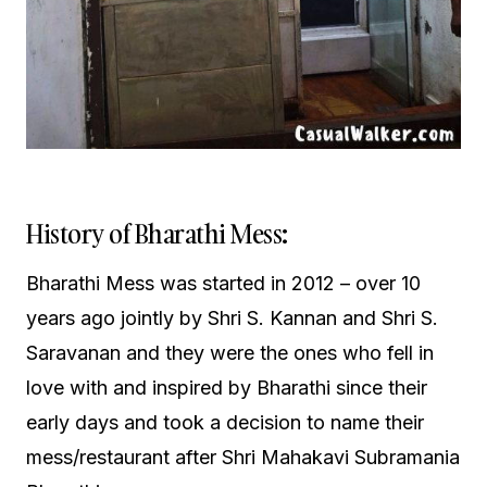
History of Bharathi Mess:
Bharathi Mess was started in 2012 – over 10
years ago jointly by Shri S. Kannan and Shri S.
Saravanan and they were the ones who fell in
love with and inspired by Bharathi since their
early days and took a decision to name their
mess/restaurant after Shri Mahakavi Subramania