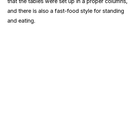
that the tables were set up in a proper columns,
and there is also a fast-food style for standing
and eating.