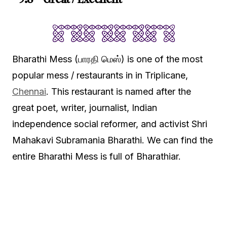
Bharathi Mess (பாரதி மெஸ்) is one of the most
popular mess / restaurants in in Triplicane,
Chennai
. This restaurant is named after the
great poet, writer, journalist, Indian
independence social reformer, and activist Shri
Mahakavi Subramania Bharathi. We can find the
entire Bharathi Mess is full of Bharathiar.