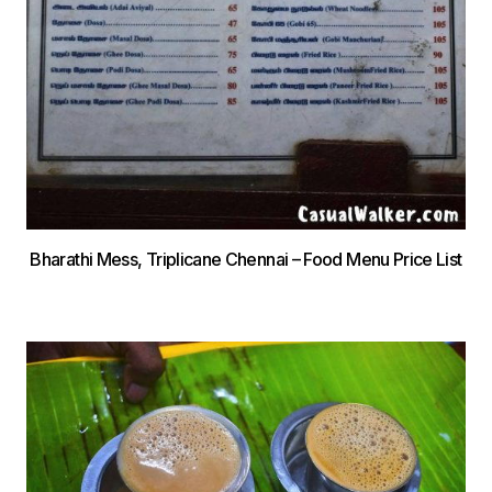
Bharathi Mess, Triplicane Chennai – Food Menu Price List