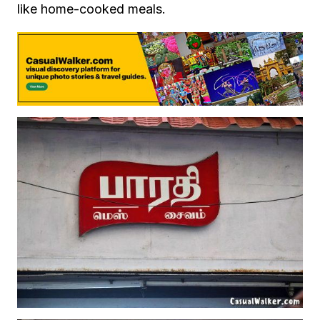
like home-cooked meals.