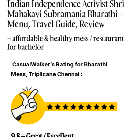
Indian Independence Activist Shri
Mahakavi Subramania Bharathi –
Menu, Travel Guide, Review
– affordable & healthy mess / restaurant
for bachelor
CasualWalker’s Rating for Bharathi
Mess, Triplicane Chennai :
9.8 – Great / Excellent