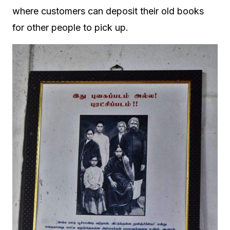
where customers can deposit their old books
for other people to pick up.