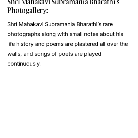
Shri Mahakavi Subramania Bharathi’s
Photogallery:
Shri Mahakavi Subramania Bharathi’s rare
photographs along with small notes about his
life history and poems are plastered all over the
walls, and songs of poets are played
continuously.