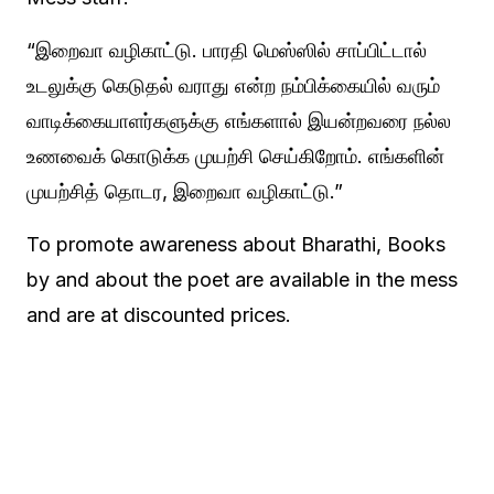
“இறைவா வழிகாட்டு. பாரதி மெஸ்ஸில் சாப்பிட்டால்
உடலுக்கு கெடுதல் வராது என்ற நம்பிக்கையில் வரும்
வாடிக்கையாளர்களுக்கு எங்களால் இயன்றவரை நல்ல
உணவைக் கொடுக்க முயற்சி செய்கிறோம். எங்களின்
முயற்சித் தொடர, இறைவா வழிகாட்டு.”
To promote awareness about Bharathi, Books
by and about the poet are available in the mess
and are at discounted prices.