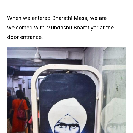
When we entered Bharathi Mess, we are
welcomed with Mundashu Bharatiyar at the
door entrance.