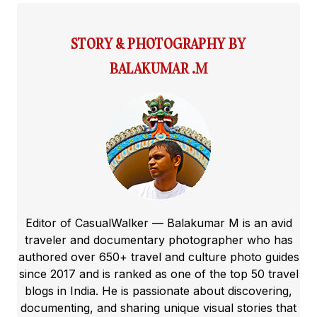
STORY & PHOTOGRAPHY BY
BALAKUMAR .M
Editor of CasualWalker — Balakumar M is an avid
traveler and documentary photographer who has
authored over 650+ travel and culture photo guides
since 2017 and is ranked as one of the top 50 travel
blogs in India. He is passionate about discovering,
documenting, and sharing unique visual stories that