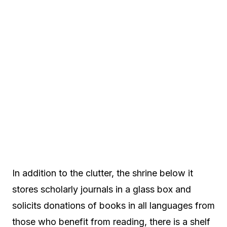
In addition to the clutter, the shrine below it
stores scholarly journals in a glass box and
solicits donations of books in all languages from
those who benefit from reading, there is a shelf