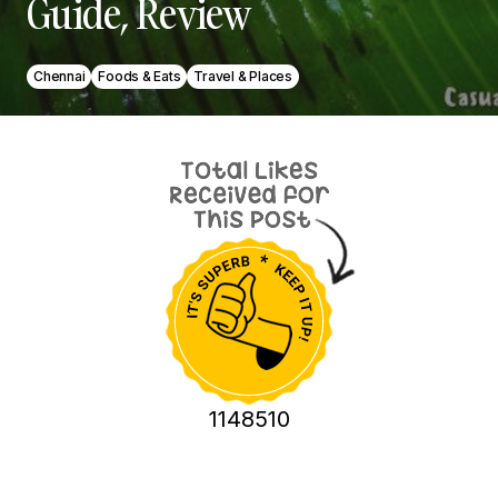
Guide, Review
Chennai
Foods & Eats
Travel & Places
1148510