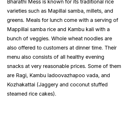
Bharathi Mess is known for its traditional rice
varieties such as Mapillai samba, millets, and
greens. Meals for lunch come with a serving of
Mappillai samba rice and Kambu kali with a
bunch of veggies. Whole wheat noodles are
also offered to customers at dinner time. Their
menu also consists of all healthy evening
snacks at very reasonable prices. Some of them
are Ragi, Kambu ladoovazhapoo vada, and
Kozhakattai (Jaggery and coconut stuffed
steamed rice cakes).