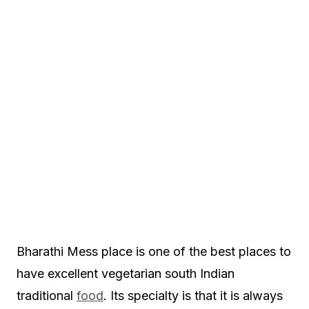
Bharathi Mess place is one of the best places to
have excellent vegetarian south Indian
traditional
food
. Its specialty is that it is always