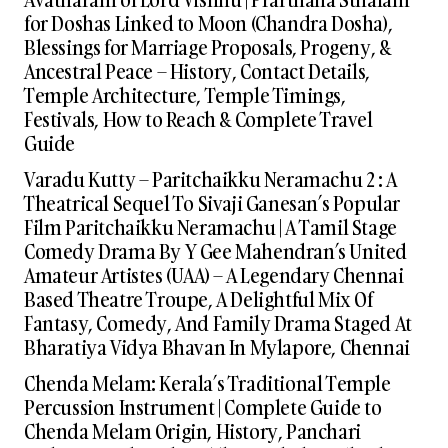
for Doshas Linked to Moon (Chandra Dosha),
Blessings for Marriage Proposals, Progeny, &
Ancestral Peace – History, Contact Details,
Temple Architecture, Temple Timings,
Festivals, How to Reach & Complete Travel
Guide
Varadu Kutty – Paritchaikku Neramachu 2 : A
Theatrical Sequel To Sivaji Ganesan’s Popular
Film Paritchaikku Neramachu | A Tamil Stage
Comedy Drama By Y Gee Mahendran’s United
Amateur Artistes (UAA) – A Legendary Chennai
Based Theatre Troupe, A Delightful Mix Of
Fantasy, Comedy, And Family Drama Staged At
Bharatiya Vidya Bhavan In Mylapore, Chennai
Chenda Melam: Kerala’s Traditional Temple
Percussion Instrument | Complete Guide to
Chenda Melam Origin, History, Panchari