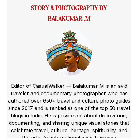
STORY & PHOTOGRAPHY BY
BALAKUMAR .M
Editor of CasualWalker — Balakumar M is an avid
traveler and documentary photographer who has
authored over 650+ travel and culture photo guides
since 2017 and is ranked as one of the top 50 travel
blogs in India. He is passionate about discovering,
documenting, and sharing unique visual stories that
celebrate travel, culture, heritage, spirituality, and
the arts. An international award-winning