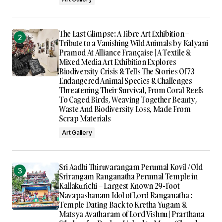
The Last Glimpse: A Fibre Art Exhibition –
Tribute to a Vanishing Wild Animals by Kalyani
Pramod At Alliance Française | A Textile &
Mixed Media Art Exhibition Explores
Biodiversity Crisis & Tells The Stories Of 73
Endangered Animal Species & Challenges
Threatening Their Survival, From Coral Reefs
To Caged Birds, Weaving Together Beauty,
Waste And Biodiversity Loss, Made From
Scrap Materials
Art Gallery
Sri Aadhi Thiruvarangam Perumal Kovil / Old
Srirangam Ranganatha Perumal Temple in
Kallakurichi – Largest Known 29-Foot
Navapashanam Idol of Lord Ranganatha :
Temple Dating Back to Kretha Yugam &
Matsya Avatharam of Lord Vishnu | Prarthana