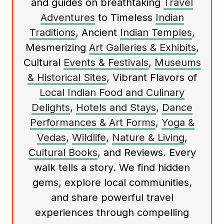
and guides on breathtaking
Travel
Adventures
to Timeless
Indian
Traditions
, Ancient
Indian Temples
,
Mesmerizing
Art Galleries & Exhibits
,
Cultural
Events & Festivals
,
Museums
& Historical Sites
, Vibrant Flavors of
Local Indian Food and Culinary
Delights
,
Hotels and Stays
,
Dance
Performances & Art Forms
,
Yoga &
Vedas
,
Wildlife
,
Nature & Living
,
Cultural Books
, and Reviews. Every
walk tells a story. We find hidden
gems, explore local communities,
and share powerful travel
experiences through compelling