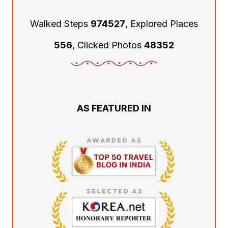
Walked Steps
974527
, Explored Places
556
, Clicked Photos
48352
AS FEATURED IN