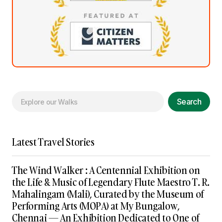
Search
Latest Travel Stories
The Wind Walker : A Centennial Exhibition on
the Life & Music of Legendary Flute Maestro T. R.
Mahalingam (Mali), Curated by the Museum of
Performing Arts (MOPA) at My Bungalow,
Chennai — An Exhibition Dedicated to One of