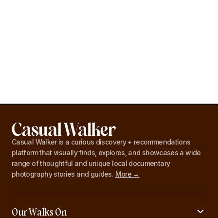
Casual Walker is a curious discovery + recommendations
platform that visually finds, explores, and showcases a wide
range of thoughtful and unique local documentary
photography stories and guides.
More →
Our Walks On