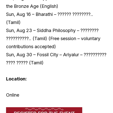
the Bronze Age (English)
Sun, Aug 16 – Bharathi – ?????? ????????..
(Tamil)
Sun, Aug 23 – Siddha Philosophy – ????????
??????????.. (Tamil) (Free session – voluntary
contributions accepted)
Sun, Aug 30 – Fossil City – Ariyalur – ??????????
???? ????? (Tamil)
Location:
Online