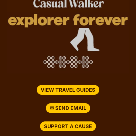
VIEW TRAVEL GUIDES
✉ SEND EMAIL
SUPPORT A CAUSE