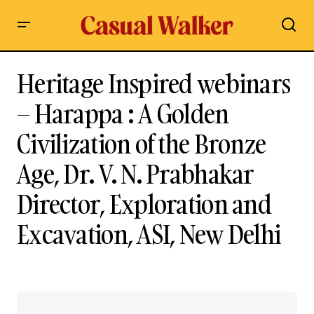
Heritage Inspired webinars
– Harappa : A Golden
Civilization of the Bronze
Age, Dr. V. N. Prabhakar
Director, Exploration and
Excavation, ASI, New Delhi