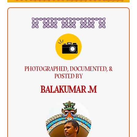
PHOTOGRAPHED, DOCUMENTED, &
POSTED BY
BALAKUMAR .M