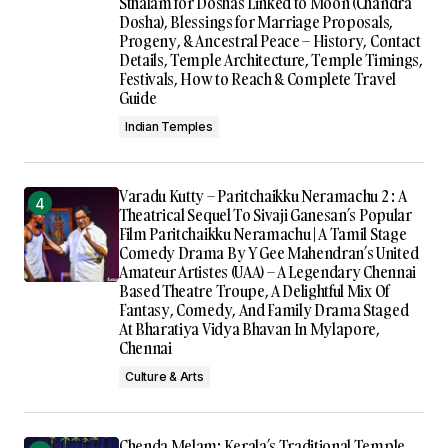
Sthalam for Doshas Linked to Moon (Chandra
Dosha), Blessings for Marriage Proposals,
Progeny, & Ancestral Peace – History, Contact
Details, Temple Architecture, Temple Timings,
Festivals, How to Reach & Complete Travel
Guide
Indian Temples
Varadu Kutty – Paritchaikku Neramachu 2 : A
Theatrical Sequel To Sivaji Ganesan’s Popular
Film Paritchaikku Neramachu | A Tamil Stage
Comedy Drama By Y Gee Mahendran’s United
Amateur Artistes (UAA) – A Legendary Chennai
Based Theatre Troupe, A Delightful Mix Of
Fantasy, Comedy, And Family Drama Staged
At Bharatiya Vidya Bhavan In Mylapore,
Chennai
Culture & Arts
Chenda Melam: Kerala’s Traditional Temple