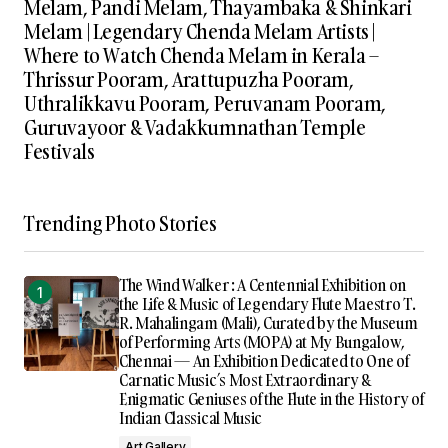
Melam, Pandi Melam, Thayambaka & Shinkari
Melam | Legendary Chenda Melam Artists |
Where to Watch Chenda Melam in Kerala –
Thrissur Pooram, Arattupuzha Pooram,
Uthralikkavu Pooram, Peruvanam Pooram,
Guruvayoor & Vadakkumnathan Temple
Festivals
Trending Photo Stories
The Wind Walker : A Centennial Exhibition on
the Life & Music of Legendary Flute Maestro T.
R. Mahalingam (Mali), Curated by the Museum
of Performing Arts (MOPA) at My Bungalow,
Chennai — An Exhibition Dedicated to One of
Carnatic Music’s Most Extraordinary &
Enigmatic Geniuses of the Flute in the History of
Indian Classical Music
Art Gallery