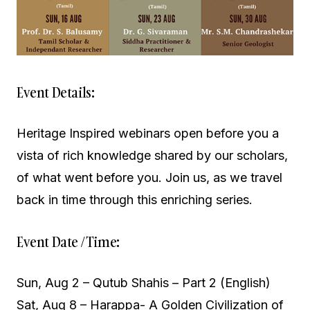
Event Details:
Heritage Inspired webinars open before you a
vista of rich knowledge shared by our scholars,
of what went before you. Join us, as we travel
back in time through this enriching series.
Event Date / Time:
Sun, Aug 2 – Qutub Shahis – Part 2 (English)
Sat, Aug 8 – Harappa- A Golden Civilization of