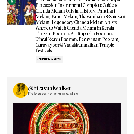
Percussion Instrument | Complete Guide to
Chenda Melam Origin, History, Panchari
Melam, Pandi Melam, Thayambaka & Shinkari
Melam | Legendary Chenda Melam Artists |
Where to Watch Chenda Melam in Kerala –
Thrissur Pooram, Arattupuzha Pooram,
Uthralikkavu Pooram, Peruvanam Pooram,
Guruvayoor & Vadakkumnathan Temple
Festivals
Culture & Arts
@hicasualwalker
Follow our curious walks