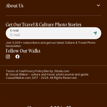
About Us
Get Our Travel & Culture Photo Stories
E-mail
Join 5,000+ subscribers and get our latest Culture & Travel Photo
Newsletter.
Follow Our Walks
Terms of Use
Privacy Policy
Site by: i5bala.com
© Casual Walker - culture and travel, photo journal and guide.
CasualWalker.com 2017 - 2026. All Rights Reserved.