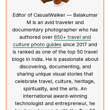
Editor of CasualWalker — Balakumar
M is an avid traveler and
documentary photographer who has
authored over
650+ travel and
culture photo guides
since 2017 and
is ranked as one of the top 50 travel
blogs in India. He is passionate about
discovering, documenting, and
sharing unique visual stories that
celebrate travel, culture, heritage,
spirituality, and the arts. An
international award-winning
technologist and entrepreneur, he