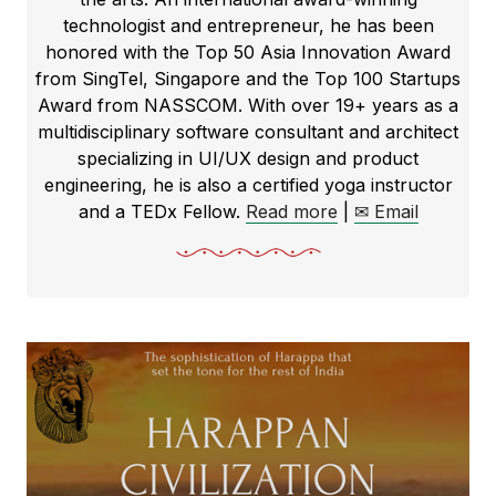
technologist and entrepreneur, he has been
honored with the Top 50 Asia Innovation Award
from SingTel, Singapore and the Top 100 Startups
Award from NASSCOM. With over 19+ years as a
multidisciplinary software consultant and architect
specializing in UI/UX design and product
engineering, he is also a certified yoga instructor
and a TEDx Fellow.
Read more
|
✉ Email