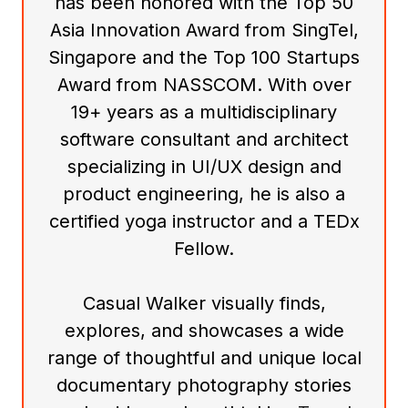
has been honored with the Top 50
Asia Innovation Award from SingTel,
Singapore and the Top 100 Startups
Award from NASSCOM. With over
19+ years as a multidisciplinary
software consultant and architect
specializing in UI/UX design and
product engineering, he is also a
certified yoga instructor and a TEDx
Fellow.
Casual Walker visually finds,
explores, and showcases a wide
range of thoughtful and unique local
documentary photography stories