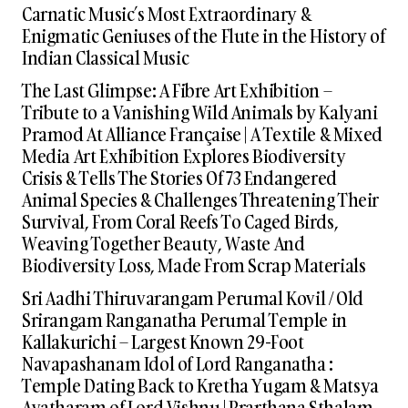
Carnatic Music’s Most Extraordinary &
Enigmatic Geniuses of the Flute in the History of
Indian Classical Music
The Last Glimpse: A Fibre Art Exhibition –
Tribute to a Vanishing Wild Animals by Kalyani
Pramod At Alliance Française | A Textile & Mixed
Media Art Exhibition Explores Biodiversity
Crisis & Tells The Stories Of 73 Endangered
Animal Species & Challenges Threatening Their
Survival, From Coral Reefs To Caged Birds,
Weaving Together Beauty, Waste And
Biodiversity Loss, Made From Scrap Materials
Sri Aadhi Thiruvarangam Perumal Kovil / Old
Srirangam Ranganatha Perumal Temple in
Kallakurichi – Largest Known 29-Foot
Navapashanam Idol of Lord Ranganatha :
Temple Dating Back to Kretha Yugam & Matsya
Avatharam of Lord Vishnu | Prarthana Sthalam