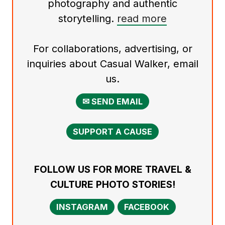
photography and authentic
storytelling.
read more
For collaborations, advertising, or
inquiries about Casual Walker, email
us.
✉ SEND EMAIL
SUPPORT A CAUSE
FOLLOW US FOR MORE TRAVEL &
CULTURE PHOTO STORIES!
INSTAGRAM
FACEBOOK