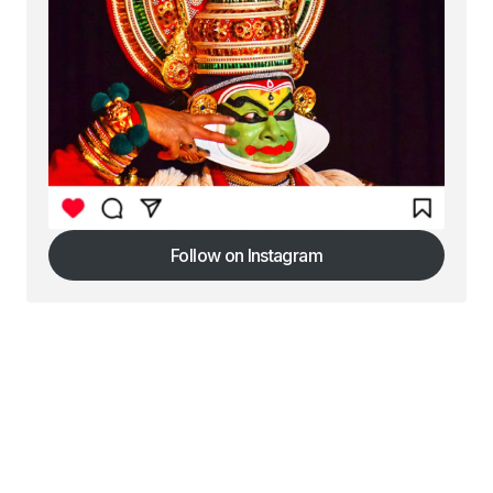
Follow on Instagram
Follow on Instagram