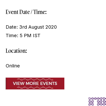
Event Date / Time:
Date: 3rd August 2020
Time: 5 PM IST
Location:
Online