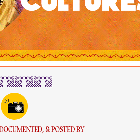
DOCUMENTED, & POSTED BY