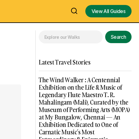
View All Guides
View All Guides
Search
Latest Travel Stories
The Wind Walker : A Centennial
Exhibition on the Life & Music of
Legendary Flute Maestro T. R.
Mahalingam (Mali), Curated by the
Museum of Performing Arts (MOPA)
at My Bungalow, Chennai — An
Exhibition Dedicated to One of
Carnatic Music’s Most