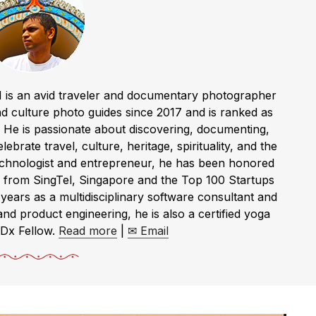
 is an avid traveler and documentary photographer
 culture photo guides since 2017 and is ranked as
a. He is passionate about discovering, documenting,
ebrate travel, culture, heritage, spirituality, and the
technologist and entrepreneur, he has been honored
 from SingTel, Singapore and the Top 100 Startups
rs as a multidisciplinary software consultant and
and product engineering, he is also a certified yoga
EDx Fellow.
Read more
|
✉ Email