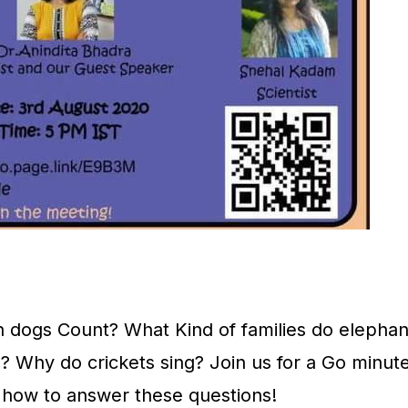
an dogs Count? What Kind of families do elephan
 Why do crickets sing? Join us for a Go minute
s how to answer these questions!