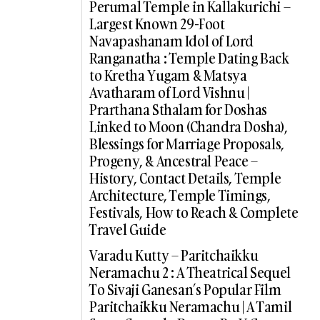
Perumal Temple in Kallakurichi –
Largest Known 29-Foot
Navapashanam Idol of Lord
Ranganatha : Temple Dating Back
to Kretha Yugam & Matsya
Avatharam of Lord Vishnu |
Prarthana Sthalam for Doshas
Linked to Moon (Chandra Dosha),
Blessings for Marriage Proposals,
Progeny, & Ancestral Peace –
History, Contact Details, Temple
Architecture, Temple Timings,
Festivals, How to Reach & Complete
Travel Guide
Varadu Kutty – Paritchaikku
Neramachu 2 : A Theatrical Sequel
To Sivaji Ganesan’s Popular Film
Paritchaikku Neramachu | A Tamil