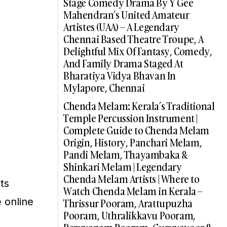
Stage Comedy Drama By Y Gee
Mahendran’s United Amateur
Artistes (UAA) – A Legendary
Chennai Based Theatre Troupe, A
Delightful Mix Of Fantasy, Comedy,
And Family Drama Staged At
Bharatiya Vidya Bhavan In
Mylapore, Chennai
Chenda Melam: Kerala’s Traditional
Temple Percussion Instrument |
Complete Guide to Chenda Melam
Origin, History, Panchari Melam,
Pandi Melam, Thayambaka &
Shinkari Melam | Legendary
Chenda Melam Artists | Where to
ts
Watch Chenda Melam in Kerala –
 online
Thrissur Pooram, Arattupuzha
Pooram, Uthralikkavu Pooram,