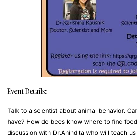
Event Details:
Talk to a scientist about animal behavior. C
have? How do bees know where to find food?
discussion with Dr.Anindita who will teach u