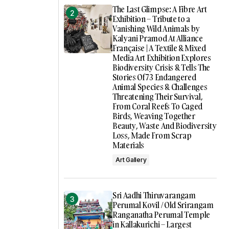
The Last Glimpse: A Fibre Art
Exhibition – Tribute to a
Vanishing Wild Animals by
Kalyani Pramod At Alliance
Française | A Textile & Mixed
Media Art Exhibition Explores
Biodiversity Crisis & Tells The
Stories Of 73 Endangered
Animal Species & Challenges
Threatening Their Survival,
From Coral Reefs To Caged
Birds, Weaving Together
Beauty, Waste And Biodiversity
Loss, Made From Scrap
Materials
Art Gallery
Sri Aadhi Thiruvarangam
Perumal Kovil / Old Srirangam
Ranganatha Perumal Temple
in Kallakurichi – Largest