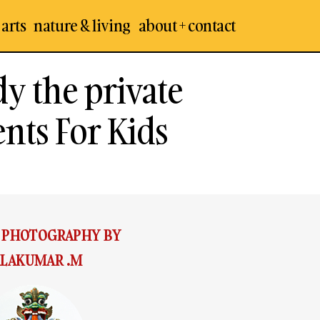
 arts
nature & living
about + contact
dy the private
ents For Kids
& PHOTOGRAPHY BY
LAKUMAR .M