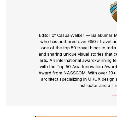
Editor of CasualWalker — Balakumar M
who has authored over 650+ travel and
one of the top 50 travel blogs in Indi
and sharing unique visual stories that cel
arts. An international award-winning 
with the Top 50 Asia Innovation Award
Award from NASSCOM. With over 19+ yea
architect specializing in UI/UX design 
instructor and a T