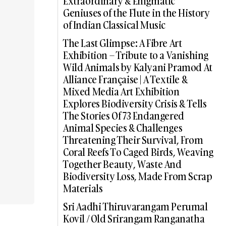
Extraordinary & Enigmatic
Geniuses of the Flute in the History
of Indian Classical Music
The Last Glimpse: A Fibre Art
Exhibition – Tribute to a Vanishing
Wild Animals by Kalyani Pramod At
Alliance Française | A Textile &
Mixed Media Art Exhibition
Explores Biodiversity Crisis & Tells
The Stories Of 73 Endangered
Animal Species & Challenges
Threatening Their Survival, From
Coral Reefs To Caged Birds, Weaving
Together Beauty, Waste And
Biodiversity Loss, Made From Scrap
Materials
Sri Aadhi Thiruvarangam Perumal
Kovil / Old Srirangam Ranganatha