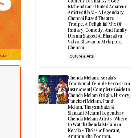
Comedy Drama By Y Gee
Mahendran’s United Amateur
Artistes (UAA) – A Legendary
Chennai Based Theatre
Troupe, A Delightful Mix Of
Fantasy, Comedy, And Family
Drama Staged At Bharatiya
Vidya Bhavan In Mylapore,
Chennai
Culture & Arts
Chenda Melam: Kerala’s
Traditional Temple Percussion
Instrument | Complete Guide to
Chenda Melam Origin, History,
Panchari Melam, Pandi
Melam, Thayambaka &
Shinkari Melam | Legendary
Chenda Melam Artists | Where
to Watch Chenda Melam in
Kerala – Thrissur Pooram,
Arattupuzha Pooram,