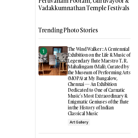
Peruvanam Pooram, Guruvayoor &
Vadakkumnathan Temple Festivals
Trending Photo Stories
The Wind Walker : A Centennial
Exhibition on the Life & Music of
Legendary Flute Maestro T. R.
Mahalingam (Mali), Curated by
the Museum of Performing Arts
(MOPA) at My Bungalow,
Chennai — An Exhibition
Dedicated to One of Carnatic
Music’s Most Extraordinary &
Enigmatic Geniuses of the Flute
in the History of Indian
Classical Music
Art Gallery