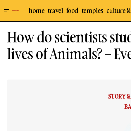
home
travel
food
temples
culture &
How do scientists stu
lives of Animals? – Ev
STORY 
BA