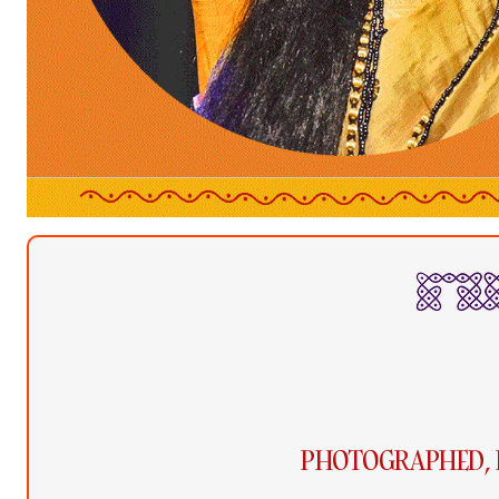
PHOTOGRAPHED, 