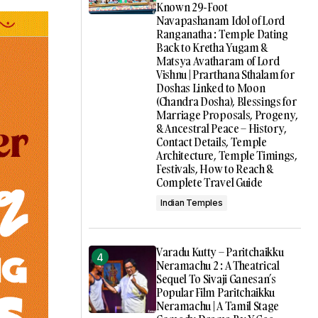
Known 29-Foot
Navapashanam Idol of Lord
Ranganatha : Temple Dating
Back to Kretha Yugam &
Matsya Avatharam of Lord
Vishnu | Prarthana Sthalam for
Doshas Linked to Moon
(Chandra Dosha), Blessings for
Marriage Proposals, Progeny,
& Ancestral Peace – History,
Contact Details, Temple
Architecture, Temple Timings,
Festivals, How to Reach &
Complete Travel Guide
Indian Temples
Varadu Kutty – Paritchaikku
Neramachu 2 : A Theatrical
Sequel To Sivaji Ganesan’s
Popular Film Paritchaikku
Neramachu | A Tamil Stage