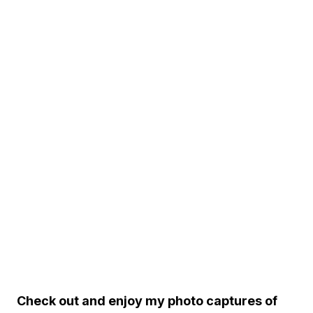
Check out and enjoy my photo captures of