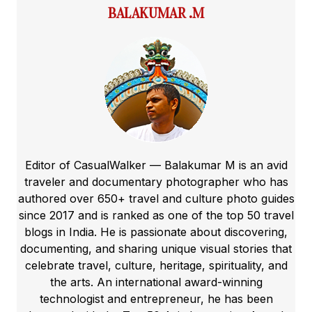
BALAKUMAR .M
Editor of CasualWalker — Balakumar M is an avid
traveler and documentary photographer who has
authored over 650+ travel and culture photo guides
since 2017 and is ranked as one of the top 50 travel
blogs in India. He is passionate about discovering,
documenting, and sharing unique visual stories that
celebrate travel, culture, heritage, spirituality, and
the arts. An international award-winning
technologist and entrepreneur, he has been