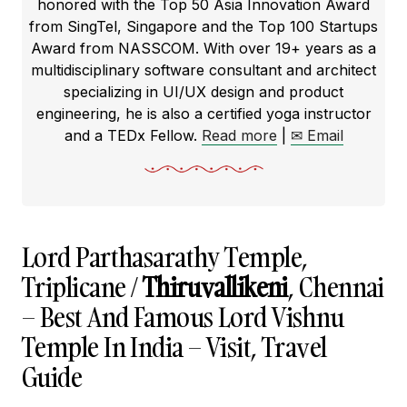
honored with the Top 50 Asia Innovation Award
from SingTel, Singapore and the Top 100 Startups
Award from NASSCOM. With over 19+ years as a
multidisciplinary software consultant and architect
specializing in UI/UX design and product
engineering, he is also a certified yoga instructor
and a TEDx Fellow.
Read more
|
✉ Email
Lord Parthasarathy Temple,
Triplicane /
Thiruvallikeni
, Chennai
– Best And Famous Lord Vishnu
Temple In India – Visit, Travel
Guide