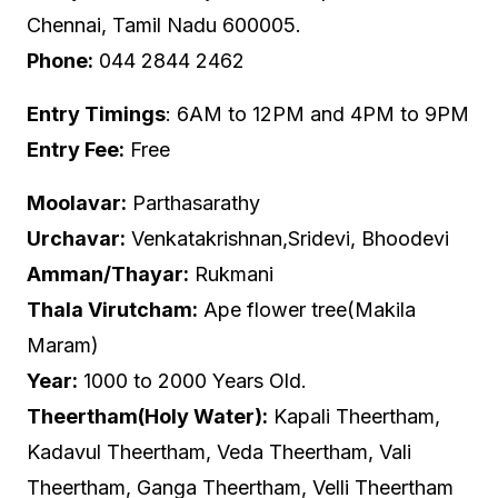
Chennai, Tamil Nadu 600005.
Phone:
044 2844 2462
Entry Timings
: 6AM to 12PM and 4PM to 9PM
Entry Fee:
Free
Moolavar:
Parthasarathy
Urchavar:
Venkatakrishnan,Sridevi, Bhoodevi
Amman/Thayar:
Rukmani
Thala Virutcham:
Ape flower tree(Makila
Maram)
Year:
1000 to 2000 Years Old.
Theertham(Holy Water):
Kapali Theertham,
Kadavul Theertham, Veda Theertham, Vali
Theertham, Ganga Theertham, Velli Theertham