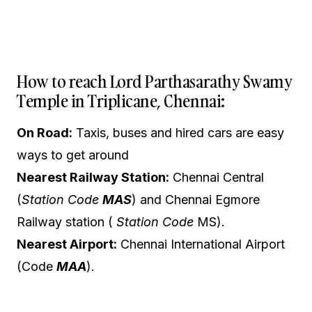
How to reach Lord Parthasarathy Swamy
Temple in Triplicane, Chennai:
On Road:
Taxis, buses and hired cars are easy
ways to get around
Nearest Railway Station:
Chennai Central
(
Station Code
MAS
) and Chennai Egmore
Railway station (
Station Code
MS).
Nearest Airport:
Chennai International Airport
(Code
MAA
).