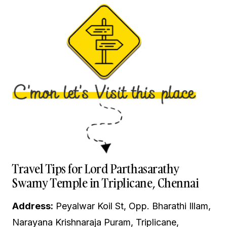
Travel Tips for Lord Parthasarathy
Swamy Temple in Triplicane, Chennai
Address:
Peyalwar Koil St, Opp. Bharathi Illam,
Narayana Krishnaraja Puram, Triplicane,