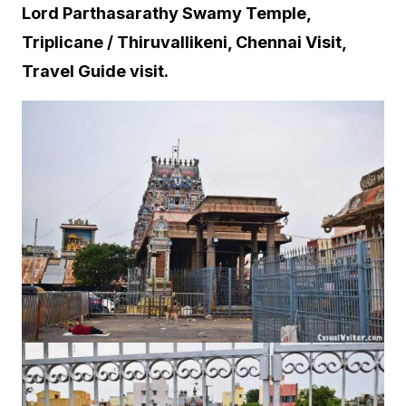
Lord Parthasarathy Swamy Temple,
Triplicane / Thiruvallikeni, Chennai Visit,
Travel Guide visit.