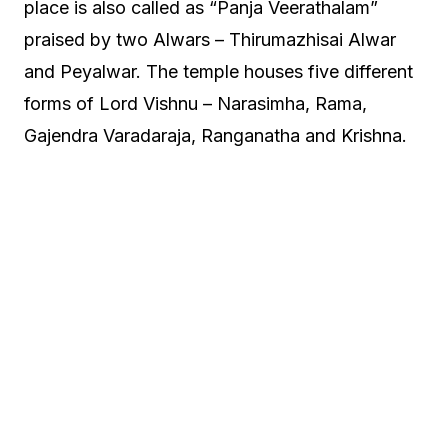
place is also called as “Panja Veerathalam”
praised by two Alwars – Thirumazhisai Alwar
and Peyalwar. The temple houses five different
forms of Lord Vishnu – Narasimha, Rama,
Gajendra Varadaraja, Ranganatha and Krishna.