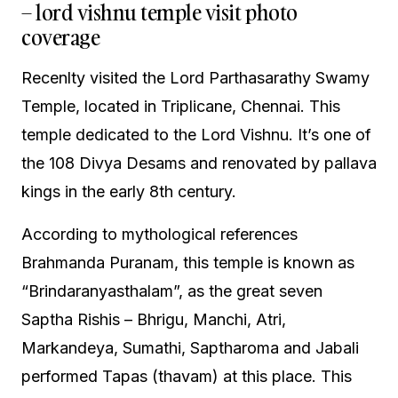
– lord vishnu temple visit photo
coverage
Recenlty visited the Lord Parthasarathy Swamy
Temple, located in Triplicane, Chennai. This
temple dedicated to the Lord Vishnu. It’s one of
the 108 Divya Desams and renovated by pallava
kings in the early 8th century.
According to mythological references
Brahmanda Puranam, this temple is known as
“Brindaranyasthalam”, as the great seven
Saptha Rishis – Bhrigu, Manchi, Atri,
Markandeya, Sumathi, Saptharoma and Jabali
performed Tapas (thavam) at this place. This