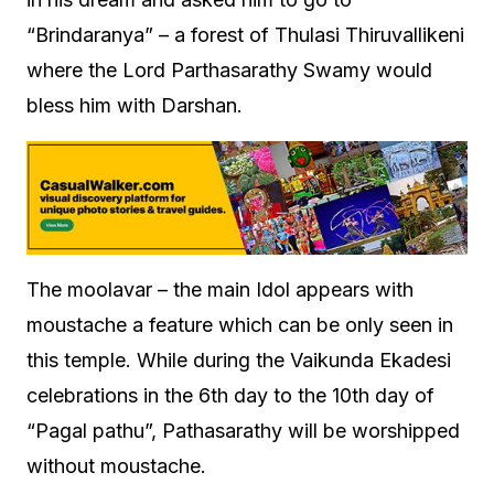
“Brindaranya” – a forest of Thulasi Thiruvallikeni
where the Lord Parthasarathy Swamy would
bless him with Darshan.
The moolavar – the main Idol appears with
moustache a feature which can be only seen in
this temple. While during the Vaikunda Ekadesi
celebrations in the 6th day to the 10th day of
“Pagal pathu”, Pathasarathy will be worshipped
without moustache.