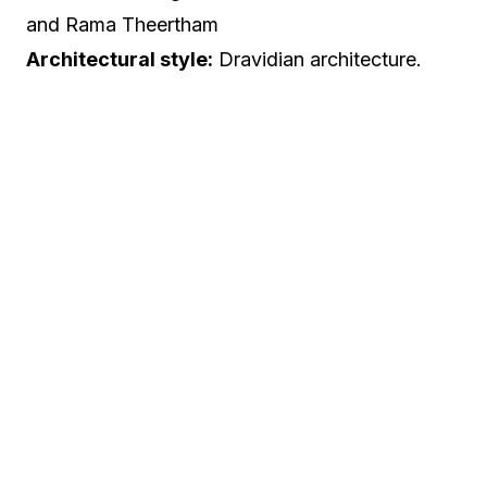
and Rama Theertham
Architectural style:
Dravidian architecture.