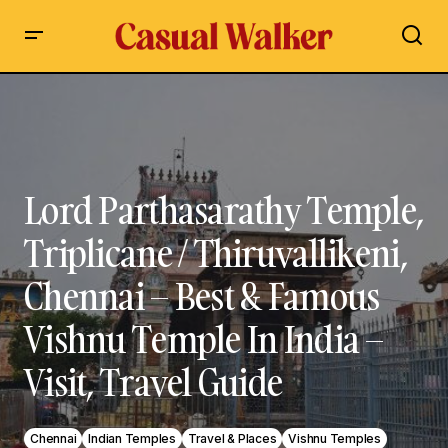
Lord Parthasarathy Temple, Triplicane / Thiruvallikeni,
Chennai – Best & Famous Vishnu Temple In India – Visit,
Travel Guide
Lord Parthasarathy Temple,
Triplicane / Thiruvallikeni,
Chennai – Best & Famous
Vishnu Temple In India –
Visit, Travel Guide
Chennai
Indian Temples
Travel & Places
Vishnu Temples