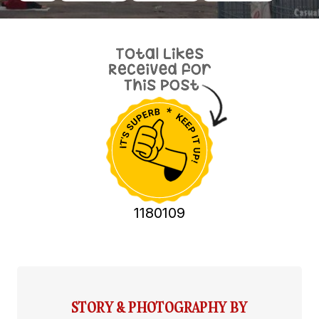
1180109
STORY & PHOTOGRAPHY BY