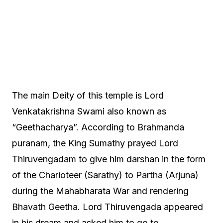
The main Deity of this temple is Lord
Venkatakrishna Swami also known as
“Geethacharya”. According to Brahmanda
puranam, the King Sumathy prayed Lord
Thiruvengadam to give him darshan in the form
of the Charioteer (Sarathy) to Partha (Arjuna)
during the Mahabharata War and rendering
Bhavath Geetha. Lord Thiruvengada appeared
in his dream and asked him to go to