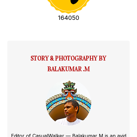
164050
STORY & PHOTOGRAPHY BY
BALAKUMAR .M
Editor of CasualWalker — Balakumar M is an avid