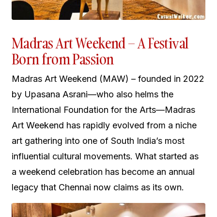
Madras Art Weekend – A Festival
Born from Passion
Madras Art Weekend (MAW) – founded in 2022
by Upasana Asrani—who also helms the
International Foundation for the Arts—Madras
Art Weekend has rapidly evolved from a niche
art gathering into one of South India’s most
influential cultural movements. What started as
a weekend celebration has become an annual
legacy that Chennai now claims as its own.