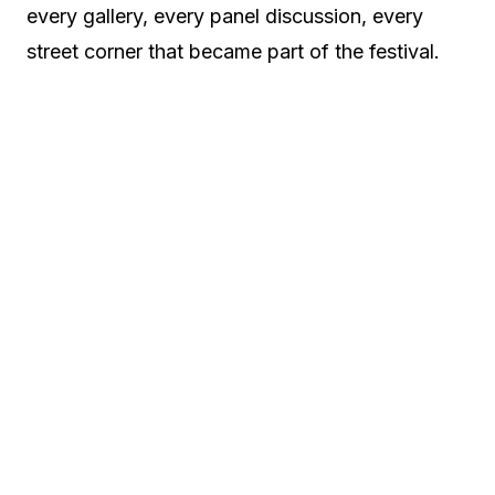
every gallery, every panel discussion, every
street corner that became part of the festival.