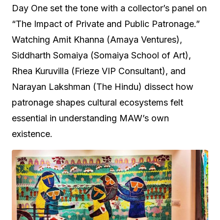
Day One set the tone with a collector’s panel on
“The Impact of Private and Public Patronage.”
Watching Amit Khanna (Amaya Ventures),
Siddharth Somaiya (Somaiya School of Art),
Rhea Kuruvilla (Frieze VIP Consultant), and
Narayan Lakshman (The Hindu) dissect how
patronage shapes cultural ecosystems felt
essential in understanding MAW’s own
existence.