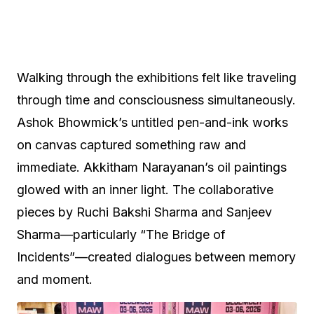
Walking through the exhibitions felt like traveling
through time and consciousness simultaneously.
Ashok Bhowmick’s untitled pen-and-ink works
on canvas captured something raw and
immediate. Akkitham Narayanan’s oil paintings
glowed with an inner light. The collaborative
pieces by Ruchi Bakshi Sharma and Sanjeev
Sharma—particularly “The Bridge of
Incidents”—created dialogues between memory
and moment.