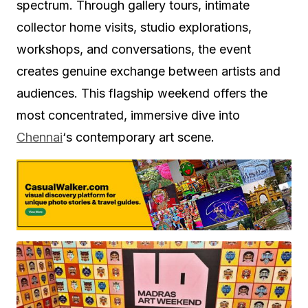
spectrum. Through gallery tours, intimate
collector home visits, studio explorations,
workshops, and conversations, the event
creates genuine exchange between artists and
audiences. This flagship weekend offers the
most concentrated, immersive dive into
Chennai
‘s contemporary art scene.