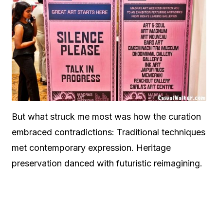
But what struck me most was how the curation
embraced contradictions: Traditional techniques
met contemporary expression. Heritage
preservation danced with futuristic reimagining.