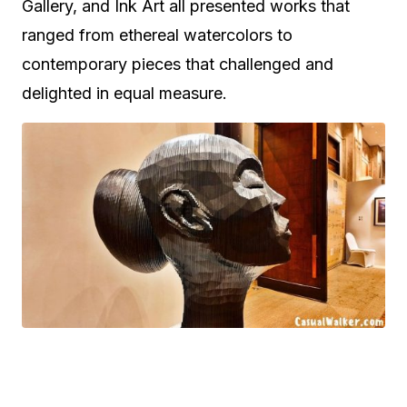
Gallery, and Ink Art all presented works that
ranged from ethereal watercolors to
contemporary pieces that challenged and
delighted in equal measure.