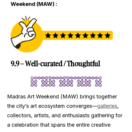
Weekend (MAW) :
9.9 – Well-curated / Thoughtful
Madras Art Weekend (MAW) brings together
the city’s art ecosystem converges—
galleries
,
collectors, artists, and enthusiasts gathering for
a celebration that spans the entire creative