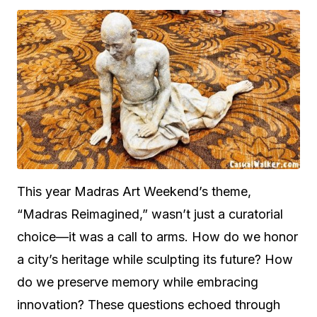
This year Madras Art Weekend’s theme,
“Madras Reimagined,” wasn’t just a curatorial
choice—it was a call to arms. How do we honor
a city’s heritage while sculpting its future? How
do we preserve memory while embracing
innovation? These questions echoed through