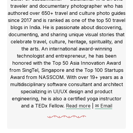
traveler and documentary photographer who has
authored over 650+ travel and culture photo guides
since 2017 and is ranked as one of the top 50 travel
blogs in India. He is passionate about discovering,
documenting, and sharing unique visual stories that
celebrate travel, culture, heritage, spirituality, and
the arts. An international award-winning
technologist and entrepreneur, he has been
honored with the Top 50 Asia Innovation Award
from SingTel, Singapore and the Top 100 Startups
Award from NASSCOM. With over 19+ years as a
multidisciplinary software consultant and architect
specializing in UI/UX design and product
engineering, he is also a certified yoga instructor
and a TEDx Fellow.
Read more
|
✉ Email