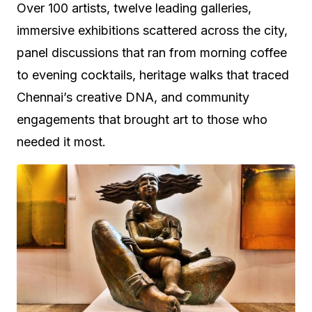
Over 100 artists, twelve leading galleries,
immersive exhibitions scattered across the city,
panel discussions that ran from morning coffee
to evening cocktails, heritage walks that traced
Chennai’s creative DNA, and community
engagements that brought art to those who
needed it most.