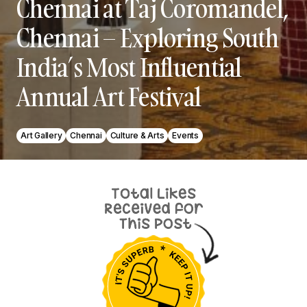
Chennai at Taj Coromandel,
Chennai – Exploring South
India’s Most Influential
Annual Art Festival
Art Gallery
Chennai
Culture & Arts
Events