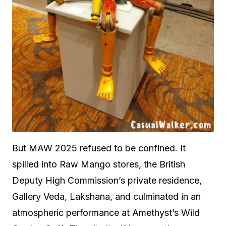
But MAW 2025 refused to be confined. It
spilled into Raw Mango stores, the British
Deputy High Commission’s private residence,
Gallery Veda, Lakshana, and culminated in an
atmospheric performance at Amethyst’s Wild