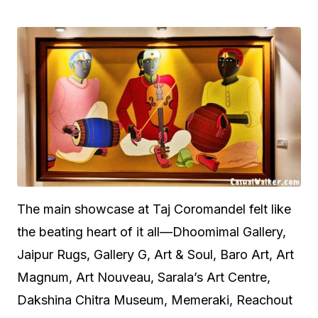
The main showcase at Taj Coromandel felt like
the beating heart of it all—Dhoomimal Gallery,
Jaipur Rugs, Gallery G, Art & Soul, Baro Art, Art
Magnum, Art Nouveau, Sarala’s Art Centre,
Dakshina Chitra Museum, Memeraki, Reachout