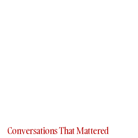
Conversations That Mattered