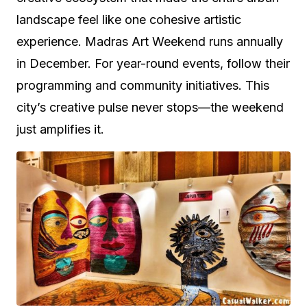
landscape feel like one cohesive artistic
experience. Madras Art Weekend runs annually
in December. For year-round events, follow their
programming and community initiatives. This
city’s creative pulse never stops—the weekend
just amplifies it.