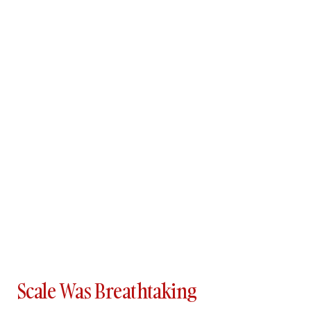
Scale Was Breathtaking