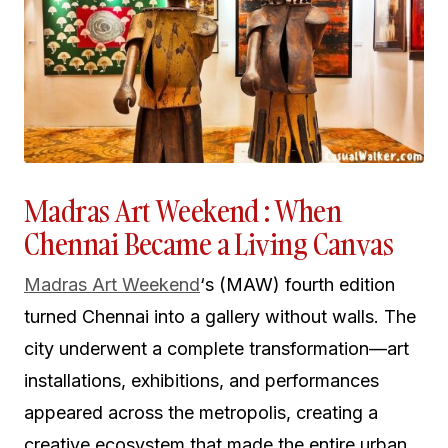
Madras Art Weekend : When
Chennai Became a Living Canvas
Madras Art Weekend
‘s (MAW) fourth edition
turned Chennai into a gallery without walls. The
city underwent a complete transformation—art
installations, exhibitions, and performances
appeared across the metropolis, creating a
creative ecosystem that made the entire urban