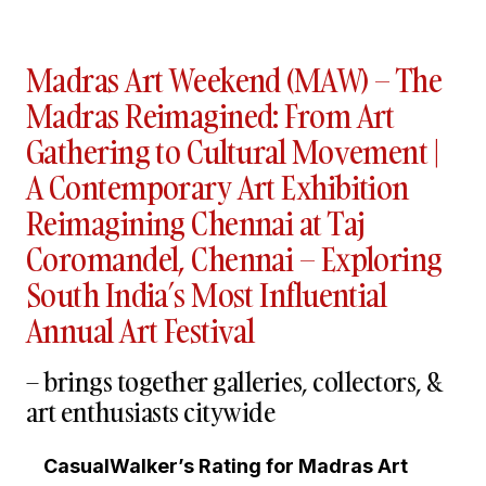
Madras Art Weekend (MAW) – The
Madras Reimagined: From Art
Gathering to Cultural Movement |
A Contemporary Art Exhibition
Reimagining Chennai at Taj
Coromandel, Chennai – Exploring
South India’s Most Influential
Annual Art Festival
– brings together galleries, collectors, &
art enthusiasts citywide
CasualWalker’s Rating for Madras Art