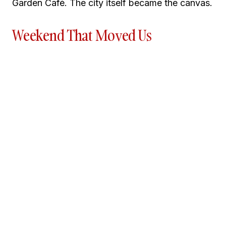
Garden Café. The city itself became the canvas.
Weekend That Moved Us