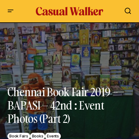
Chennai Book Fair 2019 – BAPASI – 42nd : Event Photos (Part
2)
Chennai Book Fair 2019 –
BAPASI – 42nd : Event
Photos (Part 2)
Book Fairs
Books
Events