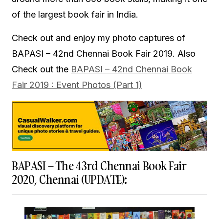
of the largest book fair in India.
Check out and enjoy my photo captures of
BAPASI – 42nd Chennai Book Fair 2019. Also
Check out the
BAPASI – 42nd Chennai Book
Fair 2019 : Event Photos (Part 1)
BAPASI – The 43rd Chennai Book Fair
2020, Chennai (UPDATE):