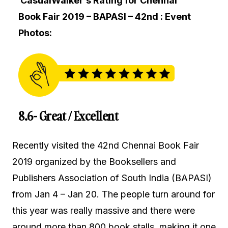
CasualWalker’s Rating for Chennai
Book Fair 2019 – BAPASI – 42nd : Event
Photos:
8.6- Great / Excellent
Recently visited the 42nd Chennai Book Fair
2019 organized by the Booksellers and
Publishers Association of South India (BAPASI)
from Jan 4 – Jan 20. The people turn around for
this year was really massive and there were
around more than 800 book stalls, making it one