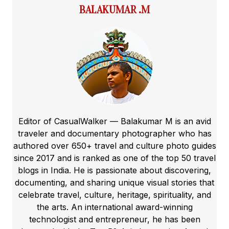
BALAKUMAR .M
Editor of CasualWalker — Balakumar M is an avid
traveler and documentary photographer who has
authored over 650+ travel and culture photo guides
since 2017 and is ranked as one of the top 50 travel
blogs in India. He is passionate about discovering,
documenting, and sharing unique visual stories that
celebrate travel, culture, heritage, spirituality, and
the arts. An international award-winning
technologist and entrepreneur, he has been