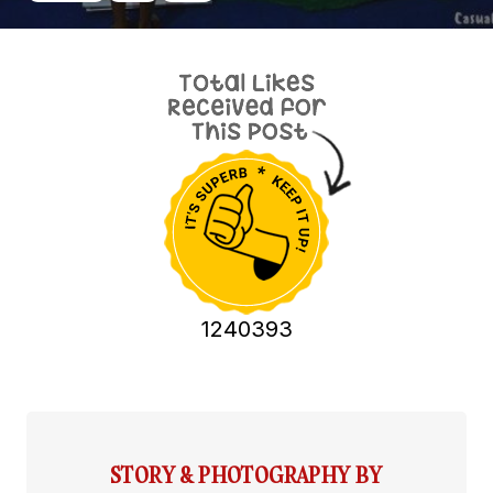
1240393
STORY & PHOTOGRAPHY BY