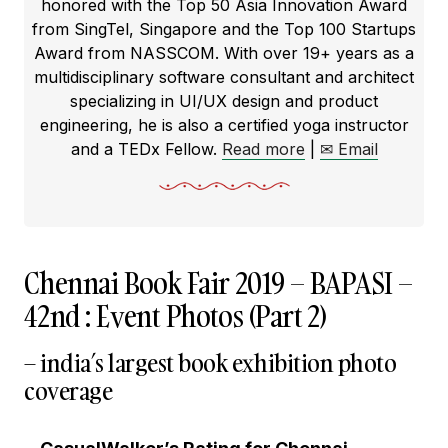
honored with the Top 50 Asia Innovation Award
from SingTel, Singapore and the Top 100 Startups
Award from NASSCOM. With over 19+ years as a
multidisciplinary software consultant and architect
specializing in UI/UX design and product
engineering, he is also a certified yoga instructor
and a TEDx Fellow.
Read more
|
✉ Email
Chennai Book Fair 2019 – BAPASI –
42nd : Event Photos (Part 2)
– india’s largest book exhibition photo
coverage