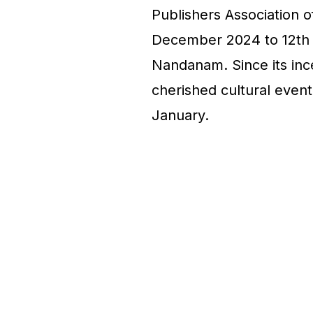
Publishers Association o
December 2024 to 12th 
Nandanam. Since its ince
cherished cultural event,
January.