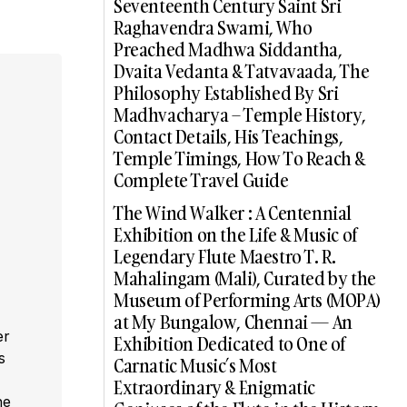
Seventeenth Century Saint Sri
Raghavendra Swami, Who
Preached Madhwa Siddantha,
Dvaita Vedanta & Tatvavaada, The
Philosophy Established By Sri
Madhvacharya – Temple History,
Contact Details, His Teachings,
Temple Timings, How To Reach &
Complete Travel Guide
The Wind Walker : A Centennial
Exhibition on the Life & Music of
Legendary Flute Maestro T. R.
Mahalingam (Mali), Curated by the
Museum of Performing Arts (MOPA)
at My Bungalow, Chennai — An
er
Exhibition Dedicated to One of
s
Carnatic Music’s Most
,
Extraordinary & Enigmatic
he