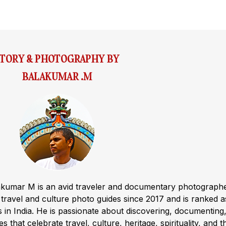
STORY & PHOTOGRAPHY BY
BALAKUMAR .M
akumar M is an avid traveler and documentary photograph
ravel and culture photo guides since 2017 and is ranked a
s in India. He is passionate about discovering, documenting
s that celebrate travel, culture, heritage, spirituality, and t