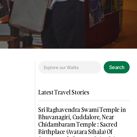
Search
Latest Travel Stories
Sri Raghavendra Swami Temple in
Bhuvanagiri, Cuddalore, Near
Chidambaram Temple : Sacred
Birthplace (Avatara Sthala) Of