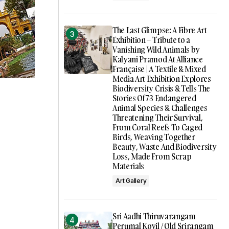
The Last Glimpse: A Fibre Art
Exhibition – Tribute to a
Vanishing Wild Animals by
Kalyani Pramod At Alliance
Française | A Textile & Mixed
Media Art Exhibition Explores
Biodiversity Crisis & Tells The
Stories Of 73 Endangered
Animal Species & Challenges
Threatening Their Survival,
From Coral Reefs To Caged
Birds, Weaving Together
Beauty, Waste And Biodiversity
Loss, Made From Scrap
Materials
Art Gallery
Sri Aadhi Thiruvarangam
Perumal Kovil / Old Srirangam