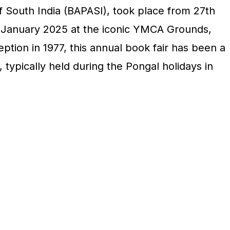
f South India (BAPASI), took place from 27th
January 2025 at the iconic YMCA Grounds,
ption in 1977, this annual book fair has been a
 typically held during the Pongal holidays in