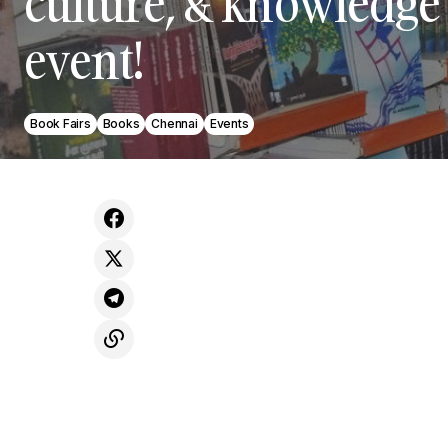
culture, & knowledge 
event!
Book Fairs
Books
Chennai
Events