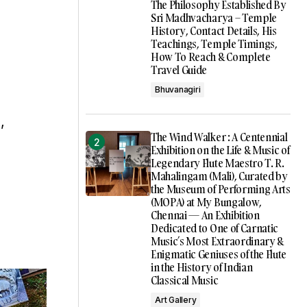
The Philosophy Established By
Sri Madhvacharya – Temple
History, Contact Details, His
Teachings, Temple Timings,
How To Reach & Complete
Travel Guide
Bhuvanagiri
,
The Wind Walker : A Centennial
Exhibition on the Life & Music of
Legendary Flute Maestro T. R.
Mahalingam (Mali), Curated by
the Museum of Performing Arts
(MOPA) at My Bungalow,
Chennai — An Exhibition
Dedicated to One of Carnatic
Music’s Most Extraordinary &
Enigmatic Geniuses of the Flute
in the History of Indian
Classical Music
Art Gallery