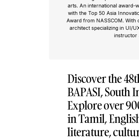
arts. An international award-
with the Top 50 Asia Innovat
Award from NASSCOM. With ove
architect specializing in UI/U
instructor
Discover the 48
BAPASI, South In
Explore over 900+
in Tamil, Englis
literature, cultu