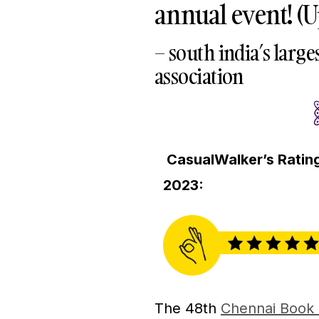
annual event! (
– south india’s large
association
CasualWalker’s Rating
2023:
The 48th
Chennai Book 