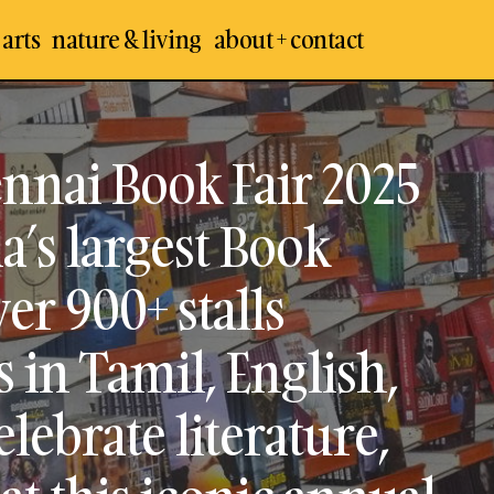
 arts
nature & living
about + contact
er the 48th Chennai Book Fair 2025 by BAPASI, South In
xhibition. Explore over 900+ stalls featuring 10,000+ ti
h, and various genres. Celebrate literature, culture, &
nnai Book Fair 2025
conic annual event!
a’s largest Book
er 900+ stalls
s in Tamil, English,
lebrate literature,