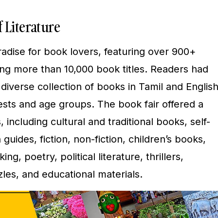
 Literature
aradise for book lovers, featuring over 900+
ng more than 10,000 book titles. Readers had
diverse collection of books in Tamil and English
rests and age groups. The book fair offered a
 including cultural and traditional books, self-
uides, fiction, non-fiction, children’s books,
ng, poetry, political literature, thrillers,
les, and educational materials.