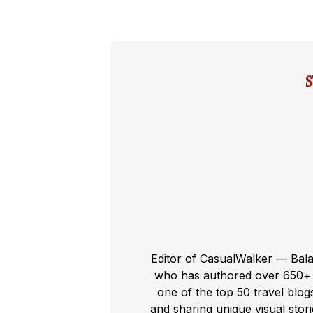
Editor of CasualWalker — Bal
who has authored over 650+ t
one of the top 50 travel blog
and sharing unique visual storie