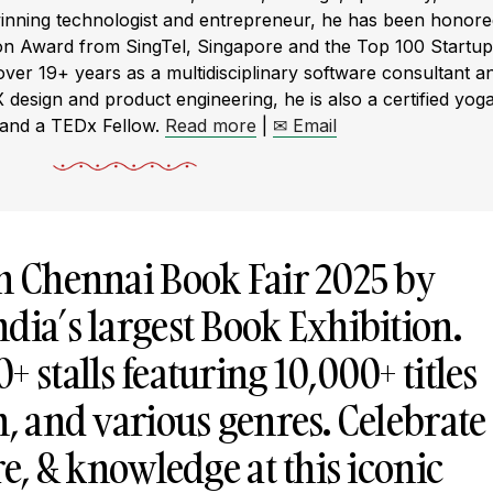
winning technologist and entrepreneur, he has been honor
ion Award from SingTel, Singapore and the Top 100 Startup
r 19+ years as a multidisciplinary software consultant a
X design and product engineering, he is also a certified yog
 and a TEDx Fellow.
Read more
|
✉ Email
th Chennai Book Fair 2025 by
dia’s largest Book Exhibition.
 stalls featuring 10,000+ titles
h, and various genres. Celebrate
re, & knowledge at this iconic