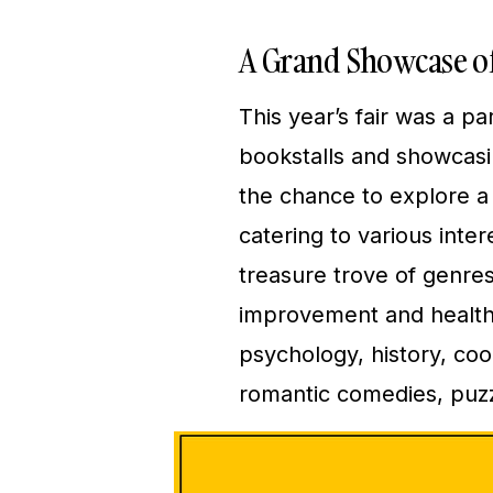
A Grand Showcase of
This year’s fair was a p
bookstalls and showcasi
the chance to explore a 
catering to various inte
treasure trove of genres,
improvement and health g
psychology, history, cooki
romantic comedies, puzz