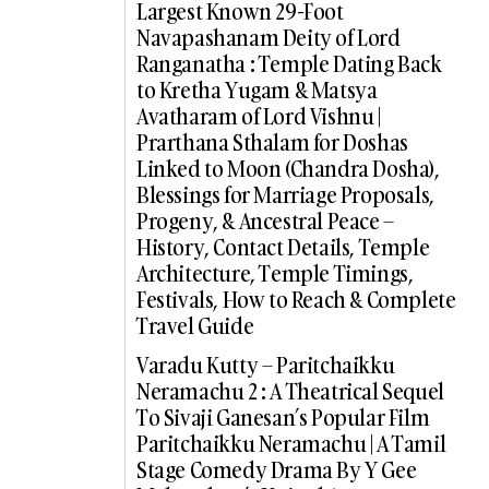
Largest Known 29-Foot
Navapashanam Deity of Lord
Ranganatha : Temple Dating Back
to Kretha Yugam & Matsya
Avatharam of Lord Vishnu |
Prarthana Sthalam for Doshas
Linked to Moon (Chandra Dosha),
Blessings for Marriage Proposals,
Progeny, & Ancestral Peace –
History, Contact Details, Temple
Architecture, Temple Timings,
Festivals, How to Reach & Complete
Travel Guide
Varadu Kutty – Paritchaikku
Neramachu 2 : A Theatrical Sequel
To Sivaji Ganesan’s Popular Film
Paritchaikku Neramachu | A Tamil
Stage Comedy Drama By Y Gee