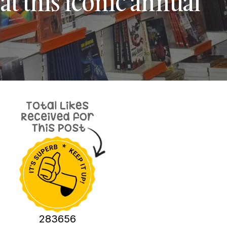
at this iconic annual
283656