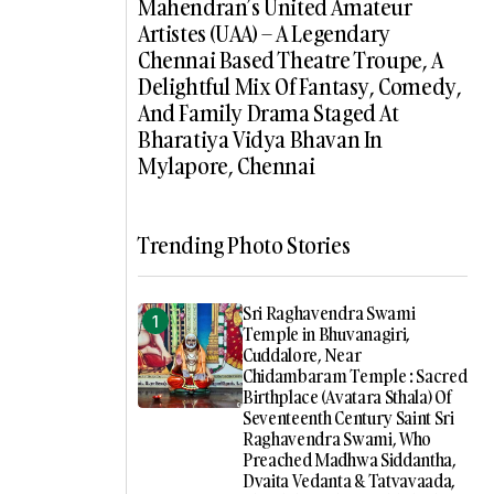
Mahendran’s United Amateur
Artistes (UAA) – A Legendary
Chennai Based Theatre Troupe, A
Delightful Mix Of Fantasy, Comedy,
And Family Drama Staged At
Bharatiya Vidya Bhavan In
Mylapore, Chennai
Trending Photo Stories
Sri Raghavendra Swami
Temple in Bhuvanagiri,
Cuddalore, Near
Chidambaram Temple : Sacred
Birthplace (Avatara Sthala) Of
Seventeenth Century Saint Sri
Raghavendra Swami, Who
Preached Madhwa Siddantha,
Dvaita Vedanta & Tatvavaada,