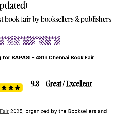
Updated)
st book fair by booksellers & publishers
 for BAPASI – 48th Chennai Book Fair
9.8 – Great / Excellent
Fair
2025, organized by the Booksellers and