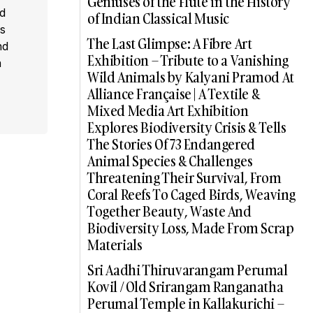
Geniuses of the Flute in the History
ed
of Indian Classical Music
s
The Last Glimpse: A Fibre Art
nd
Exhibition – Tribute to a Vanishing
a
Wild Animals by Kalyani Pramod At
Alliance Française | A Textile &
Mixed Media Art Exhibition
Explores Biodiversity Crisis & Tells
The Stories Of 73 Endangered
Animal Species & Challenges
Threatening Their Survival, From
Coral Reefs To Caged Birds, Weaving
Together Beauty, Waste And
Biodiversity Loss, Made From Scrap
Materials
Sri Aadhi Thiruvarangam Perumal
Kovil / Old Srirangam Ranganatha
Perumal Temple in Kallakurichi –