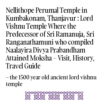
Nellithope Perumal Temple in
Kumbakonam, Thanjavur : Lord
Vishnu Temple Where the
Predecessor of Sri Ramanuja, Sri
Ranganathamuni who compiled
Naalayira Divya Prabandham
Attained Moksha – Visit, History,
Travel Guide
– the 1500 year old ancient lord vishnu
temple