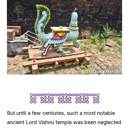
But until a few centuries, such a most notable
ancient Lord Vishnu temple was been neglected