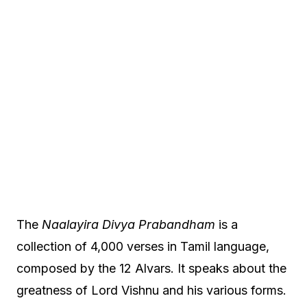
The
Naalayira Divya Prabandham
is a
collection of 4,000 verses in Tamil language,
composed by the 12 Alvars. It speaks about the
greatness of Lord Vishnu and his various forms.