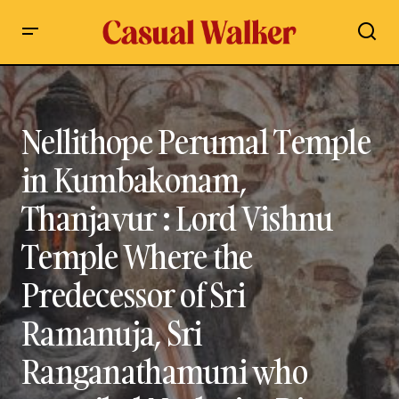
Nellithope Perumal Temple in Kumbakonam, Thanjavur :
Lord Vishnu Temple Where the Predecessor of Sri Ramanuja,
Sri Ranganathamuni who compiled Naalayira Divya
Prabandham Attained Moksha – Visit, History, Travel Guide
Nellithope Perumal Temple
in Kumbakonam,
Thanjavur : Lord Vishnu
Temple Where the
Predecessor of Sri
Ramanuja, Sri
Ranganathamuni who