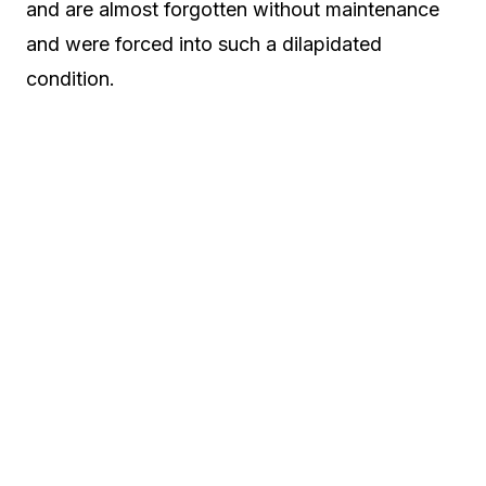
and are almost forgotten without maintenance
and were forced into such a dilapidated
condition.