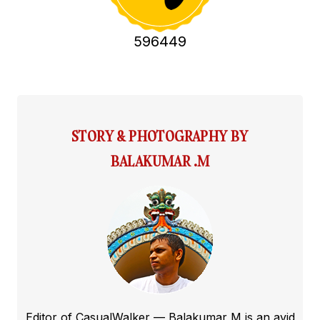
596449
STORY & PHOTOGRAPHY BY
BALAKUMAR .M
Editor of CasualWalker — Balakumar M is an avid