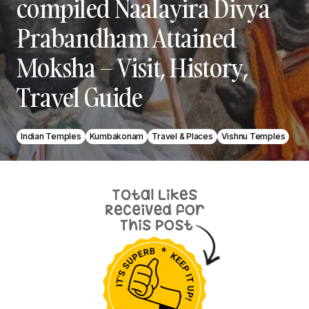
compiled Naalayira Divya
Prabandham Attained
Moksha – Visit, History,
Travel Guide
Indian Temples
Kumbakonam
Travel & Places
Vishnu Temples