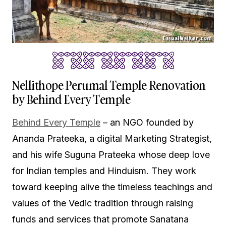
Nellithope Perumal Temple Renovation
by Behind Every Temple
Behind Every Temple
– an NGO founded by
Ananda Prateeka, a digital Marketing Strategist,
and his wife Suguna Prateeka whose deep love
for Indian temples and Hinduism. They work
toward keeping alive the timeless teachings and
values of the Vedic tradition through raising
funds and services that promote Sanatana