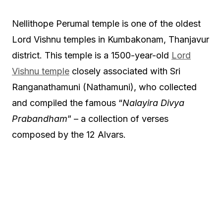
Nellithope Perumal temple is one of the oldest
Lord Vishnu temples in Kumbakonam, Thanjavur
district. This temple is a 1500-year-old
Lord
Vishnu temple
closely associated with Sri
Ranganathamuni (Nathamuni), who collected
and compiled the famous “
Nalayira Divya
Prabandham
” – a collection of verses
composed by the 12 Alvars.