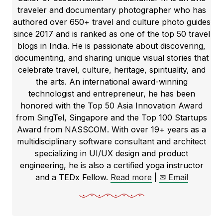
traveler and documentary photographer who has
authored over 650+ travel and culture photo guides
since 2017 and is ranked as one of the top 50 travel
blogs in India. He is passionate about discovering,
documenting, and sharing unique visual stories that
celebrate travel, culture, heritage, spirituality, and
the arts. An international award-winning
technologist and entrepreneur, he has been
honored with the Top 50 Asia Innovation Award
from SingTel, Singapore and the Top 100 Startups
Award from NASSCOM. With over 19+ years as a
multidisciplinary software consultant and architect
specializing in UI/UX design and product
engineering, he is also a certified yoga instructor
and a TEDx Fellow.
Read more
|
✉ Email