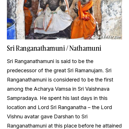
Sri Ranganathamuni / Nathamuni
Sri Ranganathamuni is said to be the
predecessor of the great Sri Ramanujam. Sri
Ranganathamuni is considered to be the first
among the Acharya Vamsa in Sri Vaishnava
Sampradaya. He spent his last days in this
location and Lord Sri Ranganatha – the Lord
Vishnu avatar gave Darshan to Sri
Ranganathamuni at this place before he attained