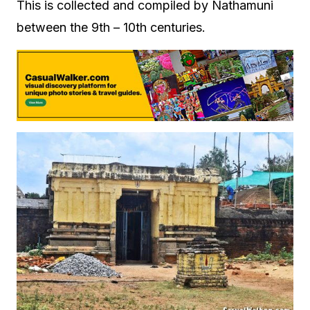
This is collected and compiled by Nathamuni
between the 9th – 10th centuries.