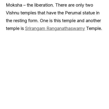
Moksha – the liberation. There are only two
Vishnu temples that have the Perumal statue in
the resting form. One is this temple and another
temple is
Srirangam Ranganathaswamy
Temple.