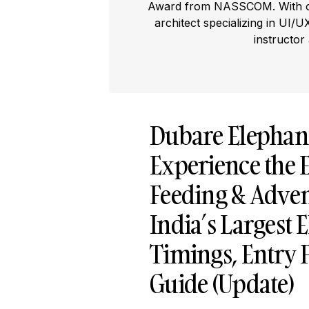
Award from NASSCOM. With ove
architect specializing in UI/U
instructor
Dubare Elephan
Experience the E
Feeding & Adven
India’s Largest 
Timings, Entry 
Guide (Update)