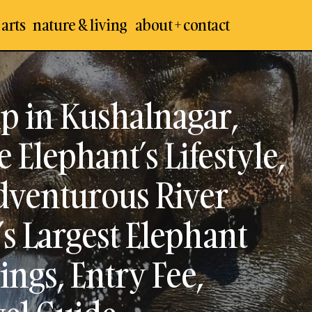
 arts
nature & living
about + contact
are Elephant Camp in Kushalnagar, Coorg : Experienc
phant’s Lifestyle, Bathing / Feeding & Adventurous Rive
p in Kushalnagar,
th India’s Largest Elephant Sanctuary – Visit, Timings, 
tact Number, Travel Guide
 Elephant’s Lifestyle,
Adventurous River
’s Largest Elephant
ings, Entry Fee,