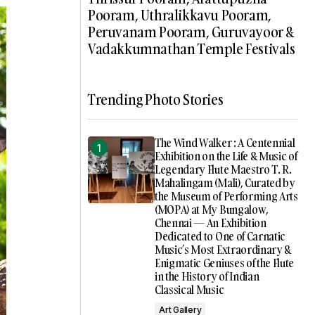
Pooram, Uthralikkavu Pooram,
Peruvanam Pooram, Guruvayoor &
Vadakkumnathan Temple Festivals
Trending Photo Stories
The Wind Walker : A Centennial
Exhibition on the Life & Music of
Legendary Flute Maestro T. R.
Mahalingam (Mali), Curated by
the Museum of Performing Arts
(MOPA) at My Bungalow,
Chennai — An Exhibition
Dedicated to One of Carnatic
Music’s Most Extraordinary &
Enigmatic Geniuses of the Flute
in the History of Indian
Classical Music
Art Gallery