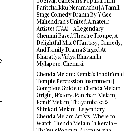
To Sivaji Ganesan’s Popular Film
Paritchaikku Neramachu | A Tamil
Stage Comedy Drama By Y Gee
Mahendran’s United Amateur
Artistes (UAA) – A Legendary
Chennai Based Theatre Troupe, A
Delightful Mix Of Fantasy, Comedy,
And Family Drama Staged At
Bharatiya Vidya Bhavan In
e
Mylapore, Chennai
.
Chenda Melam: Kerala’s Traditional
Temple Percussion Instrument |
Complete Guide to Chenda Melam
Origin, History, Panchari Melam,
Pandi Melam, Thayambaka &
f
Shinkari Melam | Legendary
Chenda Melam Artists | Where to
Watch Chenda Melam in Kerala –
Thrissur Pooram, Arattupuzha