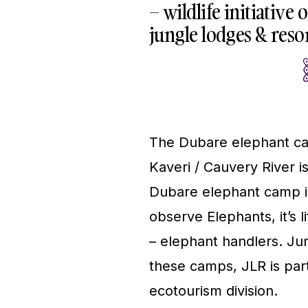
– wildlife initiative
jungle lodges & resor
The Dubare elephant cam
Kaveri / Cauvery River i
Dubare elephant camp is 
observe Elephants, it’s l
– elephant handlers. Jun
these camps, JLR is par
ecotourism division.