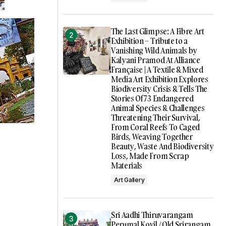
The Last Glimpse: A Fibre Art
Exhibition – Tribute to a
Vanishing Wild Animals by
Kalyani Pramod At Alliance
Française | A Textile & Mixed
Media Art Exhibition Explores
Biodiversity Crisis & Tells The
Stories Of 73 Endangered
Animal Species & Challenges
Threatening Their Survival,
From Coral Reefs To Caged
Birds, Weaving Together
Beauty, Waste And Biodiversity
Loss, Made From Scrap
Materials
Art Gallery
Sri Aadhi Thiruvarangam
Perumal Kovil / Old Srirangam