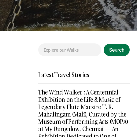
Search
Latest Travel Stories
The Wind Walker : A Centennial
Exhibition on the Life & Music of
Legendary Flute Maestro T. R.
Mahalingam (Mali), Curated by the
Museum of Performing Arts (MOPA)
at My Bungalow, Chennai — An
Exhibition Dedicated to One of