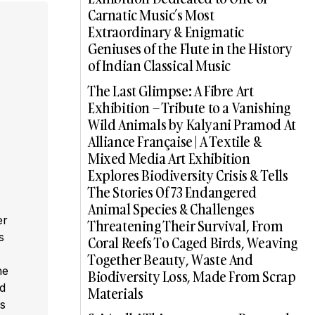
Carnatic Music’s Most
Extraordinary & Enigmatic
Geniuses of the Flute in the History
of Indian Classical Music
The Last Glimpse: A Fibre Art
Exhibition – Tribute to a Vanishing
Wild Animals by Kalyani Pramod At
Alliance Française | A Textile &
Mixed Media Art Exhibition
Explores Biodiversity Crisis & Tells
The Stories Of 73 Endangered
Animal Species & Challenges
er
Threatening Their Survival, From
s
Coral Reefs To Caged Birds, Weaving
,
Together Beauty, Waste And
he
Biodiversity Loss, Made From Scrap
ed
Materials
s