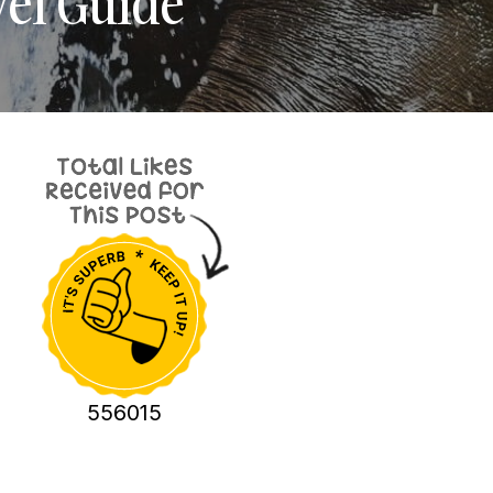
el Guide
556015