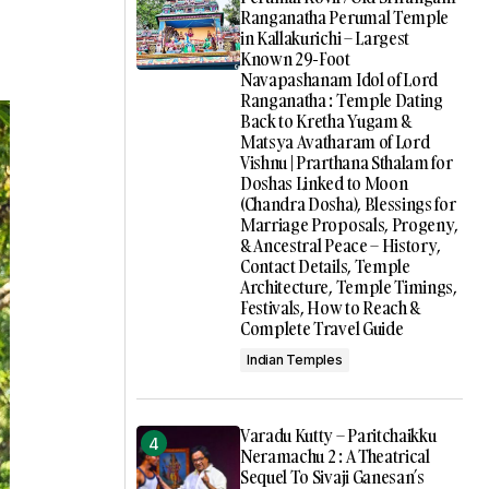
Ranganatha Perumal Temple
in Kallakurichi – Largest
Known 29-Foot
Navapashanam Idol of Lord
Ranganatha : Temple Dating
Back to Kretha Yugam &
Matsya Avatharam of Lord
Vishnu | Prarthana Sthalam for
Doshas Linked to Moon
(Chandra Dosha), Blessings for
Marriage Proposals, Progeny,
& Ancestral Peace – History,
Contact Details, Temple
Architecture, Temple Timings,
Festivals, How to Reach &
Complete Travel Guide
Indian Temples
Varadu Kutty – Paritchaikku
Neramachu 2 : A Theatrical
Sequel To Sivaji Ganesan’s