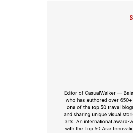
Editor of CasualWalker — Bal
who has authored over 650+ t
one of the top 50 travel blog
and sharing unique visual storie
arts. An international award-
with the Top 50 Asia Innovat