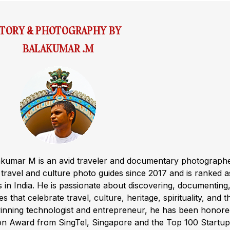
STORY & PHOTOGRAPHY BY
BALAKUMAR .M
akumar M is an avid traveler and documentary photograph
ravel and culture photo guides since 2017 and is ranked a
s in India. He is passionate about discovering, documenting
s that celebrate travel, culture, heritage, spirituality, and t
winning technologist and entrepreneur, he has been honor
ion Award from SingTel, Singapore and the Top 100 Startup