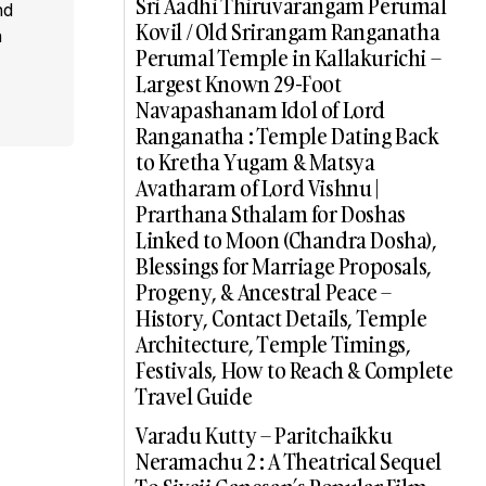
Sri Aadhi Thiruvarangam Perumal
nd
Kovil / Old Srirangam Ranganatha
a
Perumal Temple in Kallakurichi –
Largest Known 29-Foot
Navapashanam Idol of Lord
Ranganatha : Temple Dating Back
to Kretha Yugam & Matsya
Avatharam of Lord Vishnu |
Prarthana Sthalam for Doshas
Linked to Moon (Chandra Dosha),
Blessings for Marriage Proposals,
Progeny, & Ancestral Peace –
History, Contact Details, Temple
Architecture, Temple Timings,
Festivals, How to Reach & Complete
Travel Guide
Varadu Kutty – Paritchaikku
Neramachu 2 : A Theatrical Sequel