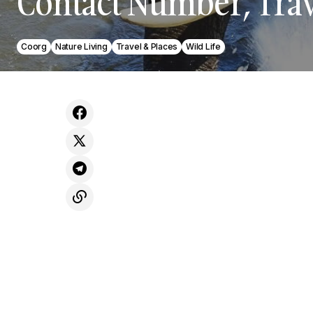
Contact Number, Trav
Coorg
Nature Living
Travel & Places
Wild Life