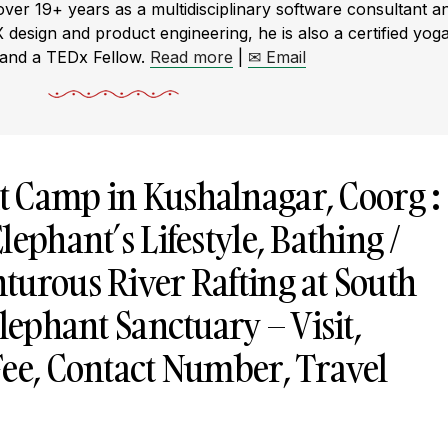
r 19+ years as a multidisciplinary software consultant a
X design and product engineering, he is also a certified yog
 and a TEDx Fellow.
Read more
|
✉ Email
t Camp in
Kushalnagar
, Coorg :
lephant’s Lifestyle, Bathing /
turous River Rafting at South
Elephant Sanctuary – Visit,
Fee, Contact Number, Travel