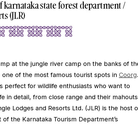
 of karnataka state forest department /
ts (JLR)
p at the jungle river camp on the banks of th
s one of the most famous tourist spots in
Coorg
perfect for wildlife enthusiasts who want to
ife in detail, from close range and their mahouts
gle Lodges and Resorts Ltd. (JLR) is the host o
t of the Karnataka Tourism Department’s