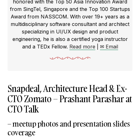
honored with the Top 50 Asia Innovation Award
from SingTel, Singapore and the Top 100 Startups
Award from NASSCOM. With over 19+ years as a
multidisciplinary software consultant and architect
specializing in UI/UX design and product
engineering, he is also a certified yoga instructor
and a TEDx Fellow.
Read more
|
✉ Email
Snapdeal, Architecture Head & Ex-
CTO Zomato – Prashant Parashar at
CTO Talk
– meetup photos and presentation slides
coverage