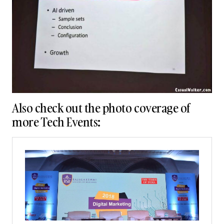
Also check out the photo coverage of
more Tech Events: