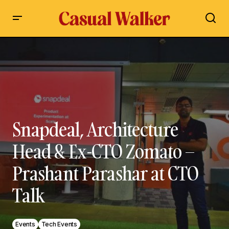
Snapdeal, Architecture Head & Ex-CTO Zomato – Prashant
Parashar at CTO Talk
Snapdeal, Architecture
Head & Ex-CTO Zomato –
Prashant Parashar at CTO
Talk
Events
Tech Events