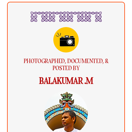
PHOTOGRAPHED, DOCUMENTED, &
POSTED BY
BALAKUMAR .M