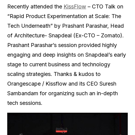
Recently attended the
KissFlow
– CTO Talk on
“Rapid Product Experimentation at Scale: The
Tech Underneath” by Prashant Parashar, Head
of Architecture- Snapdeal (Ex-CTO – Zomato).
Prashant Parashar’s session provided highly
engaging and deep insights on Snapdeal’s early
stage to current business and technology
scaling strategies. Thanks & kudos to
Orangescape / Kissflow and its CEO Suresh
Sambandam for organizing such an in-depth
tech sessions.