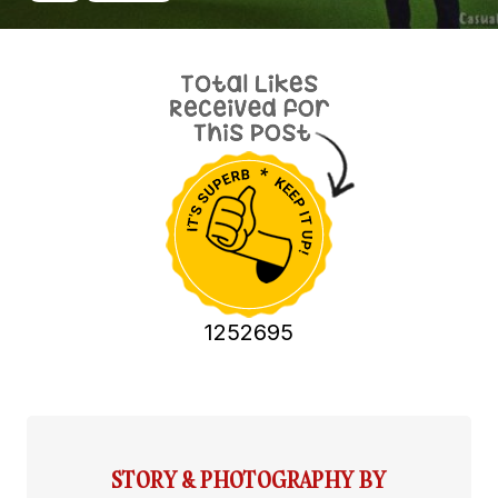
1252695
STORY & PHOTOGRAPHY BY