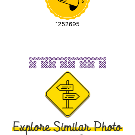
1252695