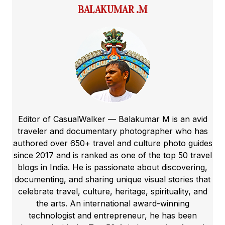
BALAKUMAR .M
Editor of CasualWalker — Balakumar M is an avid
traveler and documentary photographer who has
authored over 650+ travel and culture photo guides
since 2017 and is ranked as one of the top 50 travel
blogs in India. He is passionate about discovering,
documenting, and sharing unique visual stories that
celebrate travel, culture, heritage, spirituality, and
the arts. An international award-winning
technologist and entrepreneur, he has been