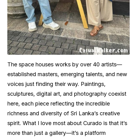
The space houses works by over 40 artists—
established masters, emerging talents, and new
voices just finding their way. Paintings,
sculptures, digital art, and photography coexist
here, each piece reflecting the incredible
richness and diversity of Sri Lanka’s creative
spirit. What I love most about Curado is that it’s
more than just a gallery—it’s a platform