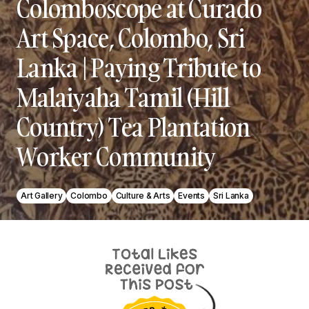
Colomboscope at Curado
Art Space, Colombo, Sri
Lanka | Paying Tribute to
Malaiyaha Tamil (Hill
Country) Tea Plantation
Worker Community
Art Gallery
Colombo
Culture & Arts
Events
Sri Lanka