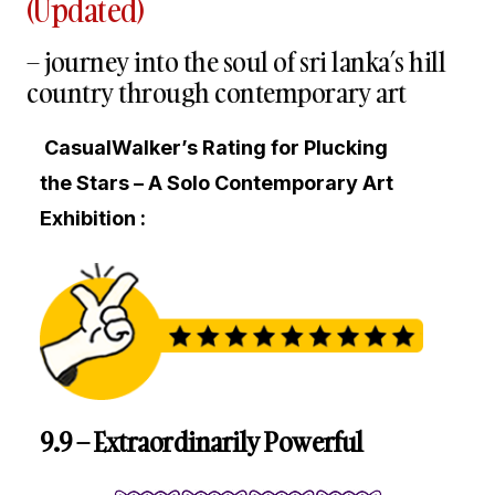
(Updated)
– journey into the soul of sri lanka’s hill
country through contemporary art
CasualWalker’s Rating for Plucking
the Stars – A Solo Contemporary Art
Exhibition :
9.9 – Extraordinarily Powerful