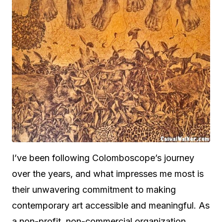
I’ve been following Colomboscope’s journey
over the years, and what impresses me most is
their unwavering commitment to making
contemporary art accessible and meaningful. As
a non-profit, non-commercial organization,