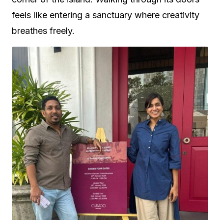
feels like entering a sanctuary where creativity
breathes freely.