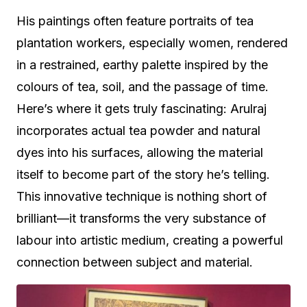
His paintings often feature portraits of tea
plantation workers, especially women, rendered
in a restrained, earthy palette inspired by the
colours of tea, soil, and the passage of time.
Here’s where it gets truly fascinating: Arulraj
incorporates actual tea powder and natural
dyes into his surfaces, allowing the material
itself to become part of the story he’s telling.
This innovative technique is nothing short of
brilliant—it transforms the very substance of
labour into artistic medium, creating a powerful
connection between subject and material.