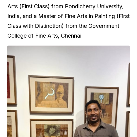
Arts (First Class) from Pondicherry University,
India, and a Master of Fine Arts in Painting (First
Class with Distinction) from the Government
College of Fine Arts, Chennai.