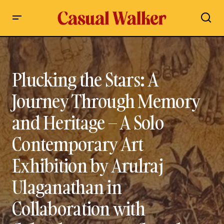
Plucking the Stars: A Journey Through Memory and
Heritage – A Solo Contemporary Art Exhibition by Arulraj
Ulaganathan in Collaboration with Colomboscope at Curado
Art Space, Colombo, Sri Lanka | Paying Tribute to Malaiyaha
Plucking the Stars: A
Tamil (Hill Country) Tea Plantation Worker Community
Journey Through Memory
and Heritage – A Solo
Contemporary Art
Exhibition by Arulraj
Ulaganathan in
Collaboration with