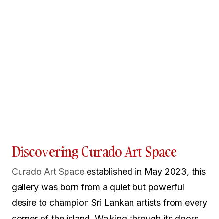
Discovering Curado Art Space
Curado Art Space
established in May 2023, this
gallery was born from a quiet but powerful
desire to champion Sri Lankan artists from every
corner of the island. Walking through its doors