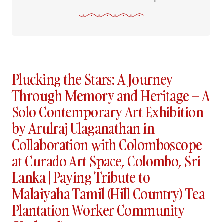
Plucking the Stars: A Journey
Through Memory and Heritage – A
Solo Contemporary Art Exhibition
by Arulraj Ulaganathan in
Collaboration with Colomboscope
at Curado Art Space, Colombo, Sri
Lanka | Paying Tribute to
Malaiyaha Tamil (Hill Country) Tea
Plantation Worker Community