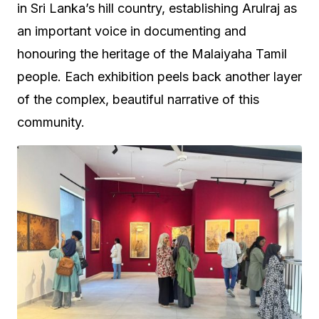
in Sri Lanka’s hill country, establishing Arulraj as
an important voice in documenting and
honouring the heritage of the Malaiyaha Tamil
people. Each exhibition peels back another layer
of the complex, beautiful narrative of this
community.