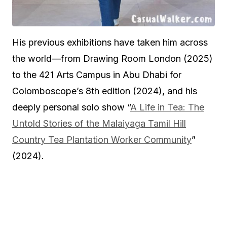
His previous exhibitions have taken him across
the world—from Drawing Room London (2025)
to the 421 Arts Campus in Abu Dhabi for
Colomboscope’s 8th edition (2024), and his
deeply personal solo show “
A Life in Tea: The
Untold Stories of the Malaiyaga Tamil Hill
Country Tea Plantation Worker Community
”
(2024).