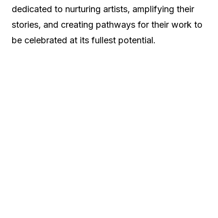
dedicated to nurturing artists, amplifying their
stories, and creating pathways for their work to
be celebrated at its fullest potential.