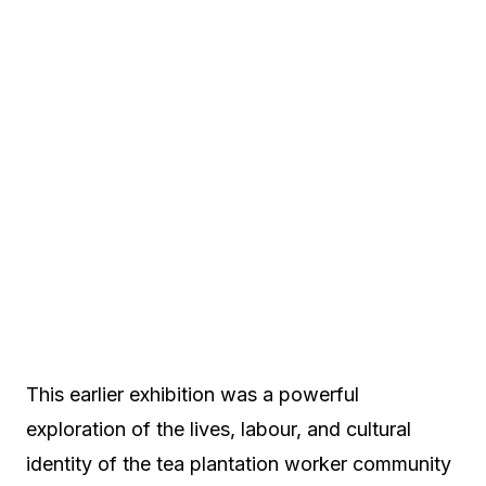
This earlier exhibition was a powerful
exploration of the lives, labour, and cultural
identity of the tea plantation worker community