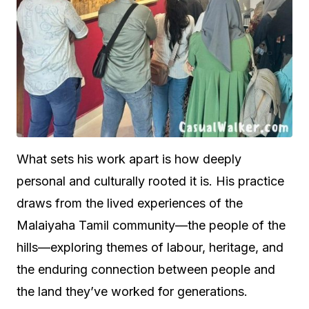
What sets his work apart is how deeply
personal and culturally rooted it is. His practice
draws from the lived experiences of the
Malaiyaha Tamil community—the people of the
hills—exploring themes of labour, heritage, and
the enduring connection between people and
the land they’ve worked for generations.