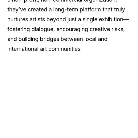
they’ve created a long-term platform that truly
nurtures artists beyond just a single exhibition—
fostering dialogue, encouraging creative risks,
and building bridges between local and
international art communities.