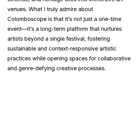
venues. What I truly admire about
Colomboscope is that it’s not just a one-time
event—it’s a long-term platform that nurtures
artists beyond a single festival, fostering
sustainable and context-responsive artistic
practices while opening spaces for collaborative
and genre-defying creative processes.