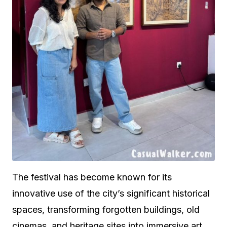
The festival has become known for its
innovative use of the city’s significant historical
spaces, transforming forgotten buildings, old
cinemas, and heritage sites into immersive art