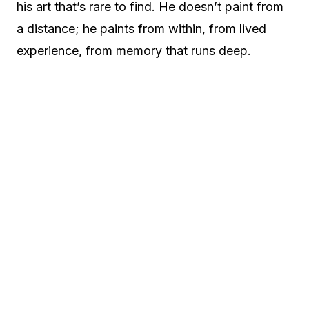
his art that’s rare to find. He doesn’t paint from
a distance; he paints from within, from lived
experience, from memory that runs deep.