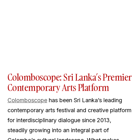
Colomboscope: Sri Lanka’s Premier
Contemporary Arts Platform
Colomboscope
has been Sri Lanka’s leading
contemporary arts festival and creative platform
for interdisciplinary dialogue since 2013,
steadily growing into an integral part of