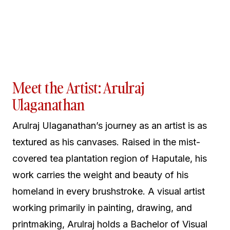
Meet the Artist: Arulraj
Ulaganathan
Arulraj Ulaganathan’s journey as an artist is as
textured as his canvases. Raised in the mist-
covered tea plantation region of Haputale, his
work carries the weight and beauty of his
homeland in every brushstroke. A visual artist
working primarily in painting, drawing, and
printmaking, Arulraj holds a Bachelor of Visual