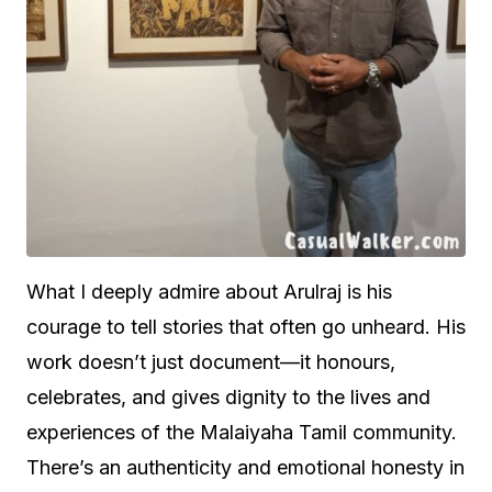
What I deeply admire about Arulraj is his
courage to tell stories that often go unheard. His
work doesn’t just document—it honours,
celebrates, and gives dignity to the lives and
experiences of the Malaiyaha Tamil community.
There’s an authenticity and emotional honesty in