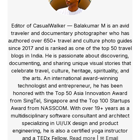
Editor of CasualWalker — Balakumar M is an avid
traveler and documentary photographer who has
authored over 650+ travel and culture photo guides
since 2017 and is ranked as one of the top 50 travel
blogs in India. He is passionate about discovering,
documenting, and sharing unique visual stories that
celebrate travel, culture, heritage, spirituality, and
the arts. An international award-winning
technologist and entrepreneur, he has been
honored with the Top 50 Asia Innovation Award
from SingTel, Singapore and the Top 100 Startups
Award from NASSCOM. With over 19+ years as a
multidisciplinary software consultant and architect
specializing in UI/UX design and product
engineering, he is also a certified yoga instructor
and a TEDx Fellow.
Read more
|
✉ Email