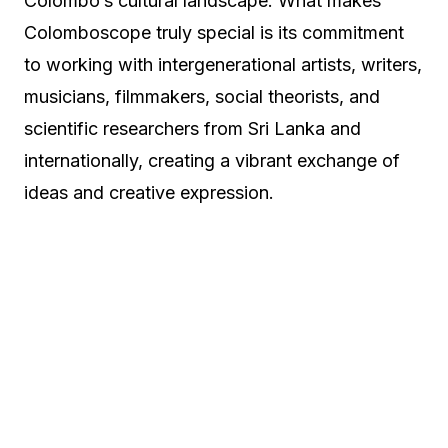
Colombo’s cultural landscape. What makes
Colomboscope truly special is its commitment
to working with intergenerational artists, writers,
musicians, filmmakers, social theorists, and
scientific researchers from Sri Lanka and
internationally, creating a vibrant exchange of
ideas and creative expression.