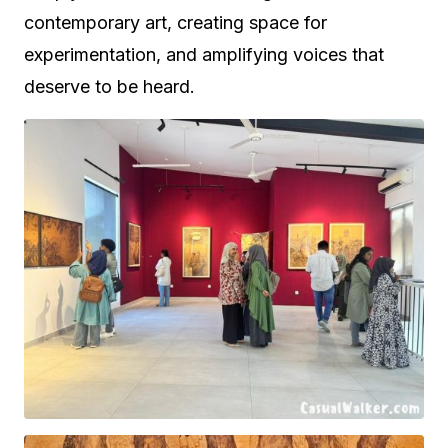
contemporary art, creating space for
experimentation, and amplifying voices that
deserve to be heard.