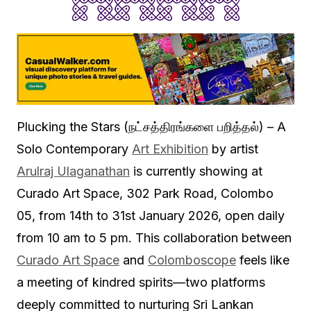
Plucking the Stars (நட்சத்திரங்களை பறித்தல்) – A
Solo Contemporary
Art Exhibition
by artist
Arulraj Ulaganathan
is currently showing at
Curado Art Space, 302 Park Road, Colombo
05, from 14th to 31st January 2026, open daily
from 10 am to 5 pm. This collaboration between
Curado Art Space
and
Colomboscope
feels like
a meeting of kindred spirits—two platforms
deeply committed to nurturing Sri Lankan