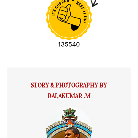
135540
STORY & PHOTOGRAPHY BY
BALAKUMAR .M