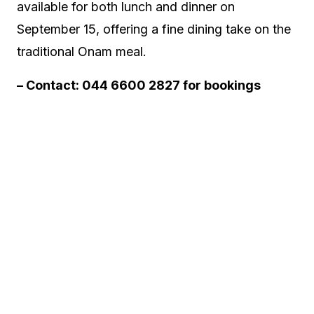
available for both lunch and dinner on
September 15, offering a fine dining take on the
traditional Onam meal.
– Contact: 044 6600 2827 for bookings