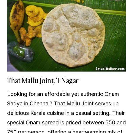
That Mallu Joint, T Nagar
Looking for an affordable yet authentic Onam
Sadya in Chennai? That Mallu Joint serves up
delicious Kerala cuisine in a casual setting. Their
special Onam spread is priced between ₹550 and
₹750 per person, offering a heartwarming mix of