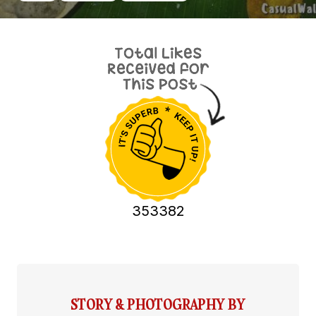
353382
STORY & PHOTOGRAPHY BY