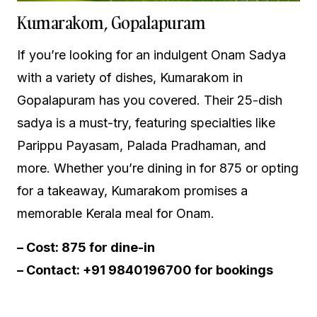
Kumarakom, Gopalapuram
If you’re looking for an indulgent Onam Sadya
with a variety of dishes, Kumarakom in
Gopalapuram has you covered. Their 25-dish
sadya is a must-try, featuring specialties like
Parippu Payasam, Palada Pradhaman, and
more. Whether you’re dining in for ₹875 or opting
for a takeaway, Kumarakom promises a
memorable Kerala meal for Onam.
– Cost: ₹875 for dine-in
– Contact: +91 9840196700 for bookings