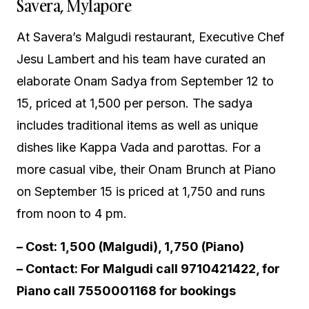
Savera, Mylapore
At Savera’s Malgudi restaurant, Executive Chef
Jesu Lambert and his team have curated an
elaborate Onam Sadya from September 12 to
15, priced at ₹1,500 per person. The sadya
includes traditional items as well as unique
dishes like Kappa Vada and parottas. For a
more casual vibe, their Onam Brunch at Piano
on September 15 is priced at ₹1,750 and runs
from noon to 4 pm.
– Cost: ₹1,500 (Malgudi), ₹1,750 (Piano)
– Contact: For Malgudi call 9710421422, for
Piano call 7550001168 for bookings