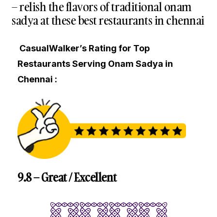
– relish the flavors of traditional onam
sadya at these best restaurants in chennai
CasualWalker’s Rating for Top
Restaurants Serving Onam Sadya in
Chennai :
9.8 – Great / Excellent