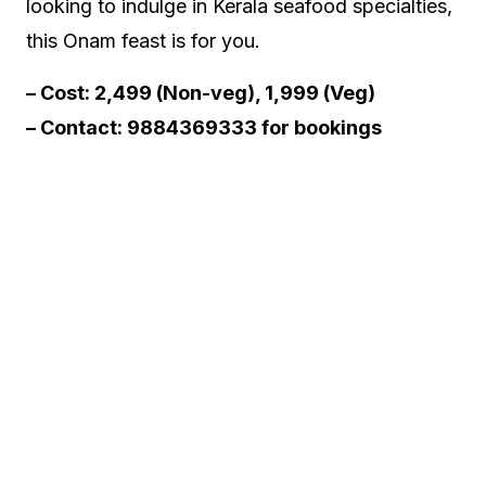
looking to indulge in Kerala seafood specialties,
this Onam feast is for you.
– Cost: ₹2,499 (Non-veg), ₹1,999 (Veg)
– Contact: 9884369333 for bookings