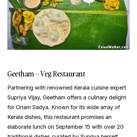
Geetham – Veg Restaurant
Partnering with renowned Kerala cuisine expert
Supriya Vijay, Geetham offers a culinary delight
for Onam Sadya. Known for its wide array of
Kerala dishes, this restaurant promises an
elaborate lunch on September 15 with over 20
traditional dishes curated by Supriya herself.