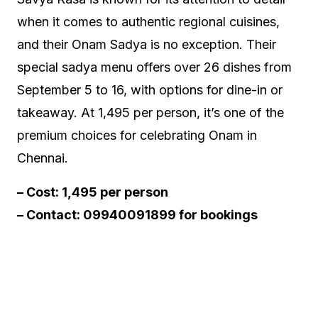
when it comes to authentic regional cuisines,
and their Onam Sadya is no exception. Their
special sadya menu offers over 26 dishes from
September 5 to 16, with options for dine-in or
takeaway. At ₹1,495 per person, it’s one of the
premium choices for celebrating Onam in
Chennai.
– Cost: ₹1,495 per person
– Contact: 09940091899 for bookings