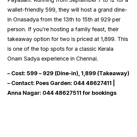
wallet-friendly ₹599, they will host a grand dine-
in Onasadya from the 13th to 15th at ₹929 per
person. If you’re hosting a family feast, their
takeaway option for two is priced at ₹1,899. This
is one of the top spots for a classic Kerala
Onam Sadya experience in Chennai.
– Cost: ₹599 – ₹929 (Dine-in), ₹1,899 (Takeaway)
– Contact: Poes Garden: 044 48627411 |
Anna Nagar: 044 48627511 for bookings