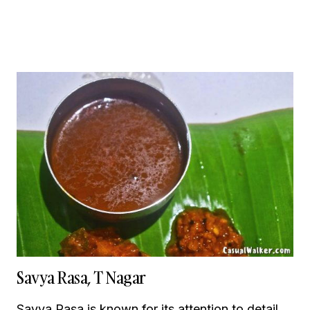
Savya Rasa, T Nagar
Savya Rasa is known for its attention to detail