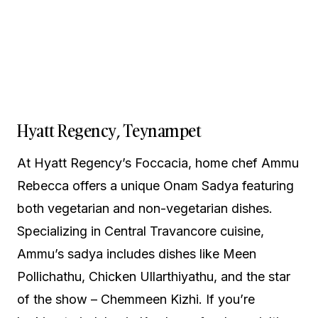
Hyatt Regency, Teynampet
At Hyatt Regency’s Foccacia, home chef Ammu
Rebecca offers a unique Onam Sadya featuring
both vegetarian and non-vegetarian dishes.
Specializing in Central Travancore cuisine,
Ammu’s sadya includes dishes like Meen
Pollichathu, Chicken Ullarthiyathu, and the star
of the show – Chemmeen Kizhi. If you’re