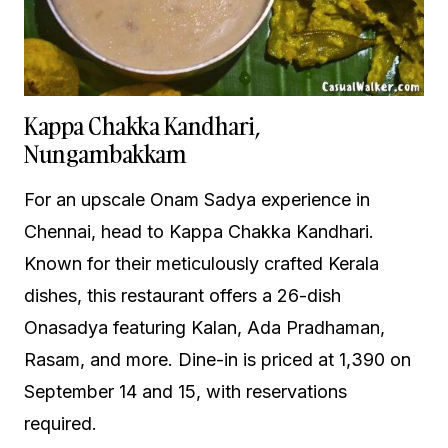
Kappa Chakka Kandhari,
Nungambakkam
For an upscale Onam Sadya experience in
Chennai, head to Kappa Chakka Kandhari.
Known for their meticulously crafted Kerala
dishes, this restaurant offers a 26-dish
Onasadya featuring Kalan, Ada Pradhaman,
Rasam, and more. Dine-in is priced at ₹1,390 on
September 14 and 15, with reservations
required.