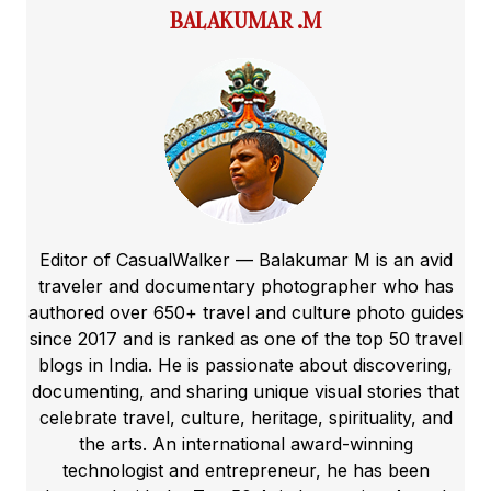
BALAKUMAR .M
Editor of CasualWalker — Balakumar M is an avid
traveler and documentary photographer who has
authored over 650+ travel and culture photo guides
since 2017 and is ranked as one of the top 50 travel
blogs in India. He is passionate about discovering,
documenting, and sharing unique visual stories that
celebrate travel, culture, heritage, spirituality, and
the arts. An international award-winning
technologist and entrepreneur, he has been