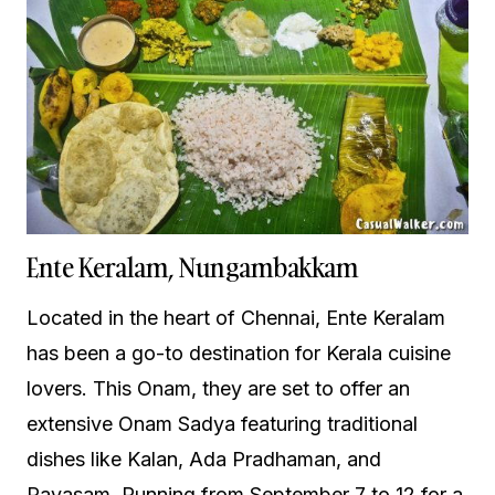
Ente Keralam, Nungambakkam
Located in the heart of Chennai, Ente Keralam
has been a go-to destination for Kerala cuisine
lovers. This Onam, they are set to offer an
extensive Onam Sadya featuring traditional
dishes like Kalan, Ada Pradhaman, and
Payasam. Running from September 7 to 12 for a