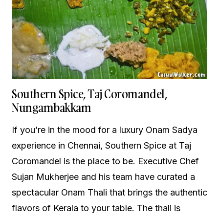
Southern Spice, Taj Coromandel,
Nungambakkam
If you’re in the mood for a luxury Onam Sadya
experience in Chennai, Southern Spice at Taj
Coromandel is the place to be. Executive Chef
Sujan Mukherjee and his team have curated a
spectacular Onam Thali that brings the authentic
flavors of Kerala to your table. The thali is