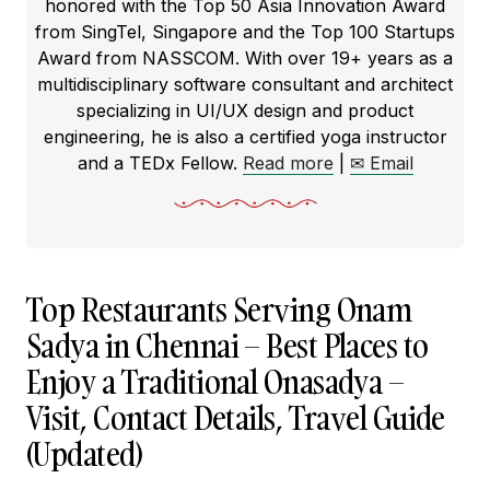
honored with the Top 50 Asia Innovation Award
from SingTel, Singapore and the Top 100 Startups
Award from NASSCOM. With over 19+ years as a
multidisciplinary software consultant and architect
specializing in UI/UX design and product
engineering, he is also a certified yoga instructor
and a TEDx Fellow.
Read more
|
✉ Email
Top Restaurants Serving Onam
Sadya in Chennai – Best Places to
Enjoy a Traditional Onasadya –
Visit, Contact Details, Travel Guide
(Updated)