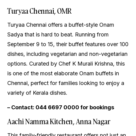
Turyaa Chennai, OMR
Turyaa Chennai offers a buffet-style Onam
Sadya that is hard to beat. Running from
September 9 to 15, their buffet features over 100
dishes, including vegetarian and non-vegetarian
options. Curated by Chef K Murali Krishna, this
is one of the most elaborate Onam buffets in
Chennai, perfect for families looking to enjoy a
variety of Kerala dishes.
– Contact: 044 6697 0000 for bookings
Aachi Namma Kitchen, Anna Nagar
This family-friendly restaurant offers not just an