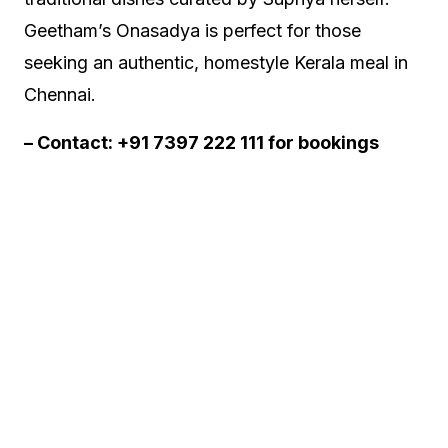
Geetham’s Onasadya is perfect for those
seeking an authentic, homestyle Kerala meal in
Chennai.
– Contact: +91 7397 222 111 for bookings