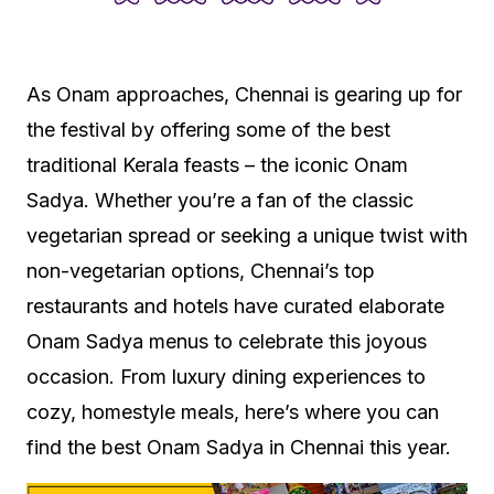
As Onam approaches, Chennai is gearing up for
the festival by offering some of the best
traditional Kerala feasts – the iconic Onam
Sadya. Whether you’re a fan of the classic
vegetarian spread or seeking a unique twist with
non-vegetarian options, Chennai’s top
restaurants and hotels have curated elaborate
Onam Sadya menus to celebrate this joyous
occasion. From luxury dining experiences to
cozy, homestyle meals, here’s where you can
find the best Onam Sadya in Chennai this year.