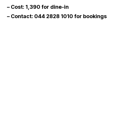
– Cost: ₹1,390 for dine-in
– Contact: 044 2828 1010 for bookings