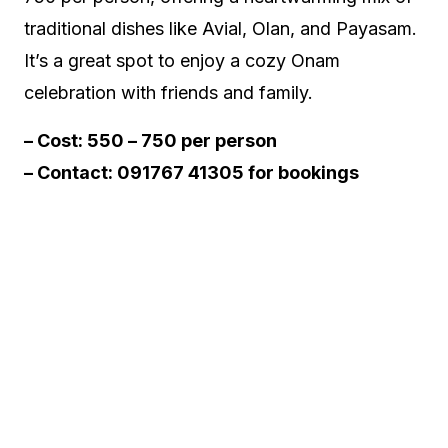
traditional dishes like Avial, Olan, and Payasam.
It’s a great spot to enjoy a cozy Onam
celebration with friends and family.
– Cost: ₹550 – ₹750 per person
– Contact:
091767 41305 for bookings