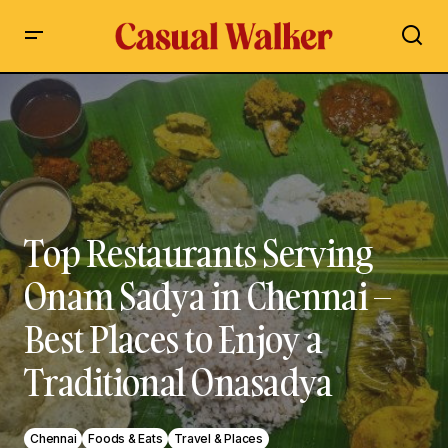
Top Restaurants Serving Onam Sadya in Chennai – Best
Places to Enjoy a Traditional Onasadya
Top Restaurants Serving
Onam Sadya in Chennai –
Best Places to Enjoy a
Traditional Onasadya
Chennai
Foods & Eats
Travel & Places